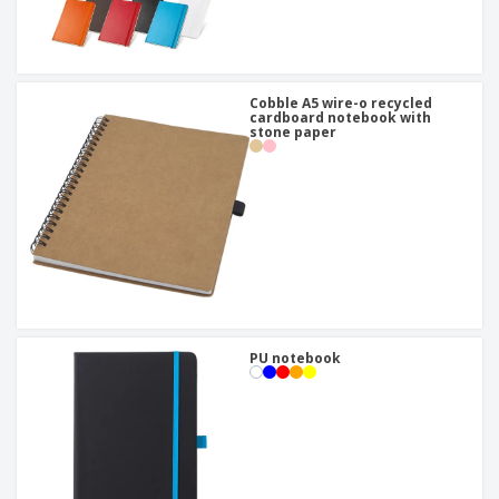
Cobble A5 wire-o recycled
cardboard notebook with
stone paper
PU notebook