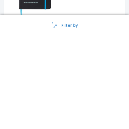
Filter by
A5 Notebook recycled carton
Standard hardcover PU A5
notebook with stylus pen
›
Argentina |
EN
($ ARS )