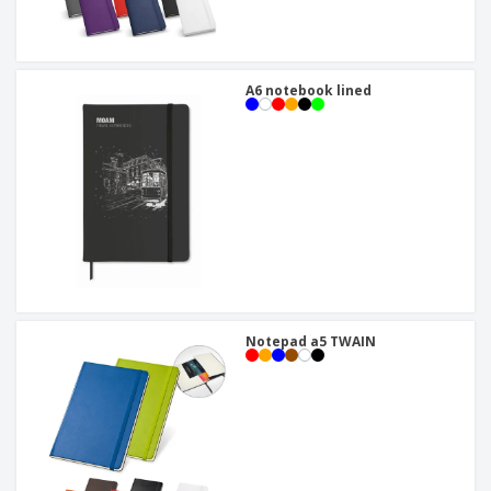
A6 notebook lined
Notepad a5 TWAIN