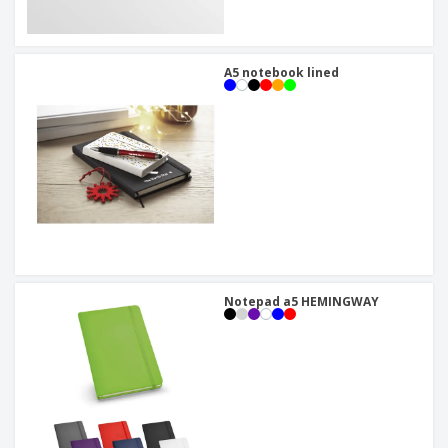
A5 notebook lined
Notepad a5 HEMINGWAY