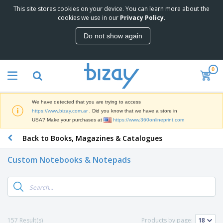
This site stores cookies on your device. You can learn more about the
T
cookies we use in our
Privacy Policy
.
o
p
Do not show again
S
M
e
a
l
r
l
0
k
e
P
e
r
r
t
s
o
i
We have detected that you are trying to access
m
n
S
https://www.bizay.com.ar
. Did you know that we have a store in
o
g
i
USA? Make your purchases at
https://www.360onlineprint.com
t
M
g
i
a
Back to Books, Magazines & Catalogues
n
o
t
O
a
n
e
f
g
a
Custom Notebooks & Notepads
r
f
e
l
i
i
&
P
B
a
c
T
r
a
l
e
r
o
g
s
S
a
d
s
u
d
C
u
p
e
l
157 Result(s)
Products by page:
c