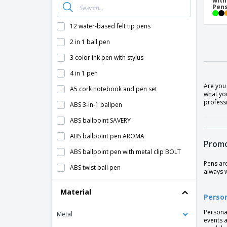
with
Pen
12 water-based felt tip pens
2 in 1 ball pen
3 color ink pen with stylus
4 in 1 pen
Are you
A5 cork notebook and pen set
what you
professi
ABS 3-in-1 ballpen
ABS ballpoint SAVERY
ABS ballpoint pen AROMA
Promo
ABS ballpoint pen with metal clip BOLT
Pens ar
ABS twist ball pen
always 
ANA abs ballpoint pen
Material
Perso
Alessio PET recycled ballpoint pen
Persona
Metal
Aluminium Click Pen
events a