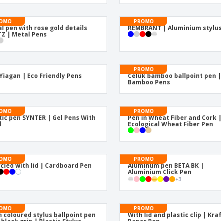
Eco-friendly
Exhibitors
Shi
Notebooks
Posters
Pers
OMO
PROMO
l pen with rose gold details
REMBRANT | Aluminium stylu
Z | Metal Pens
Suitcases & Backpacks
Eco-
Boo
Cat
PROMO
Yiagan | Eco Friendly Pens
Celuk bamboo ballpoint pen 
Bamboo Pens
OMO
PROMO
tic pen SYNTER | Gel Pens With
Pen in Wheat Fiber and Cork 
l
Ecological Wheat Fiber Pen
OMO
PROMO
cled with lid | Cardboard Pen
Aluminum pen BETA BK |
Aluminium Click Pen
+
3
OMO
PROMO
 coloured stylus ballpoint pen
With lid and plastic clip | Kra