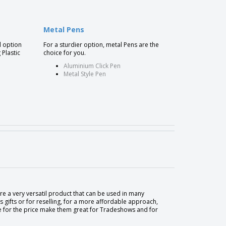
Metal Pens
l option
For a sturdier option, metal Pens are the
 Plastic
choice for you.
Aluminium Click Pen
Metal Style Pen
are a very versatil product that can be used in many
gifts or for reselling, for a more affordable approach,
me for the price make them great for Tradeshows and for