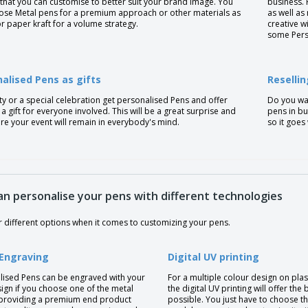
that you can customise to better suit your brand image. You
business. 
ose Metal pens for a premium approach or other materials as
as well as
or paper kraft for a volume strategy.
creative w
some Pers
alised Pens as gifts
Reselli
ty or a special celebration get personalised Pens and offer
Do you wan
a gift for everyone involved. This will be a great surprise and
pens in bu
re your event will remain in everybody's mind.
so it goes
an personalise your pens with different technologies
r different options when it comes to customizing your pens.
 Engraving
Digital UV printing
lised Pens can be engraved with your
For a multiple colour design on plas
ign if you choose one of the metal
the digital UV printing will offer the 
providing a premium end product
possible. You just have to choose t