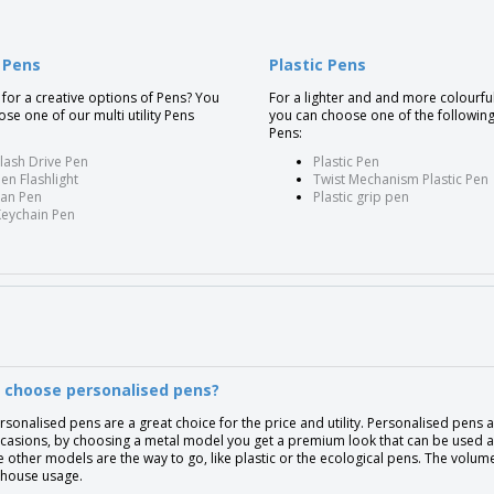
y Pens
Plastic Pens
for a creative options of Pens? You
For a lighter and and more colourfu
se one of our multi utility Pens
you can choose one of the following
:
Pens:
lash Drive Pen
Plastic Pen
en Flashlight
Twist Mechanism Plastic Pen
Fan Pen
Plastic grip pen
Keychain Pen
 choose personalised pens?
rsonalised pens are a great choice for the price and utility. Personalised pens 
casions, by choosing a metal model you get a premium look that can be used as 
e other models are the way to go, like plastic or the ecological pens. The volu
-house usage.