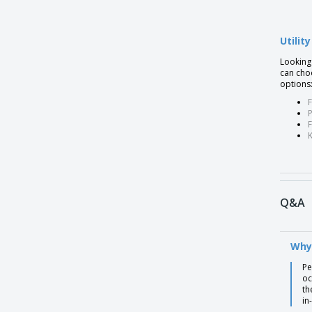
Ballpoint pen with metal clip ESLA
Utilit
Ballpoint pen with metal clip MOVE
Looking 
Ballpoint pen with metal clip MOVE BK
can choo
Ballpoint pen with metal clip SANS
options
F
Ballpoint pen with metal clip SWING
P
Ballpoint pen with metallic finish TECNA
Ballpoint pen with non-slip MOLLA
Ballpoint pen with non-slip SLIM BK
Ballpoint pen with twist BOOP mechanism
Q&A
Bamboo & wheat straw pen
Bamboo 5 in 1 toolpen
Why
Bamboo Pens
Pe
Bamboo automatic ball pen
oc
th
Bamboo ballpen
in