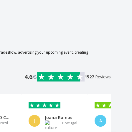
radeshow, advertising your upcoming event, creating
4.6
/5
1527
Reviews
BOMSENSO CONTABILIDADE E CONSU
Joana Ramos
J
A
razil
Portugal
B