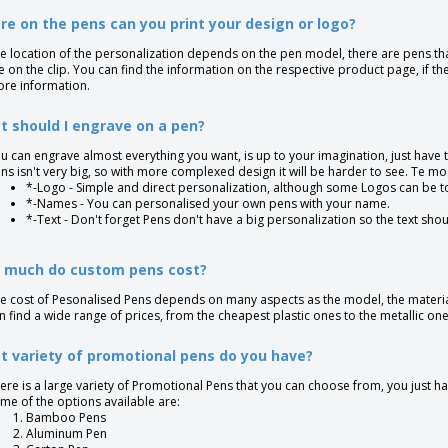
e on the pens can you print your design or logo?
e location of the personalization depends on the pen model, there are pens tha
e on the clip. You can find the information on the respective product page, if th
re information.
 should I engrave on a pen?
u can engrave almost everything you want, is up to your imagination, just have 
ns isn't very big, so with more complexed design it will be harder to see. Te
*-Logo - Simple and direct personalization, although some Logos can be t
*-Names - You can personalised your own pens with your name.
*-Text - Don't forget Pens don't have a big personalization so the text shou
 much do custom pens cost?
e cost of Pesonalised Pens depends on many aspects as the model, the materia
n find a wide range of prices, from the cheapest plastic ones to the metallic one
 variety of promotional pens do you have?
ere is a large variety of Promotional Pens that you can choose from, you just ha
me of the options available are:
Bamboo Pens
Aluminum Pen