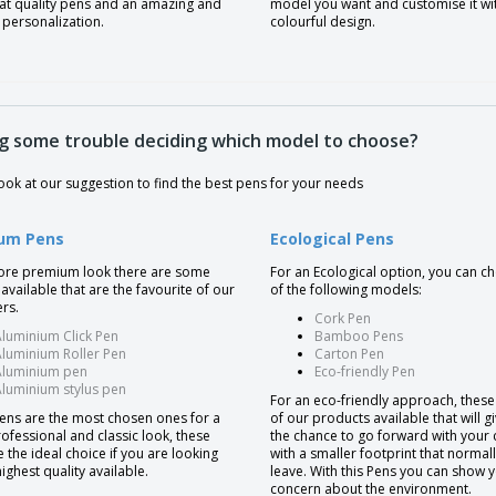
eat quality pens and an amazing and
model you want and customise it wi
 personalization.
colourful design.
g some trouble deciding which model to choose?
ook at our suggestion to find the best pens for your needs
um Pens
Ecological Pens
ore premium look there are some
For an Ecological option, you can 
available that are the favourite of our
of the following models:
rs.
Cork Pen
luminium Click Pen
Bamboo Pens
luminium Roller Pen
Carton Pen
Aluminium pen
Eco-friendly Pen
luminium stylus pen
For an eco-friendly approach, thes
ens are the most chosen ones for a
of our products available that will g
ofessional and classic look, these
the chance to go forward with your
 the ideal choice if you are looking
with a smaller footprint that normal
highest quality available.
leave. With this Pens you can show 
concern about the environment.