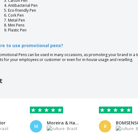
Carton Pen
Antibacterial Pen
Eco-friendly Pen
Cork Pen
Metal Pen
Mini Pens
Plastic Pen
re to use promotional pens?
omotional Pens can be used in many occasions, as promoting your brand in a t
fts for your employees or customer or even for in-house usage and reselling.
t
ior
Moreira & Haydee Sociedade de
M
B
razil
Brazil
B