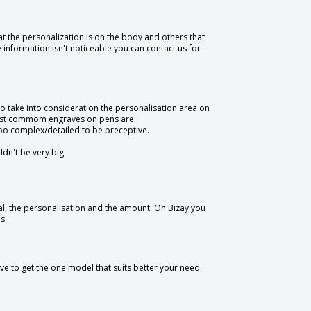
t the personalization is on the body and others that
e information isn't noticeable you can contact us for
to take into consideration the personalisation area on
 most commom engraves on pens are:
oo complex/detailed to be preceptive.
ldn't be very big.
l, the personalisation and the amount. On Bizay you
s.
ve to get the one model that suits better your need.