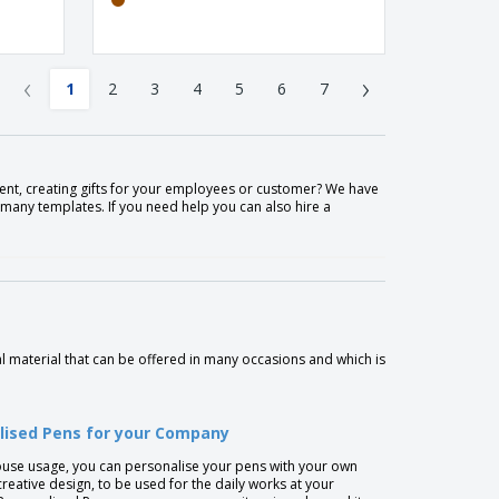
‹
›
1
2
3
4
5
6
7
nt, creating gifts for your employees or customer? We have
many templates. If you need help you can also hire a
 material that can be offered in many occasions and which is
lised Pens for your Company
ouse usage, you can personalise your pens with your own
creative design, to be used for the daily works at your