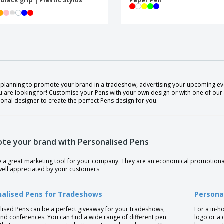
 black grip | Plastic Stylus
Paper Pen
s
 planning to promote your brand in a tradeshow, advertising your upcoming eve
 are looking for! Customise your Pens with your own design or with one of our 
onal designer to create the perfect Pens design for you.
te your brand with Personalised Pens
e a great marketing tool for your company. They are an economical promotional
well appreciated by your customers
nalised Pens for Tradeshows
Persona
lised Pens can be a perfect giveaway for your tradeshows,
For a in-h
nd conferences. You can find a wide range of different pen
logo or a 