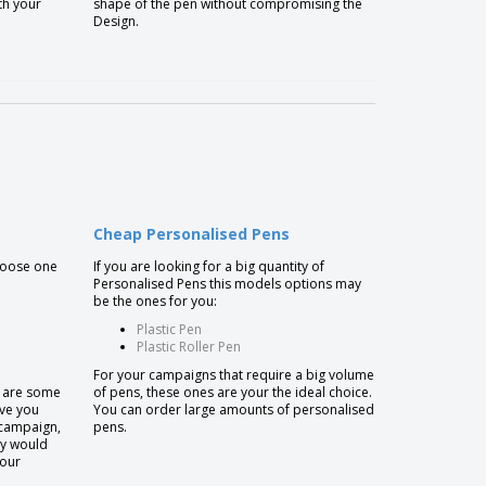
th your
shape of the pen without compromising the
Design.
Cheap Personalised Pens
choose one
If you are looking for a big quantity of
Personalised Pens this models options may
be the ones for you:
Plastic Pen
Plastic Roller Pen
For your campaigns that require a big volume
e are some
of pens, these ones are your the ideal choice.
ive you
You can order large amounts of personalised
 campaign,
pens.
ly would
your