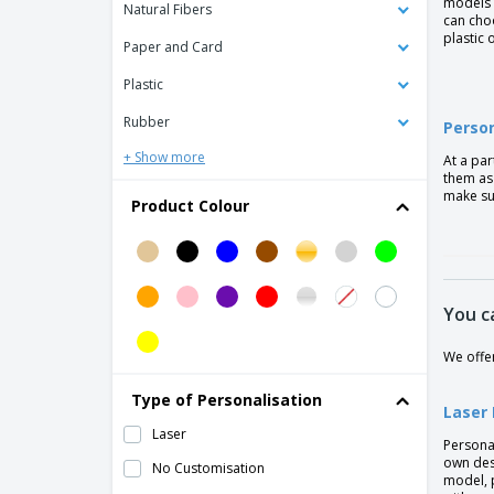
models 
Aluminium Pen With A Twist Mechanism
Natural Fibers
can cho
plastic 
Aluminium Roller Pen
Paper and Card
Aluminium stylus pen
Plastic
Aluminum ballpoint pen BETA BK
Rubber
Person
Aluminum ballpoint pen GALBA
+ Show more
At a par
Aluminum ballpoint pen JOAN
them as 
make su
Product Colour
Aluminum ballpoint pen MARIETA SOFT
Aluminum ballpoint pen OLAF SOFT
Aluminum ballpoint pen with touch tip
ZOE BK
You c
Aluminum pen
We offe
Antibacterial Pen
Type of Personalisation
Antibacterial ballpen stylus
Laser
Laser
BETA aluminum ballpoint pen
Persona
own des
No Customisation
Ball pen in ABS and bamboo
model, 