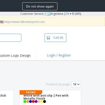
Do not show again
Customer Service
|
Argentina |
EN
$ (ARS)
https://www.360onlineprint.com
Cart
(0)
Login / Register
ustom Logo Design
hlights and
ers
bacterial Products
irts & Polos
Products by page:
roidery
PROMO
oor Activities
lick
White with anti slip | Pen with
n
Metallic Finish
king from Home