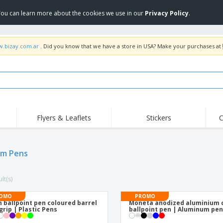
 You can learn more about the cookies we use in our
Privacy Policy
.
w.bizay.com.ar
. Did you know that we have a store in USA? Make your purchases at
Flyers & Leaflets
Stickers
C
Hig
Trending
New Products
Off
om Pens
COVID Products
T-Shirts & Polos
Anti
Home Delivery &
Accessories
T-Sh
Takeaway
lt(s)
Uniforms & High
Stamps
Emb
Visibility
Stickers, Vinyls and
OMO
PROMO
Jackets & Sweaters
Outd
Posters
 ballpoint pen coloured barrel
Moneta anodized aluminium c
grip | Plastic Pens
ballpoint pen | Aluminum pe
Hoodies
Slazenger™ Sunglasses
Wor