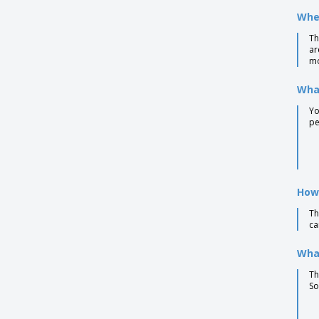
Bamboo ballpoint pen BAHIA
Wher
Bamboo ballpoint pen LAKE
Th
ar
Bamboo ballpoint pen NICOLE
mo
Bamboo pen with wheatstraw clip
What
Bamboo stylus pen blue ink
Yo
Bamboo twist ball pen in box
pe
Bamboo writing set
Bamboo/Wheat-Straw PP ball pen
Biodegradable plastic ball pen
How
CORVINA ballpoint pen
Th
ca
Cardboard Pen
Copper Charles Dickens® ballpen
What
Cork Pen
Th
So
Earth corn plastic ballpoint pen
Eco Friendly Pens