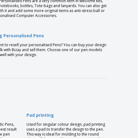
Personalised Pens are a very common item in welcome kits,
 notebooks, bottles, Tote-bags and lanyards. You can also get
ith it and add some more original items as anti-stress ball or
onalised Computer Accessories.
ng Personalised Pens
t to resell your personalised Pens? You can buy your design
lk with Bizay and sell them. Choose one of our pen models
 well with your design.
Pad printing
tic Pens,
Used for singular colour design, pad printing
best result
uses a pad to transfer the design to the pen.
he pen
This way is ideal for molding to the round