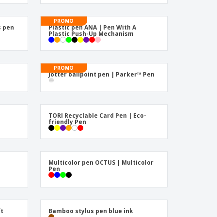
pping Boxes
onalised Gifts
PROMO
s pen
Plastic pen ANA | Pen With A
Plastic Push-Up Mechanism
friendly Products
ks, Magazines &
alogues
PROMO
|
Jotter ballpoint pen | Parker™ Pen
|
TORI Recyclable Card Pen | Eco-
friendly Pen
Multicolor pen OCTUS | Multicolor
Pen
ft
Bamboo stylus pen blue ink