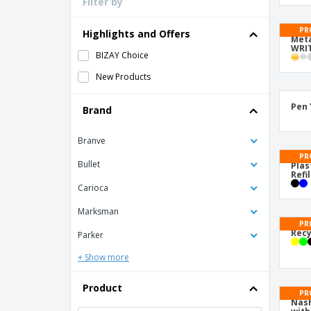
Filter by
Loyalty Cards
T-Shirts
PR
Highlights and Offers
Meta
WRIT
Magnets
BIZAY Choice
Banners
New Products
Pen 
Brand
Branve
PR
Bullet
Plas
Refil
Carioca
Marksman
PR
Recy
Parker
+ Show more
Product
PR
Nash