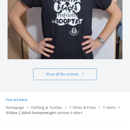
Show all the reviews
You are here:
Homepage
>
Clothing & Textiles
>
T-Shirts & Polos
>
T-shirts
>
Gildan | Adult heavyweight cotton t-shirt