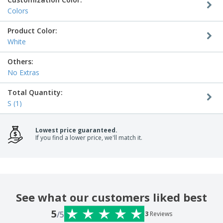
Colors
Product Color:
White
Others:
No Extras
Total Quantity:
S (1)
Lowest price guaranteed.
If you find a lower price, we'll match it.
See what our customers liked best
5
/5
3
Reviews