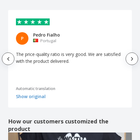
Pedro Fialho
P
Portugal
The price-quality ratio is very good. We are satisfied
with the product delivered.
Automatic translation
Show original
How our customers customized the
product