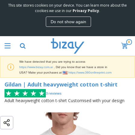
This site stores cookies on your device. You can learn more about the
T
Gildan | Adult heavyweight cotton t-
cookies we use in our
Privacy Policy
.
o
shirt
p
Do not show again
S
M
e
a
l
r
l
0
k
e
P
e
r
r
t
s
o
i
We have detected that you are trying to access
m
n
S
https://www.bizay.com.ar
. Did you know that we have a store in
o
g
i
USA? Make your purchases at
https://www.360onlineprint.com
t
M
g
i
a
Gildan | Adult heavyweight cotton t-shirt
n
o
t
O
a
n
e
f
3
reviews
g
a
r
f
e
Adult heavyweight cotton t-shirt Customised with your design
l
i
i
&
P
B
a
c
T
r
a
l
e
r
o
g
s
S
a
d
s
u
d
C
u
p
e
l
c