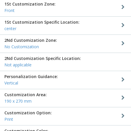
1St Customization Zone:
Front
1St Customization Specific Location:
center
2Nd Customization Zone:
No Customization
2Nd Customization Specific Location:
Not applicable
Personalization Guidance:
Vertical
Customization Area:
190 x 270 mm
Customization Option:
Print
Customization Color: