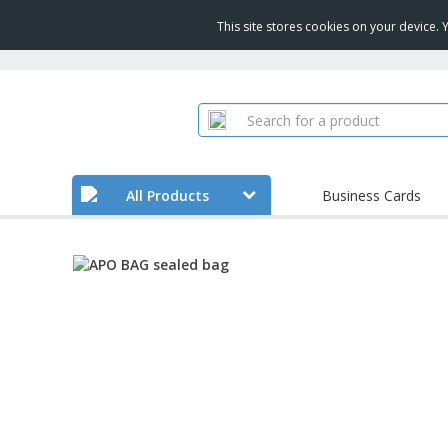
This site stores cookies on your device.
All Products
Business Cards