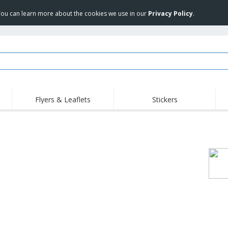
 You can learn more about the cookies we use in our
Privacy Policy
.
Flyers & Leaflets
Stickers