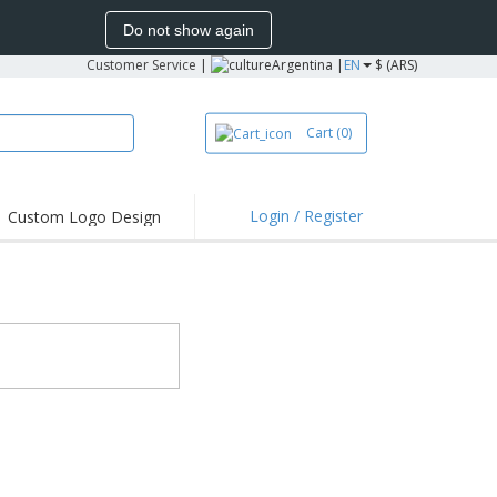
Do not show again
Customer Service
|
Argentina |
EN
$ (ARS)
Cart
(0)
Login / Register
Custom Logo Design