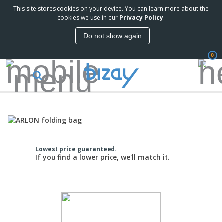
This site stores cookies on your device. You can learn more about the
cookies we use in our
Privacy Policy
.
Do not show again
0
Lowest price guaranteed.
If you find a lower price, we'll match it.