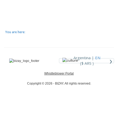
You are here:
›
Argentina |
EN
($ ARS )
Whistleblower Portal
Copyright © 2026 - BIZAY. All rights reserved.