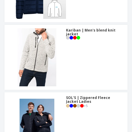
Kariban | Men's blend knit
jacket
SOL'S | Zippered Fleece
Jacket Ladies
+
5