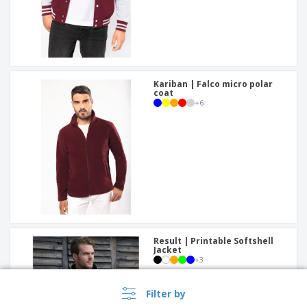
Kariban | Falco micro polar
coat
+
6
Result | Printable Softshell
Jacket
+
3
Filter by