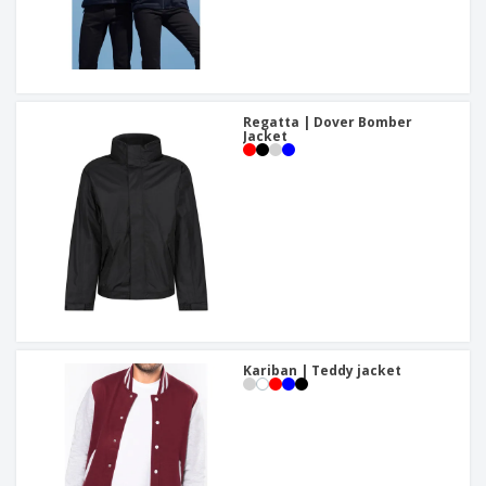
Regatta | Dover Bomber
Jacket
Kariban | Teddy jacket