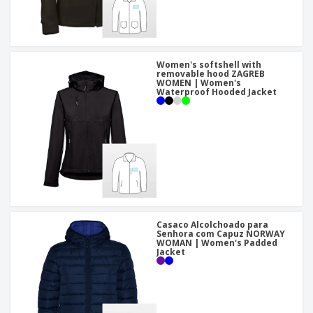
Women's softshell with
removable hood ZAGREB
WOMEN | Women's
Waterproof Hooded Jacket
Casaco Alcolchoado para
Senhora com Capuz NORWAY
WOMAN | Women's Padded
Jacket