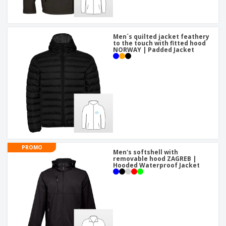
Men´s quilted jacket feathery
to the touch with fitted hood
NORWAY | Padded Jacket
PROMO
Men's softshell with
removable hood ZAGREB |
Hooded Waterproof Jacket