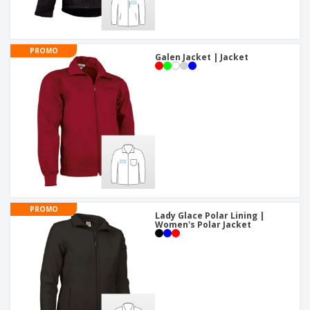
PROMO
Galen Jacket | Jacket
PROMO
Lady Glace Polar Lining |
Women's Polar Jacket