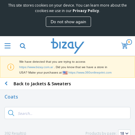
This site stores cookies on your device. You can learn more about the
T
cookies we use in our
Privacy Policy
.
o
p
Do not show again
S
M
e
a
l
r
l
0
k
e
P
e
r
r
t
s
o
i
We have detected that you are trying to access
m
n
S
https://www.bizay.com.ar
. Did you know that we have a store in
o
g
i
USA? Make your purchases at
https://www.360onlineprint.com
t
M
g
i
a
Back to Jackets & Sweaters
n
o
t
O
a
n
e
f
g
a
Coats
r
f
e
l
i
i
&
P
B
a
c
T
r
a
l
e
r
o
g
s
S
a
d
s
u
d
C
u
p
e
l
392 Result(s)
Products by page:
c