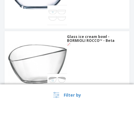
Glass ice cream bowl -
BORMIOLI ROCCO™ - Beta
Filter by
Glass ice cream bowl -
BORMIOLI ROCCO™ - Alfa