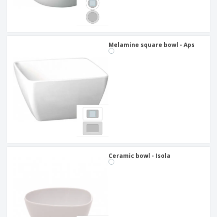
Melamine square bowl - Aps
Ceramic bowl - Isola