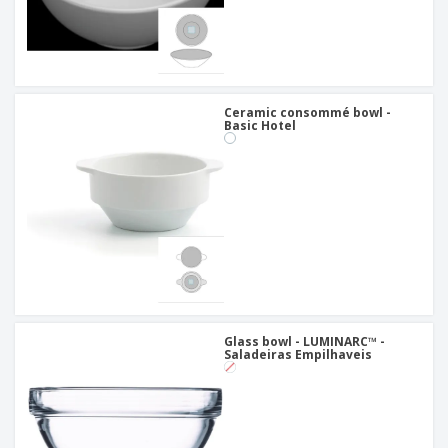
Ceramic consommé bowl -
Basic Hotel
Glass bowl - LUMINARC™ -
Saladeiras Empilhaveis