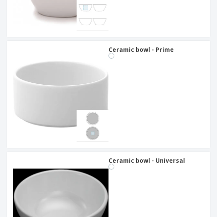
Ceramic bowl - Prime
Ceramic bowl - Universal