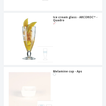
Ice cream glass - ARCOROC™ -
Quadro
Melamine cup - Aps