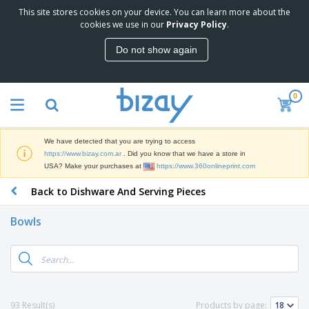
This site stores cookies on your device. You can learn more about the
T
cookies we use in our
Privacy Policy
.
o
p
Do not show again
S
M
e
a
l
r
l
0
k
e
P
e
r
r
t
s
o
i
We have detected that you are trying to access
m
n
S
https://www.bizay.com.ar
. Did you know that we have a store in
o
g
i
USA? Make your purchases at
https://www.360onlineprint.com
t
M
g
i
a
Back to Dishware And Serving Pieces
n
o
t
O
a
n
e
f
g
a
Bowls
r
f
e
l
i
i
&
P
B
a
c
T
r
a
l
e
r
o
g
s
S
a
d
s
u
d
C
u
p
e
l
93 Result(s)
Products by page:
c