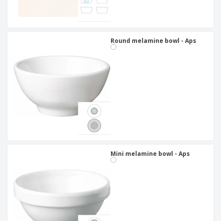
Round melamine bowl - Aps
Mini melamine bowl - Aps