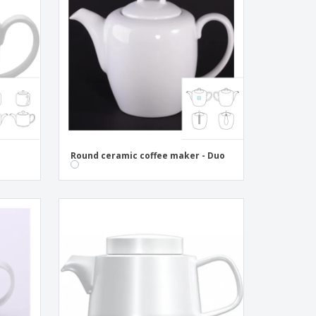
pping Boxes
onalised Gifts
friendly Products
ks, Magazines &
alogues
Round ceramic coffee maker - Duo