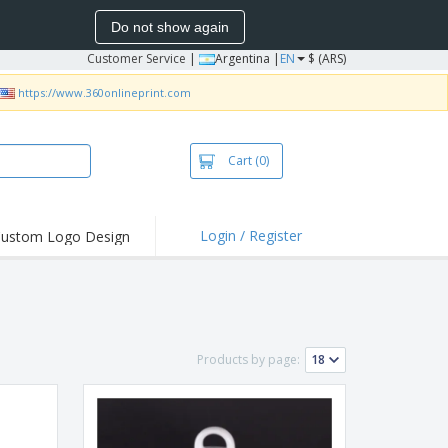
Do not show again
Customer Service
|
Argentina |
EN
$ (ARS)
https://www.360onlineprint.com
Cart
(0)
Login / Register
ustom Logo Design
hlights and
ers
bacterial Products
irts & Polos
Products by page:
roidery
oor Activities
king from Home