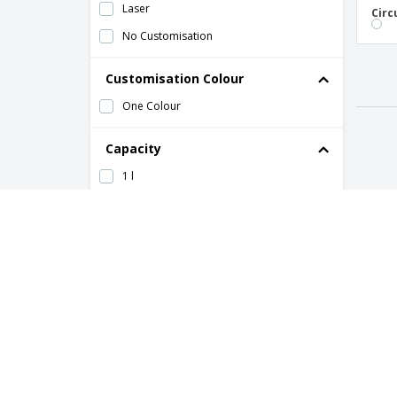
Laser
Circ
No Customisation
Customisation Colour
One Colour
Capacity
1 l
2,5 l
40 cl
50 cl
Quantity
to
HOW IT WORKS
ABOUT