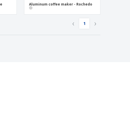
se
Aluminum coffee maker - Rochedo
‹
›
1
LEGAL NOTICES