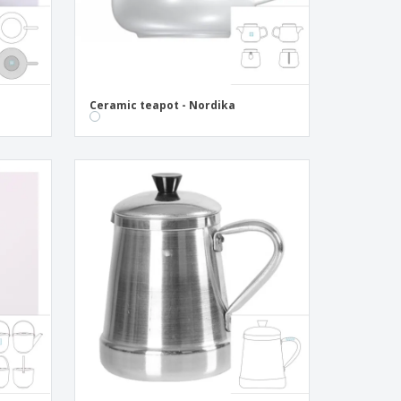
Ceramic teapot - Nordika