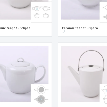
mic teapot - Eclipse
Ceramic teapot - Opera