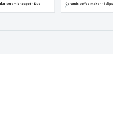
ular ceramic teapot - Duo
Ceramic coffee maker - Eclip
 US
CUSTOMER CARE