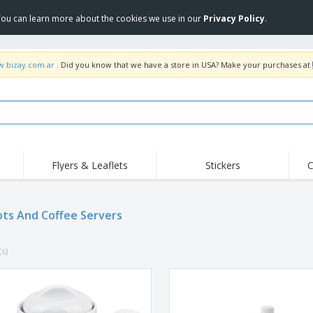
 You can learn more about the cookies we use in our
Privacy Policy
.
w.bizay.com.ar
. Did you know that we have a store in USA? Make your purchases at
Flyers & Leaflets
Stickers
C
Hig
Trending
New Products
Off
ts And Coffee Servers
COVID Products
T-Shirts & Polos
Anti
Home Delivery &
Accessories
T-Sh
Takeaway
(s)
Uniforms & High
Stamps
Emb
Visibility
Stickers, Vinyls and
Jackets & Sweaters
Outd
Posters
Hoodies
Slazenger™ Sunglasses
Wor