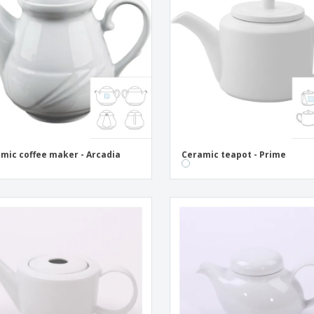
Eco-friendly
Exhibitors
Shi
Notebooks
Posters
Pers
Suitcases & Backpacks
Eco-
Boo
Cat
mic coffee maker - Arcadia
Ceramic teapot - Prime