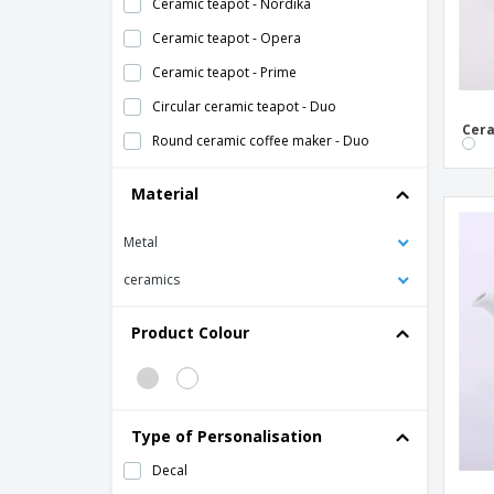
Ceramic teapot - Nordika
Ceramic teapot - Opera
Ceramic teapot - Prime
Circular ceramic teapot - Duo
Cera
Round ceramic coffee maker - Duo
Material
Metal
ceramics
Product Colour
Type of Personalisation
Decal