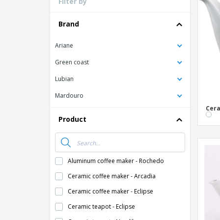
Filter by
Loyalty Cards
T-Shirts
Brand
Magnets
Ariane
Banners
Green coast
Lubian
Mardouro
Cera
Product
Aluminum coffee maker - Rochedo
Ceramic coffee maker - Arcadia
Ceramic coffee maker - Eclipse
Ceramic teapot - Eclipse