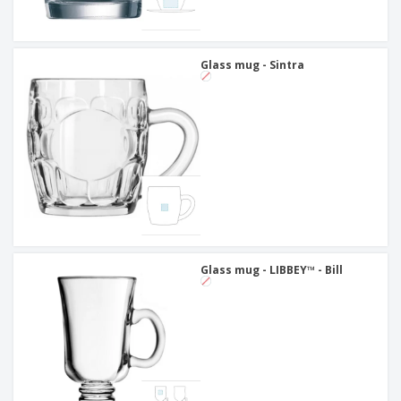
Glass mug - Sintra
Glass mug - LIBBEY™ - Bill