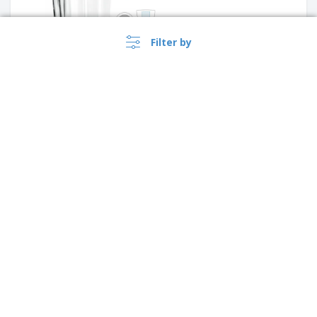
Filter by
Glass mug - Vela
Ceramic coffee cup - VISTA
ALEGRE™ - Europa
›
Argentina |
EN
($ ARS )