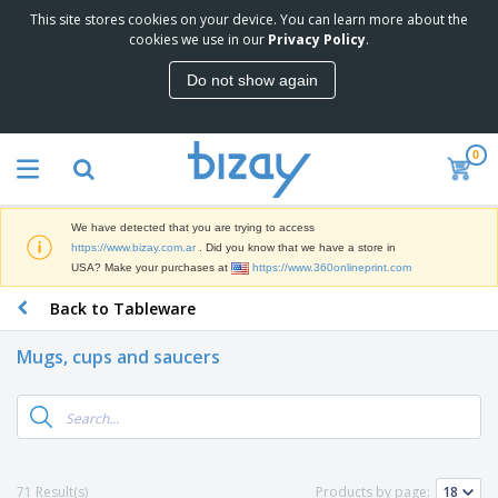
This site stores cookies on your device. You can learn more about the
T
cookies we use in our
Privacy Policy
.
o
p
Do not show again
S
M
e
a
l
r
l
0
k
e
P
e
r
r
t
s
o
i
We have detected that you are trying to access
m
n
S
https://www.bizay.com.ar
. Did you know that we have a store in
o
g
i
USA? Make your purchases at
https://www.360onlineprint.com
t
M
g
i
a
Back to Tableware
n
o
t
O
a
n
e
f
g
a
Mugs, cups and saucers
r
f
e
l
i
i
&
P
B
a
c
T
r
a
l
e
r
o
g
s
S
a
d
s
u
d
C
u
p
e
l
71 Result(s)
Products by page:
c