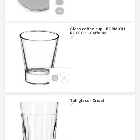
Glass coffee cup - BORMIOLI
ROCCO™ - Caffeino
Tall glass - Crisal