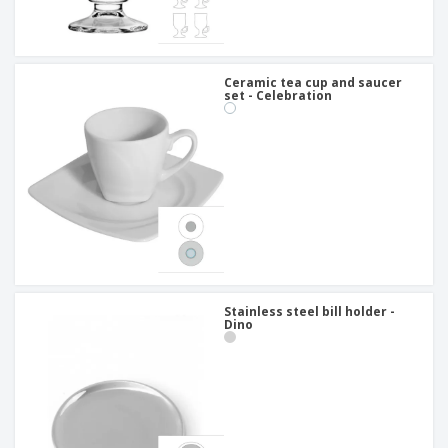
Ceramic tea cup and saucer
set - Celebration
Stainless steel bill holder -
Dino