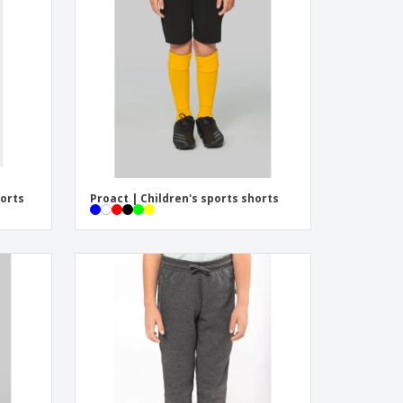
pping Boxes
onalised Gifts
friendly Products
ks, Magazines &
alogues
horts
Proact | Children's sports shorts