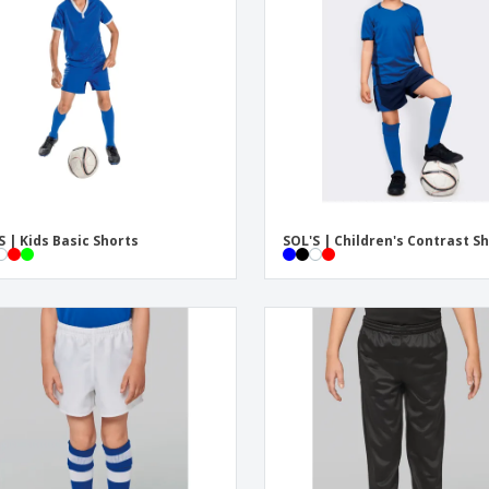
Eco-friendly
Exhibitors
Shi
Notebooks
Posters
Pers
Suitcases & Backpacks
Eco-
Boo
Cat
S | Kids Basic Shorts
SOL'S | Children's Contrast S