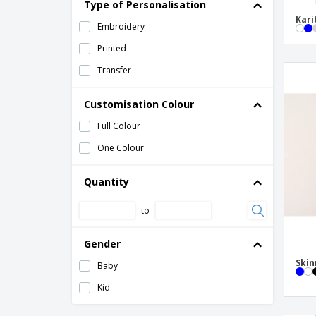
Type of Personalisation
SOL'S | Children's Contrast Shorts
Kari
Embroidery
SOL'S | Kids Basic Shorts
Printed
SOL'S | Slim Fit Kids sports pants
Transfer
Skinni Fit | Kids leggings
Customisation Colour
Skinni Fit | Retro children's shorts
Full Colour
One Colour
Quantity
to
Gender
Skin
Baby
Kid