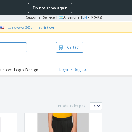
Do not show again
Customer Service
|
Argentina |
EN
$ (ARS)
https://www.360onlineprint.com
Cart
(0)
Login / Register
ustom Logo Design
hlights and
ers
bacterial Products
irts & Polos
Products by page:
roidery
oor Activities
king from Home