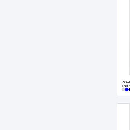
ProA
shor