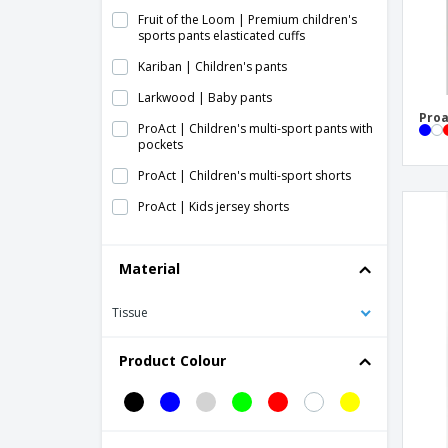
Fruit of the Loom | Premium children's
sports pants elasticated cuffs
Kariban | Children's pants
Larkwood | Baby pants
Proa
ProAct | Children's multi-sport pants with
pockets
ProAct | Children's multi-sport shorts
ProAct | Kids jersey shorts
ProAct | Kids leggings
Material
Proact | Children's indoor tights
Proact | Children's performance shorts
Tissue
Proact | Children's sports shorts
Product Colour
Proact | Kids rugby shorts
Proact | Kids tracksuit pants
Proact | Kids' lightweight cotton jogging
pants