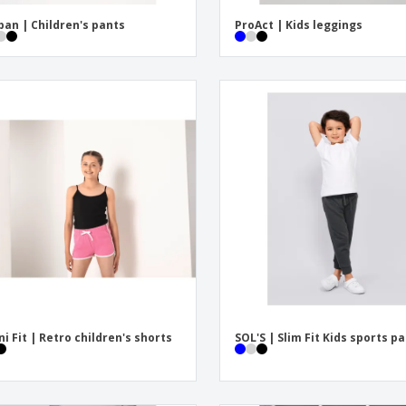
ban | Children's pants
ProAct | Kids leggings
ni Fit | Retro children's shorts
SOL'S | Slim Fit Kids sports p