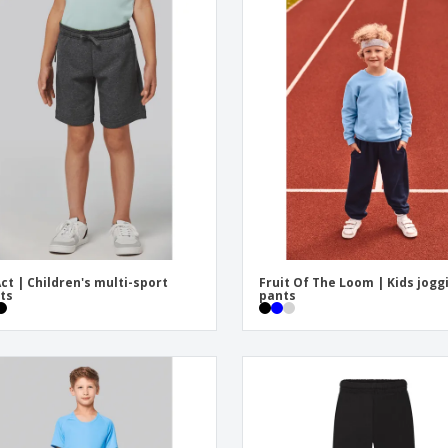
ct | Children's multi-sport
Fruit Of The Loom | Kids jogg
ts
pants