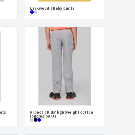
Larkwood | Baby pants
ants
Proact | Kids' lightweight cotton
jogging pants