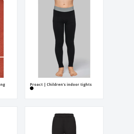
ing
Proact | Children's indoor tights