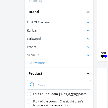
Filter by
Loyalty Cards
T-Shirts
Brand
Magnets
Fruit Of The Loom
Banners
Kariban
Larkwood
Proact
SOL'
Skinni Fit
+ Show more
Product
Fruit Of The Loom | Kids jogging pants
Fruit of the Loom | Classic children's
trousers with elastic cuffs