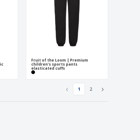
Fruit of the Loom | Premium
ic
children's sports pants
elasticated cuffs
‹
›
1
2