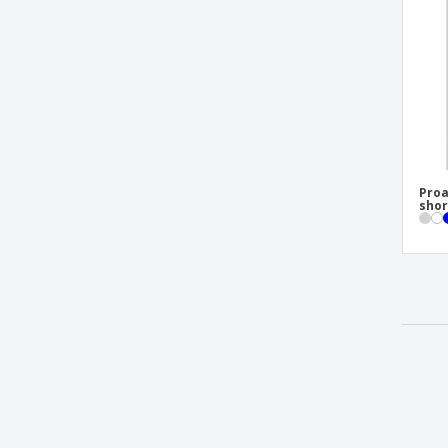
Proa
shor