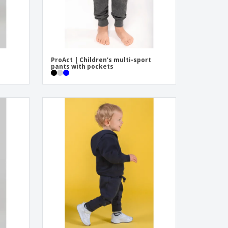
ProAct | Children's multi-sport
pants with pockets