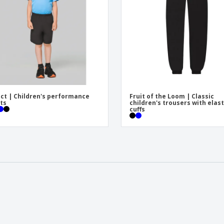
ct | Children's performance
Fruit of the Loom | Classic
ts
children's trousers with elast
cuffs