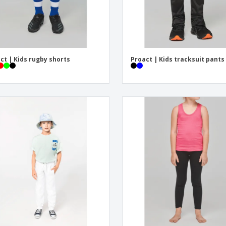
ct | Kids rugby shorts
Proact | Kids tracksuit pants