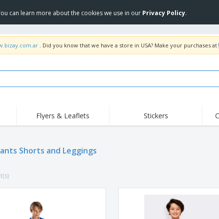
 You can learn more about the cookies we use in our
Privacy Policy
.
w.bizay.com.ar
. Did you know that we have a store in USA? Make your purchases at
Flyers & Leaflets
Stickers
C
Hig
Trending
New Products
Off
Pants Shorts and Leggings
COVID Products
T-Shirts & Polos
Anti
Home Delivery &
Accessories
T-Sh
Takeaway
t(s)
Uniforms & High
Stamps
Emb
Visibility
Stickers, Vinyls and
Jackets & Sweaters
Outd
Posters
Hoodies
Slazenger™ Sunglasses
Wor