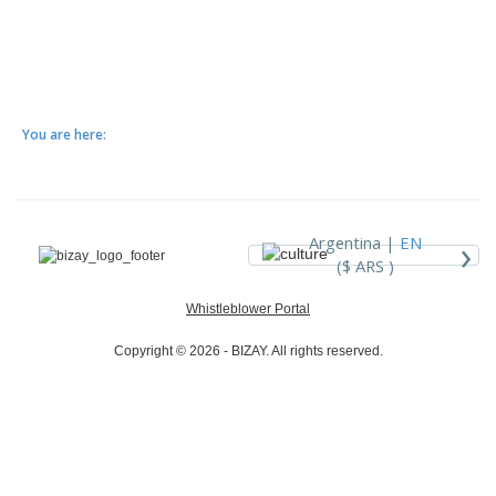
You are here:
›
Argentina |
EN
($ ARS )
Whistleblower Portal
Copyright © 2026 - BIZAY. All rights reserved.