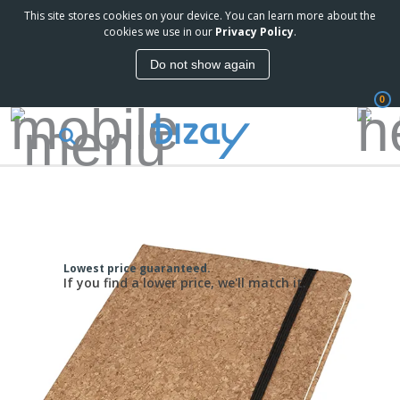
This site stores cookies on your device. You can learn more about the
cookies we use in our
Privacy Policy
.
Do not show again
0
Lowest price guaranteed.
If you find a lower price, we'll match it.