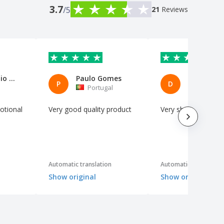
3.7
/5
21
Reviews
Paolo Emilio Camaiora
Paulo Gomes
DONATEL
P
D
Portugal
Italy
otional
Very good quality product
Very sharp
Automatic translation
Automatic translation
Show original
Show original