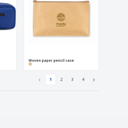
Woven paper pencil case
‹
›
1
2
3
4