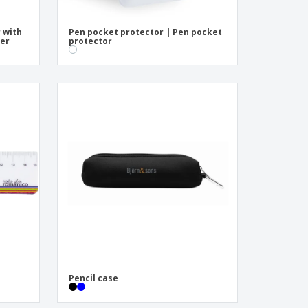
r with
Pen pocket protector | Pen pocket
ser
protector
Pencil case