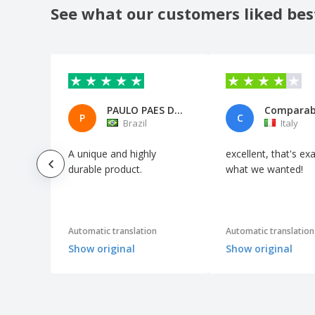
See what our customers liked bes
PAULO PAES DA SILVA
P
C
Brazil
Italy
A unique and highly
excellent, that's exa
durable product.
what we wanted!
Automatic translation
Automatic translation
Show original
Show original