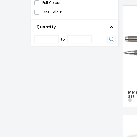
Full Colour
Wooden box with pencils
One Colour
Woven paper pencil case
cotton pencil case
Quantity
mini folding rule
to
nappa case
neoprene case
nylon pencil case
polyester case
pp ruler
rosewood writing set
Meta
set
thin nappa case
thin polyester case