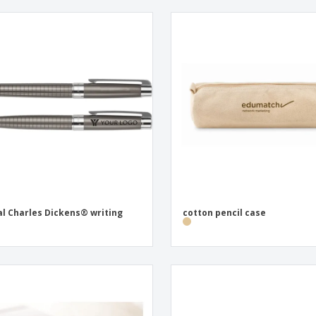
l Charles Dickens® writing
cotton pencil case