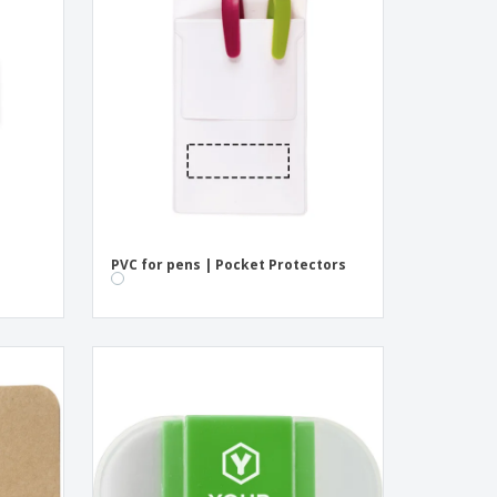
pping Boxes
onalised Gifts
friendly Products
ks, Magazines &
alogues
PVC for pens | Pocket Protectors