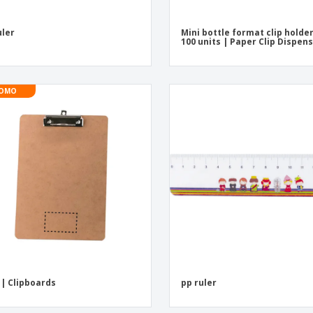
uler
Mini bottle format clip holde
100 units | Paper Clip Dispen
OMO
| Clipboards
pp ruler