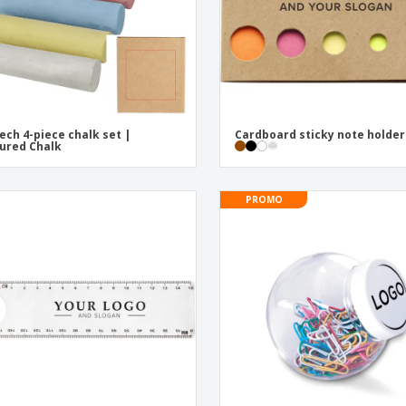
ech 4-piece chalk set |
Cardboard sticky note holder
ured Chalk
PROMO