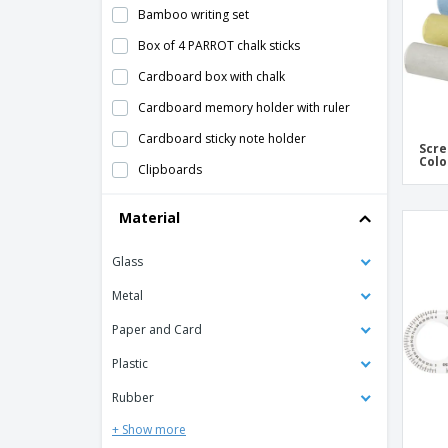
Bamboo writing set
Box of 4 PARROT chalk sticks
Cardboard box with chalk
Cardboard memory holder with ruler
Cardboard sticky note holder
Scre
Colo
Clipboards
Coloured Chalk
Material
Customizable Acrylic Ruler
Glass
DOODLE drawing set
Felt zippered pencil case
Metal
Flexible ruler "Arc"
Paper and Card
Folding ruler 2 mtr
Plastic
Kinsy Case
Rubber
Metal Charles Dickens® writing set
+ Show more