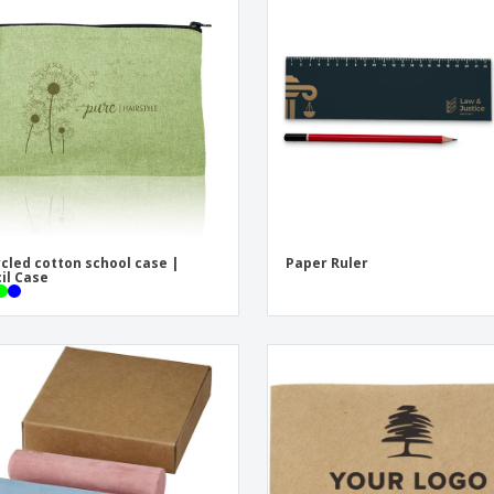
Eco-friendly
Exhibitors
Shi
Notebooks
Posters
Pers
Suitcases & Backpacks
Eco-
Boo
Cat
cled cotton school case |
Paper Ruler
il Case