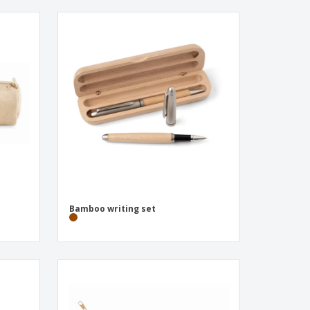
Bamboo writing set