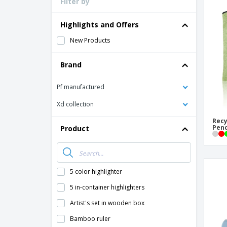
Filter by
Loyalty Cards
T-Shirts
Highlights and Offers
Magnets
New Products
Banners
Brand
Pf manufactured
Xd collection
Recy
Penc
Product
5 color highlighter
5 in-container highlighters
Artist's set in wooden box
Bamboo ruler