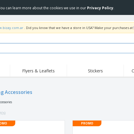
 You can learn more about the cookies we use in our
Privacy Policy
.
w.bizay.com.ar
. Did you know that we have a store in USA? Make your purchases at
Flyers & Leaflets
Stickers
C
Hig
Trending
New Products
Off
ng Accessories
COVID Products
T-Shirts & Polos
Anti
Home Delivery &
Accessories
T-Sh
cessories
Takeaway
Uniforms & High
Stamps
Emb
Visibility
t(s)
Stickers, Vinyls and
Jackets & Sweaters
Outd
Posters
OMO
PROMO
Hoodies
Slazenger™ Sunglasses
Wor