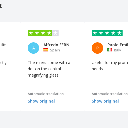
t
Comparabilitalia
Alfredo FERNÀNDEZ RAMOS
A
P
Spain
Italy
ctly
The rulers come with a
Useful for my prom
dot on the central
needs.
magnifying glass.
Automatic translation
Automatic translation
Show original
Show original