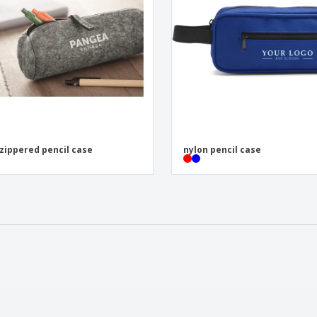
 zippered pencil case
nylon pencil case