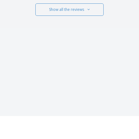
Show all the reviews