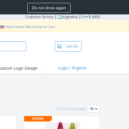
Do not show again
Customer Service
|
Argentina |
EN
$ (ARS)
https://www.360onlineprint.com
Cart
(0)
Login / Register
ustom Logo Design
hlights and
ers
bacterial Products
irts & Polos
roidery
Products by page:
oor Activities
PROMO
king from Home