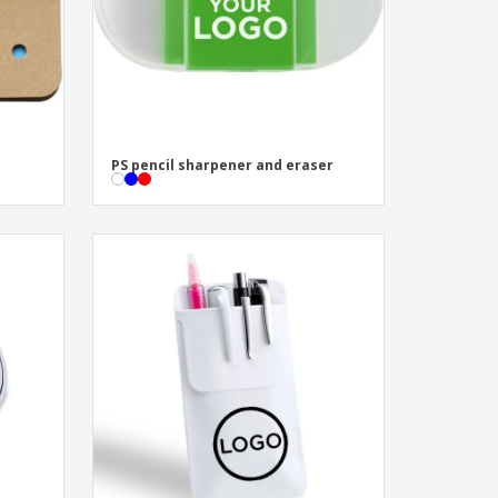
PS pencil sharpener and eraser