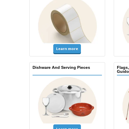
Learn more
Dishware And Serving Pieces
Flags
Guido