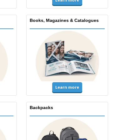
Books, Magazines & Catalogues
Learn more
Backpacks