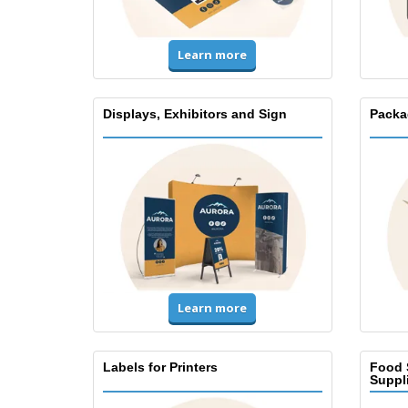
Learn more
Displays, Exhibitors and Sign
Packa
Learn more
Labels for Printers
Food 
Suppl