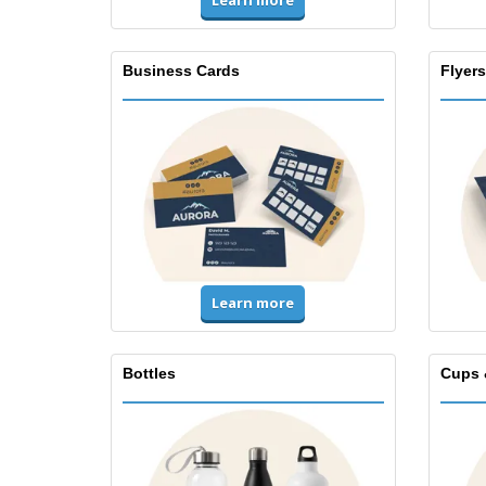
Learn more
Business Cards
Flyers
Learn more
Bottles
Cups 