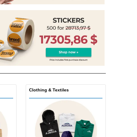
pping Boxes
onalised Gifts
friendly Products
ks, Magazines &
alogues
Clothing & Textiles