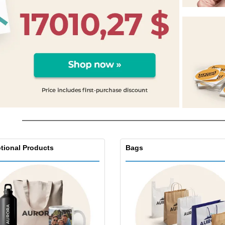
Eco-friendly
Exhibitors
Shi
Notebooks
Posters
Pers
Suitcases & Backpacks
Eco-
Boo
Cat
tional Products
Bags