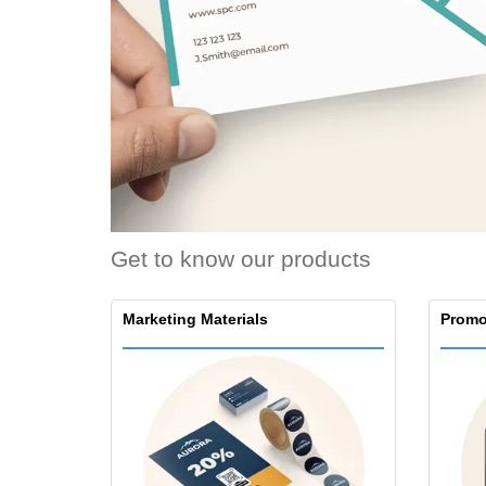
Loyalty Cards
T-Shirts
Magnets
Banners
Get to know our products
Marketing Materials
Promo