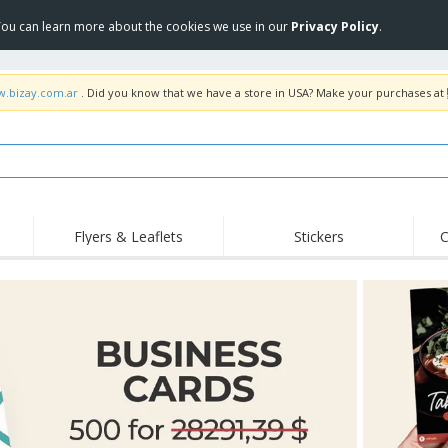
 You can learn more about the cookies we use in our
Privacy Policy
.
w.bizay.com.ar
. Did you know that we have a store in USA? Make your purchases at
Flyers & Leaflets
Stickers
C
Hig
Trending
New Products
Off
COVID Products
T-Shirts & Polos
Anti
Home Delivery &
Accessories
T-Sh
Takeaway
Uniforms & High
Stamps
Emb
Visibility
Stickers, Vinyls and
Jackets & Sweaters
Outd
Posters
Hoodies
Slazenger™ Sunglasses
Wor