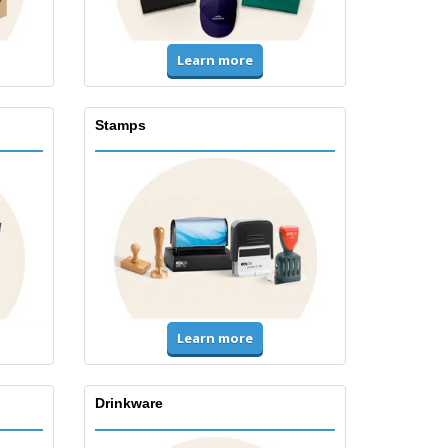
Learn more
Stamps
Learn more
Drinkware