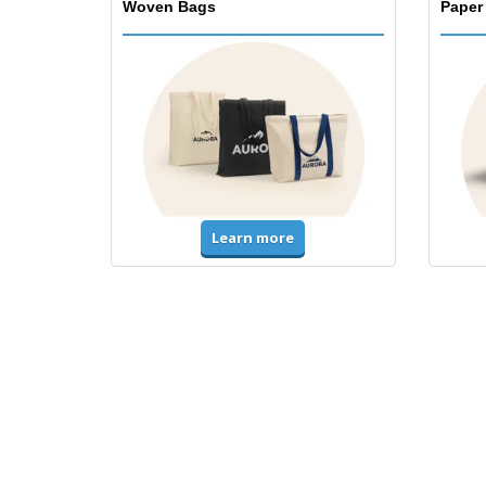
Woven Bags
Paper
Learn more
T-Shirts & Polos
Unifor