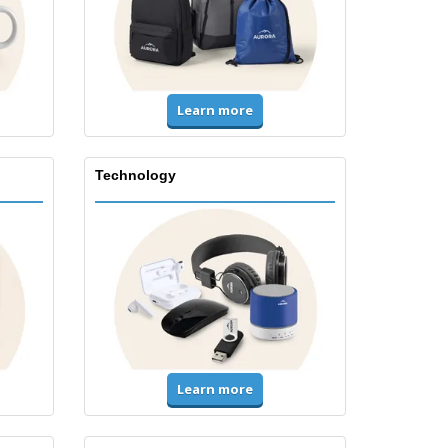
Learn more
Technology
Learn more