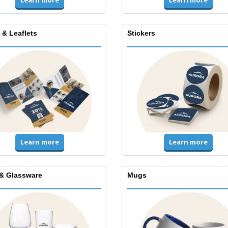
Learn more
Learn more
 & Leaflets
Stickers
Learn more
Learn more
& Glassware
Mugs