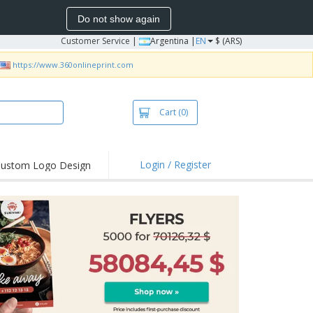
Do not show again
Customer Service
|
Argentina |
EN
$ (ARS)
https://www.360onlineprint.com
Cart
(0)
Login / Register
ustom Logo Design
hlights and
ers
bacterial Products
irts & Polos
roidery
oor Activities
king from Home