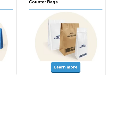
Counter Bags
Learn more
Accessories