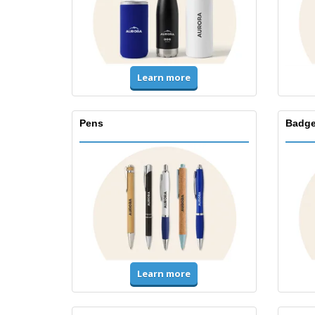
Learn more
Pens
Badge
Learn more