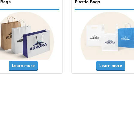
 Bags
Plastic Bags
Learn more
Learn more
ms & High Visibility
Jackets & Sweaters