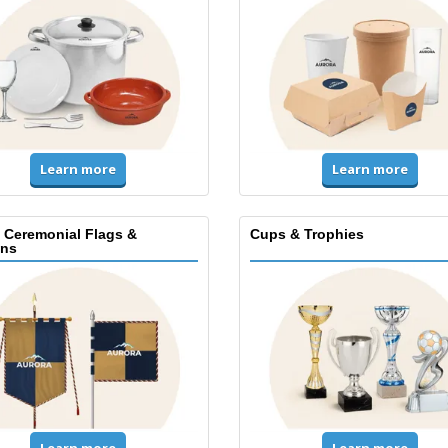
Learn more
Learn more
, Ceremonial Flags &
Cups & Trophies
ns