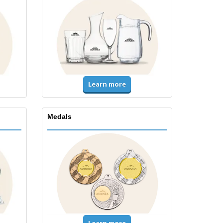
Learn more
Medals
Learn more