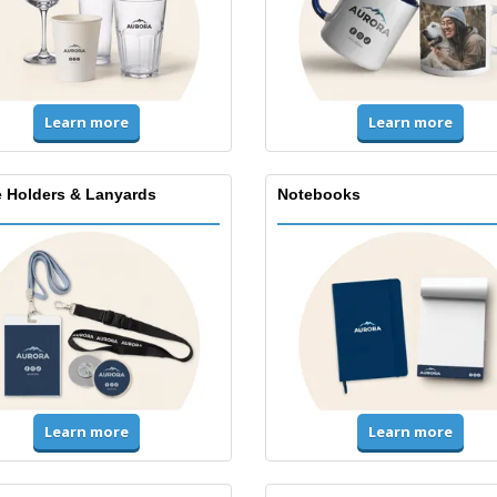
Learn more
Learn more
 Holders & Lanyards
Notebooks
Learn more
Learn more