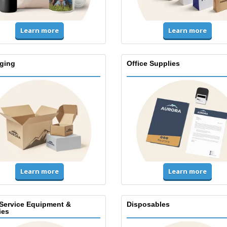
Learn more
Learn more
ging
Office Supplies
Learn more
Learn more
Service Equipment &
Disposables
ies