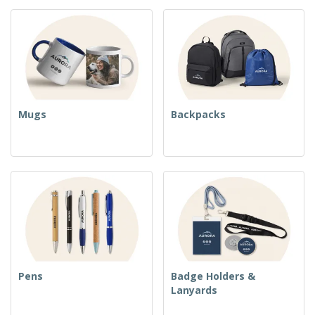
Mugs
Backpacks
Pens
Badge Holders &
Lanyards