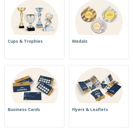
Cups & Trophies
Medals
Business Cards
Flyers & Leaflets