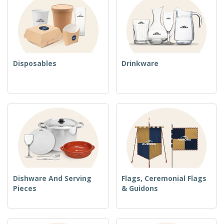
Disposables
Drinkware
Dishware And Serving
Flags, Ceremonial Flags
Pieces
& Guidons