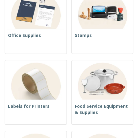
Office Supplies
Stamps
Labels for Printers
Food Service Equipment
& Supplies