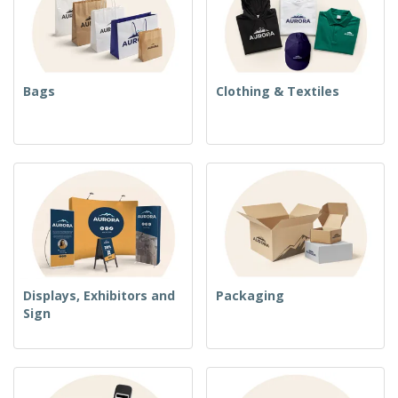
Bags
Clothing & Textiles
Displays, Exhibitors and
Packaging
Sign