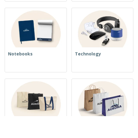
Notebooks
Technology
Woven Bags
Paper Bags