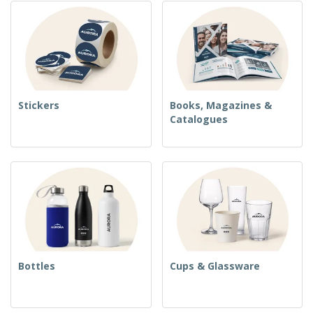
Stickers
Books, Magazines &
Catalogues
Bottles
Cups & Glassware