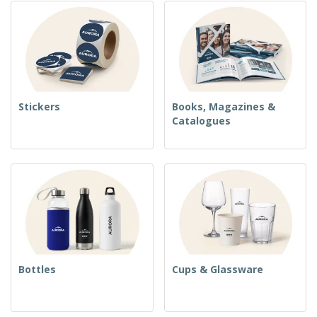
Stickers
Books, Magazines &
Catalogues
Bottles
Cups & Glassware