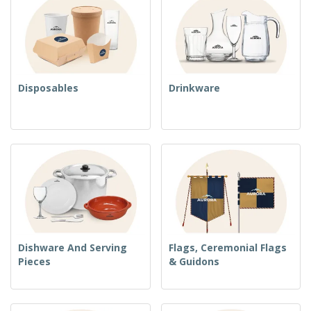
Disposables
Drinkware
Dishware And Serving
Flags, Ceremonial Flags
Pieces
& Guidons