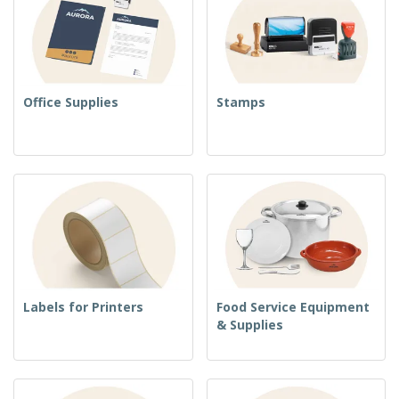
Office Supplies
Stamps
Labels for Printers
Food Service Equipment
& Supplies