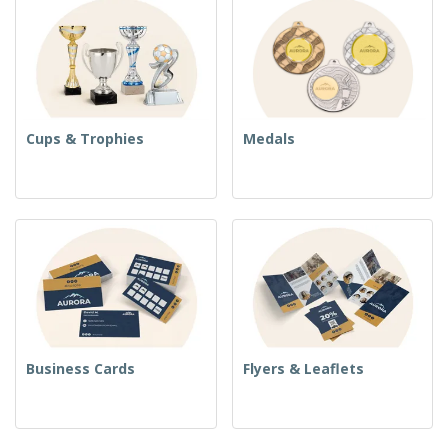
Cups & Trophies
Medals
Business Cards
Flyers & Leaflets