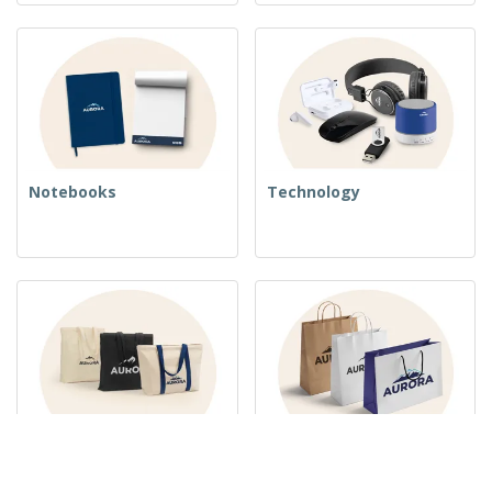
Notebooks
Technology
Woven Bags
Paper Bags