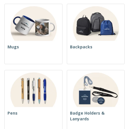
Mugs
Backpacks
Pens
Badge Holders &
Lanyards