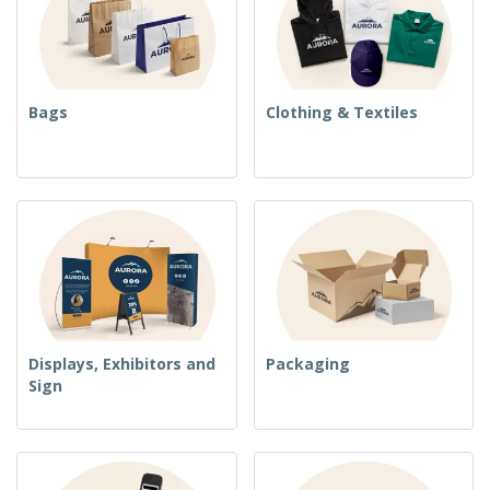
Bags
Clothing & Textiles
Displays, Exhibitors and
Packaging
Sign