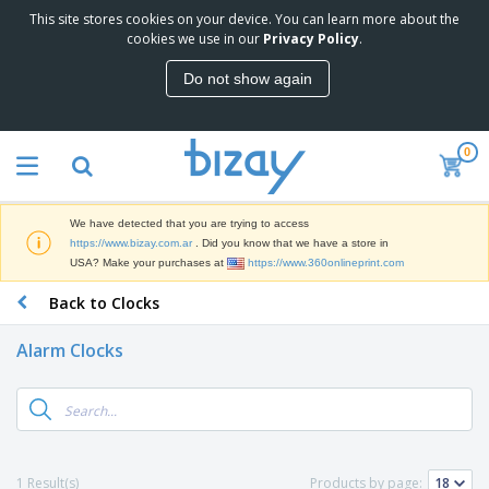
This site stores cookies on your device. You can learn more about the
T
cookies we use in our
Privacy Policy
.
o
p
Do not show again
S
M
e
a
l
r
l
0
k
e
P
e
r
r
t
s
o
i
We have detected that you are trying to access
m
n
S
https://www.bizay.com.ar
. Did you know that we have a store in
o
g
i
USA? Make your purchases at
https://www.360onlineprint.com
t
M
g
i
a
Back to Clocks
n
o
t
O
a
n
e
f
g
a
Alarm Clocks
r
f
e
l
i
i
&
P
B
a
c
T
r
a
l
e
r
o
g
s
S
a
d
s
u
d
C
u
p
e
l
1 Result(s)
Products by page:
c