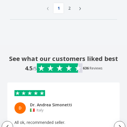
‹
›
1
2
See what our customers liked best
4.5
/5
636
Reviews
Dr. Andrea Simonetti
D
Italy
All ok, recommended seller.