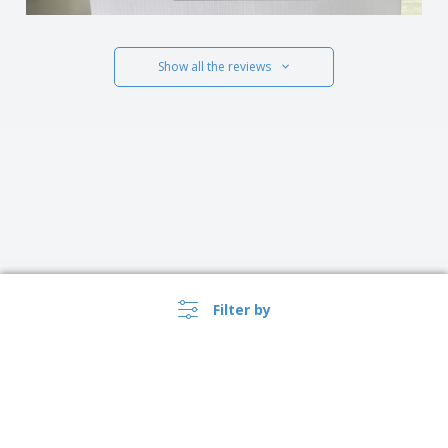
Show all the reviews
Filter by