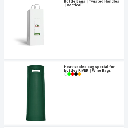
Bottle Bags | Twisted Handles
| Vertical
Heat-sealed bag special for
bottles RIVER | Wine Bags