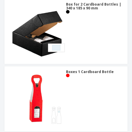
Box for 2 Cardboard Bottles |
340 x 185 x 90 mm
Boxes 1 Cardboard Bottle