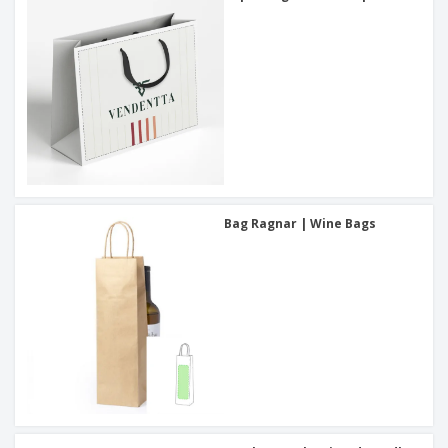
Bag Ragnar | Wine Bags