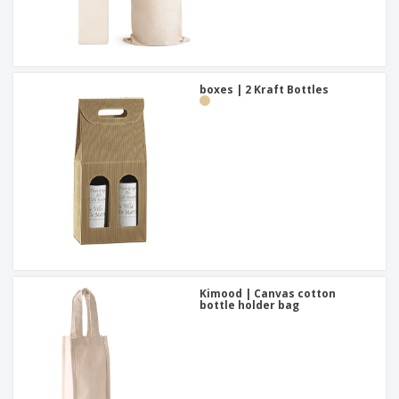
boxes | 2 Kraft Bottles
Kimood | Canvas cotton
bottle holder bag