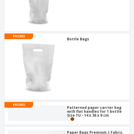
PROMO
Bottle Bags
PROMO
Patterned paper carrier bag
with flat handles for 1 bottle
Size TU - 14 x 36 x 9 cm
Paper Bags Premium | Fabric