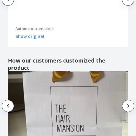
Automatic translation
Show original
How our customers customized the
product