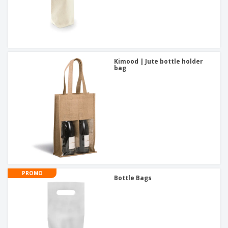
Kimood | Jute bottle holder
bag
PROMO
Bottle Bags