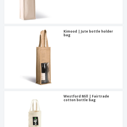
Kimood | Jute bottle holder
bag
Westford Mill | Fairtrade
cotton bottle bag