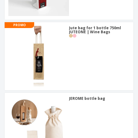
PROMO
Jute bag for 1 bottle 750ml
JUTEONE | Wine Bags
JEROME bottle bag