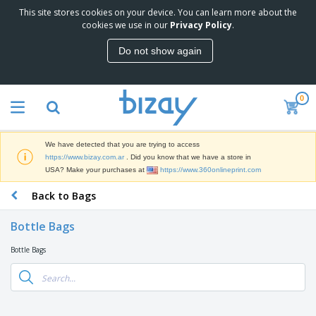
This site stores cookies on your device. You can learn more about the
T
cookies we use in our
Privacy Policy
.
o
p
Do not show again
S
M
e
a
l
r
l
0
k
e
P
e
r
r
t
s
o
i
We have detected that you are trying to access
m
n
S
https://www.bizay.com.ar
. Did you know that we have a store in
o
g
i
USA? Make your purchases at
https://www.360onlineprint.com
t
M
g
i
a
Back to Bags
n
o
t
O
a
n
e
f
g
a
Bottle Bags
r
f
e
l
i
i
&
P
Bottle Bags
B
a
c
T
r
a
l
e
r
o
g
s
S
a
d
s
u
d
C
u
p
e
l
c