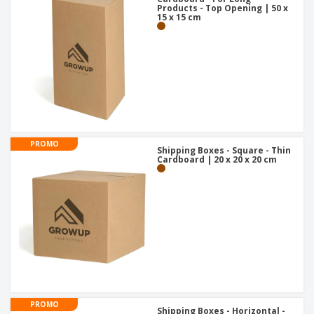
Products - Top Opening | 50 x
15 x 15 cm
PROMO
Shipping Boxes - Square - Thin
Cardboard | 20 x 20 x 20 cm
PROMO
Shipping Boxes - Horizontal -