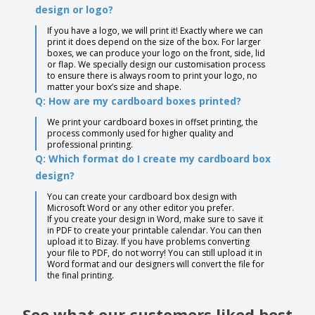
design or logo?
If you have a logo, we will print it! Exactly where we can
print it does depend on the size of the box. For larger
boxes, we can produce your logo on the front, side, lid
or flap. We specially design our customisation process
to ensure there is always room to print your logo, no
matter your box’s size and shape.
Q: How are my cardboard boxes printed?
We print your cardboard boxes in offset printing, the
process commonly used for higher quality and
professional printing.
Q: Which format do I create my cardboard box
design?
You can create your cardboard box design with
Microsoft Word or any other editor you prefer.
If you create your design in Word, make sure to save it
in PDF to create your printable calendar. You can then
upload it to Bizay. If you have problems converting
your file to PDF, do not worry! You can still upload it in
Word format and our designers will convert the file for
the final printing.
See what our customers liked best