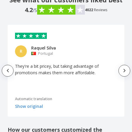
4.2
/5
4022
Reviews
Raquel Silva
R
Portugal
They're a bit pricey, but taking advantage of
promotions makes them more affordable.
Automatic translation
Show original
How our customers customized the