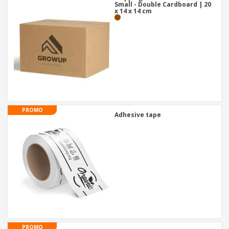
Small - Double Cardboard | 20
x 14 x 14 cm
PROMO
Adhesive tape
PROMO