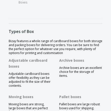
Boxes
Types of Box
Bizay features a whole range of cardboard boxes for both storage
and packing boxes for delivering orders. You can be sure to find
the perfect option for whatever use you require, with plenty of
options for printing and customisation
Adjustable cardboard
Archive boxes
boxes
Archive boxes are an excellent
choice for the storage of
Adjustable cardboard boxes
items.
offer flexibility as they can be
adjusted to fit the size of their
contents.
Moving boxes
Pallet boxes
Moving boxes are strong,
Pallet boxes are large robust
large boxes that are perfect
boxes used for shipping.