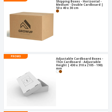
Shipping Boxes - Horizontal -
Medium - Double Cardboard |
50 x 40 x 30 cm
PROMO
Adjustable Cardboard Boxes -
Thin Cardboard - Adjustable
Height | 430 x 310 x (105 - 190)
mm