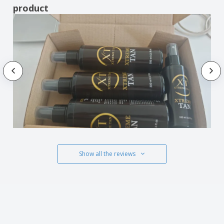
product
Show all the reviews