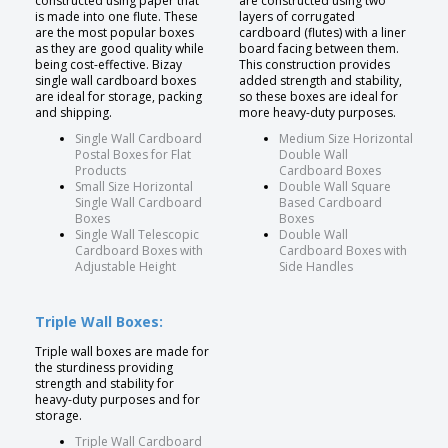
constructed using paper that
are constructed using two
is made into one flute. These
layers of corrugated
are the most popular boxes
cardboard (flutes) with a liner
as they are good quality while
board facing between them.
being cost-effective. Bizay
This construction provides
single wall cardboard boxes
added strength and stability,
are ideal for storage, packing
so these boxes are ideal for
and shipping.
more heavy-duty purposes.
Single Wall Cardboard
Medium Size Horizontal
Postal Boxes for Flat
Double Wall
Products
Cardboard Boxes
Small Size Horizontal
Double Wall Square
Single Wall Cardboard
Based Cardboard
Boxes
Boxes
Single Wall Telescopic
Double Wall
Cardboard Boxes with
Cardboard Boxes with
Adjustable Height
Side Handles
Triple Wall Boxes:
Triple wall boxes are made for
the sturdiness providing
strength and stability for
heavy-duty purposes and for
storage.
Triple Wall Cardboard