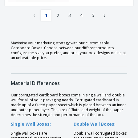
‹
›
1
2
3
4
5
Maximise your marketing strategy with our customisable
Cardboard Boxes. Choose between our different products,
configure the size you prefer, and print your box designs online at
an unbeatable price.
Material Differences
Our corrugated cardboard boxes come in single wall and double
wall for all of your packaging needs. Corrugated cardboard is
made up of a fluted paper sheet which is placed between an inner
and outer paper layer. The size of 'flute' and weight of the paper
determines the strength and performance of the box.
Single Wall Boxes:
Double Wall Boxes:
Single wall boxes are
Double wall corrugated boxes