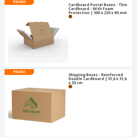
PROMO
Cardboard Postal Boxes - Thin
Cardboard - With Foam
Protection | 300 x 220 x 80 mm
PROMO
Shipping Boxes - Reinforced
Double Cardboard | 31,6 x 31,6
x 20 cm