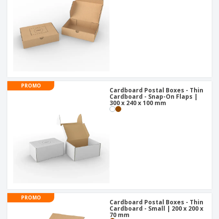
PROMO
Cardboard Postal Boxes - Thin
Cardboard - Snap-On Flaps |
300 x 240 x 100 mm
PROMO
Cardboard Postal Boxes - Thin
Cardboard - Small | 200 x 200 x
70 mm