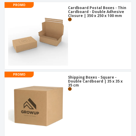
PROMO
Cardboard Postal Boxes - Thin
Cardboard - Double Adhesive
Closure | 350 x 250 x 100 mm
PROMO
Shipping Boxes - Square -
Double Cardboard | 35 x 35 x
35 cm