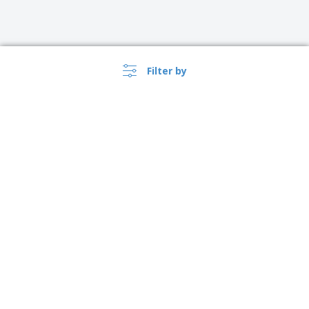
Filter by
›
Argentina |
EN
($ ARS )