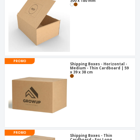
300 x 180 mm
PROMO
Shipping Boxes - Horizontal -
Medium - Thin Cardboard | 59
x 39 x 38 cm
PROMO
Shipping Boxes - Thin
Cardboard - For Long