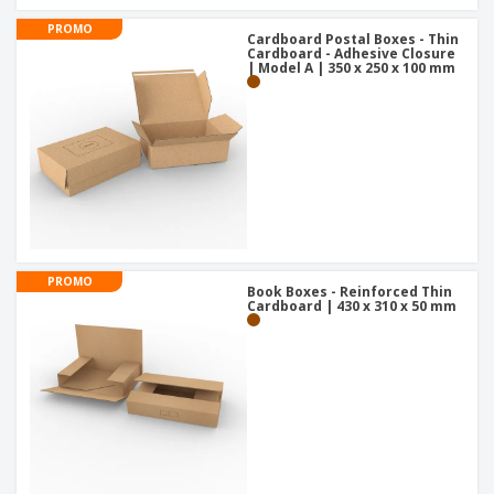
PROMO
Cardboard Postal Boxes - Thin
Cardboard - Adhesive Closure
| Model A | 350 x 250 x 100 mm
PROMO
Book Boxes - Reinforced Thin
Cardboard | 430 x 310 x 50 mm