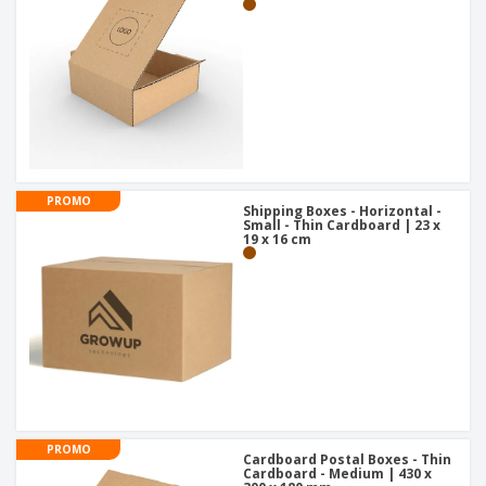
PROMO
Shipping Boxes - Horizontal -
Small - Thin Cardboard | 23 x
19 x 16 cm
PROMO
Cardboard Postal Boxes - Thin
Cardboard - Medium | 430 x