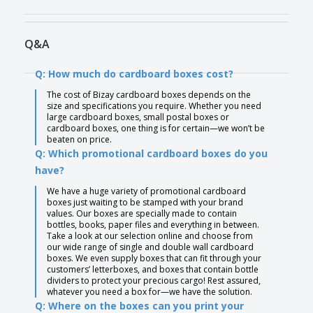
Q&A
Q: How much do cardboard boxes cost?
The cost of Bizay cardboard boxes depends on the
size and specifications you require. Whether you need
large cardboard boxes, small postal boxes or
cardboard boxes, one thing is for certain—we won’t be
beaten on price.
Q: Which promotional cardboard boxes do you
have?
We have a huge variety of promotional cardboard
boxes just waiting to be stamped with your brand
values. Our boxes are specially made to contain
bottles, books, paper files and everything in between.
Take a look at our selection online and choose from
our wide range of single and double wall cardboard
boxes. We even supply boxes that can fit through your
customers’ letterboxes, and boxes that contain bottle
dividers to protect your precious cargo! Rest assured,
whatever you need a box for—we have the solution.
Q: Where on the boxes can you print your