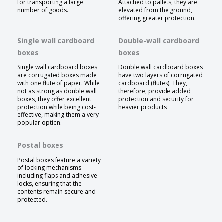
for transporting a large
Attached to pallets, they are
number of goods.
elevated from the ground,
offering greater protection.
Single wall cardboard
Double-wall cardboard
boxes
boxes
Single wall cardboard boxes
Double wall cardboard boxes
are corrugated boxes made
have two layers of corrugated
with one flute of paper. While
cardboard (flutes). They,
not as strong as double wall
therefore, provide added
boxes, they offer excellent
protection and security for
protection while being cost-
heavier products.
effective, making them a very
popular option.
Postal boxes
Postal boxes feature a variety
of locking mechanisms
including flaps and adhesive
locks, ensuring that the
contents remain secure and
protected.