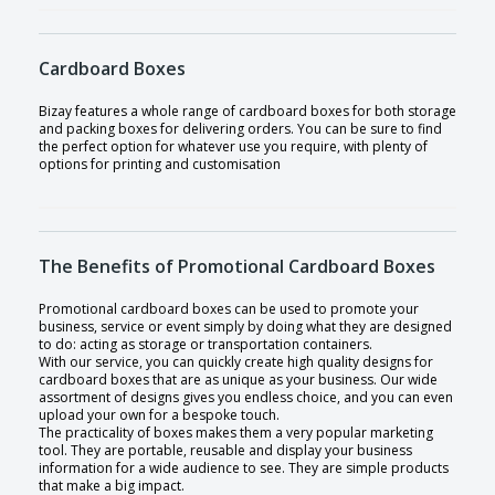
Cardboard Boxes
Bizay features a whole range of cardboard boxes for both storage
and packing boxes for delivering orders. You can be sure to find
the perfect option for whatever use you require, with plenty of
options for printing and customisation
The Benefits of Promotional Cardboard Boxes
Promotional cardboard boxes can be used to promote your
business, service or event simply by doing what they are designed
to do: acting as storage or transportation containers.
With our service, you can quickly create high quality designs for
cardboard boxes that are as unique as your business. Our wide
assortment of designs gives you endless choice, and you can even
upload your own for a bespoke touch.
The practicality of boxes makes them a very popular marketing
tool. They are portable, reusable and display your business
information for a wide audience to see. They are simple products
that make a big impact.