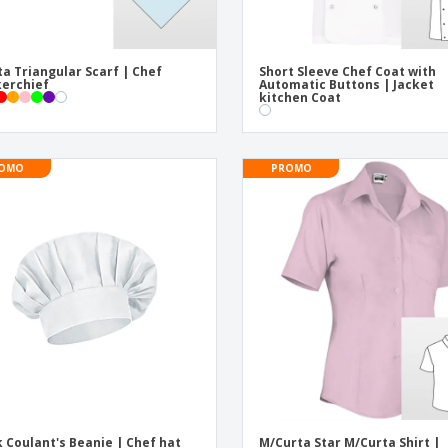
ta Triangular Scarf | Chef
Short Sleeve Chef Coat with
erchief
Automatic Buttons | Jacket
kitchen Coat
OMO
PROMO
 Coulant's Beanie | Chef hat
M/Curta Star M/Curta Shirt |