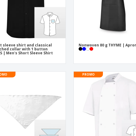
t sleeve shirt and classical
Nonwoven 80 g THYME | Apro
ched collar with 1 button
S | Men's Short Sleeve Shirt
OMO
PROMO