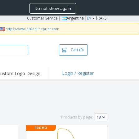
Do not show again
Customer Service
|
Argentina |
EN
$ (ARS)
https://www.360onlineprint.com
Cart
(0)
Login / Register
ustom Logo Design
hlights and
ers
bacterial Products
irts & Polos
roidery
Products by page:
oor Activities
PROMO
king from Home