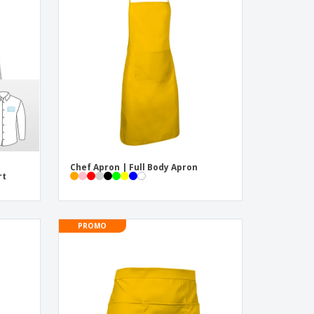
pping Boxes
onalised Gifts
friendly Products
ks, Magazines &
alogues
t
Chef Apron | Full Body Apron
rt
PROMO