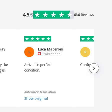
4.5
/5
636
Reviews
ray
Luca Maceroni
Rui Caeiro
L
R
Switzerland
Portuga
y like
Arrived in perfect
Conforme descrito
g is
condition.
Automatic translation
Show original