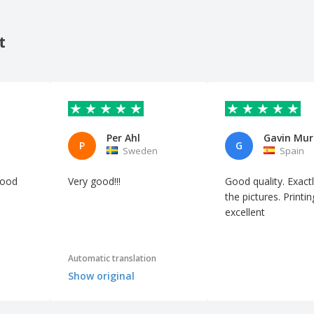
t
Per Ahl
Gavin Mur
P
G
Sweden
Spain
good
Very good!!!
Good quality. Exactl
the pictures. Printin
excellent
Automatic translation
Show original