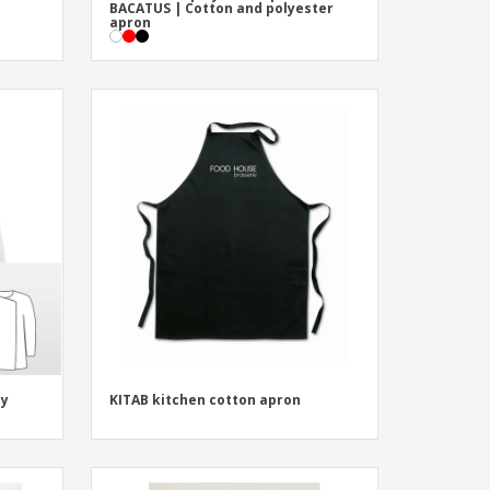
BACATUS | Cotton and polyester
apron
dy
KITAB kitchen cotton apron