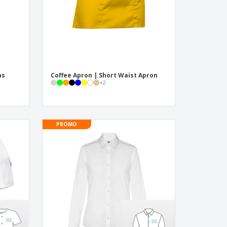
ns
Coffee Apron | Short Waist Apron
+
2
PROMO