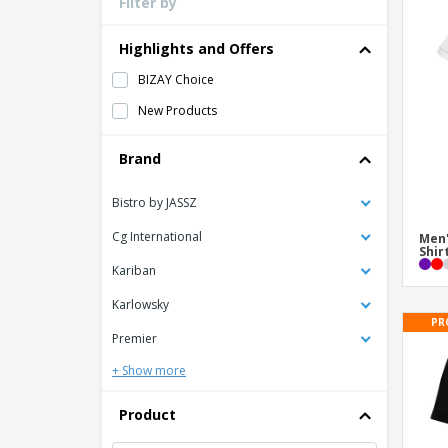
Filter by
Loyalty Cards
T-Shirts
Highlights and Offers
Magnets
BIZAY Choice
Banners
New Products
Brand
Bistro by JASSZ
Cg International
Men'
Shir
Kariban
Karlowsky
PR
Premier
+ Show more
Product