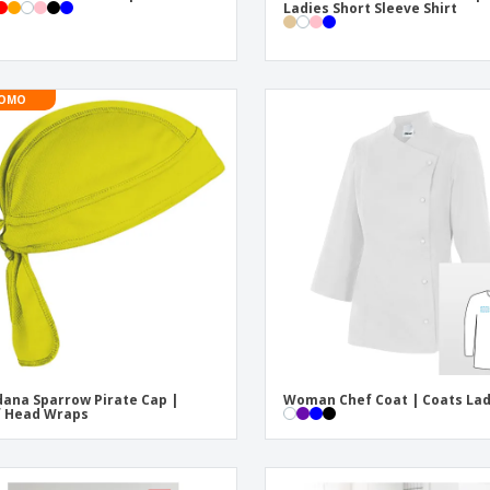
Ladies Short Sleeve Shirt
OMO
ana Sparrow Pirate Cap |
Woman Chef Coat | Coats La
f Head Wraps