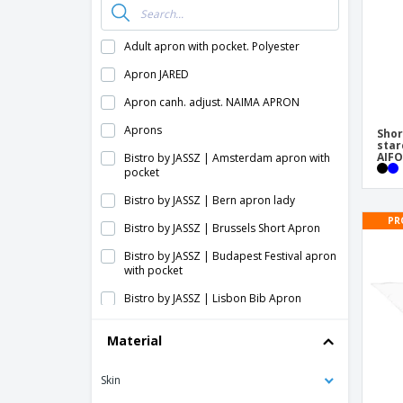
Adult apron with pocket. Polyester
Apron JARED
Apron canh. adjust. NAIMA APRON
Aprons
Shor
star
AIFO
Bistro by JASSZ | Amsterdam apron with
pocket
Bistro by JASSZ | Bern apron lady
PR
Bistro by JASSZ | Brussels Short Apron
Bistro by JASSZ | Budapest Festival apron
with pocket
Bistro by JASSZ | Lisbon Bib Apron
Bistro by JASSZ | London long apron
Material
Bistro by JASSZ | Long Berlin Apron with
Fan and Pocket
Skin
Bistro by JASSZ | Parisian apron