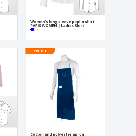
Women's long sleeve poplin shirt
PARIS WOMEN | Ladies Shirt
PROMO
Cotton and polyester apron