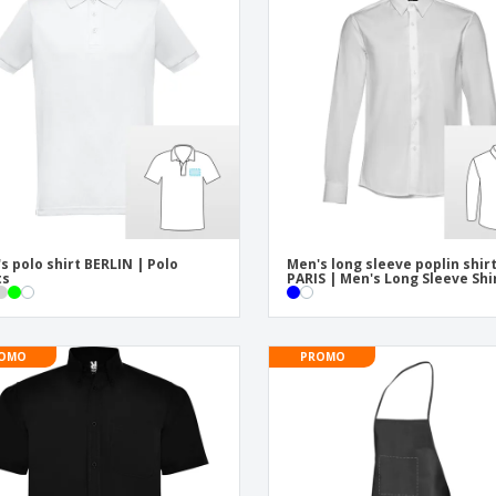
Eco-friendly
Exhibitors
Shi
Notebooks
Posters
Pers
Suitcases & Backpacks
Eco-
Boo
Cat
s polo shirt BERLIN | Polo
Men's long sleeve poplin shir
ts
PARIS | Men's Long Sleeve Shi
OMO
PROMO