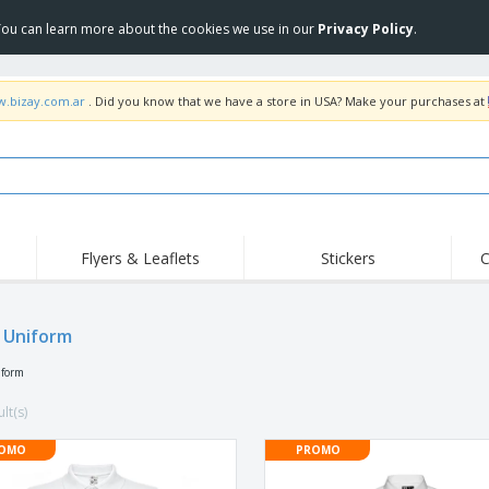
 You can learn more about the cookies we use in our
Privacy Policy
.
w.bizay.com.ar
. Did you know that we have a store in USA? Make your purchases at
Flyers & Leaflets
Stickers
C
Hig
Trending
New Products
Off
 Uniform
COVID Products
T-Shirts & Polos
Anti
Home Delivery &
Accessories
T-Sh
iform
Takeaway
Uniforms & High
Stamps
Emb
Visibility
lt(s)
Stickers, Vinyls and
Jackets & Sweaters
Outd
Posters
OMO
PROMO
Hoodies
Slazenger™ Sunglasses
Wor