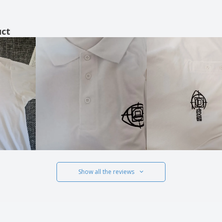
uct
Show all the reviews