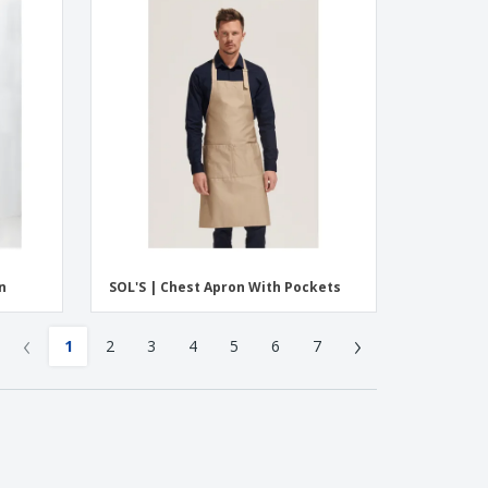
n
SOL'S | Chest Apron With Pockets
‹
›
1
2
3
4
5
6
7