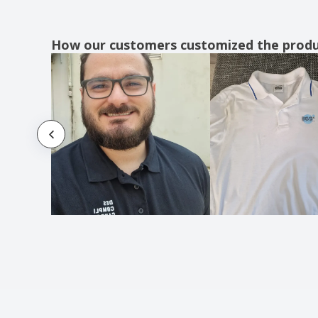
Karlowsky | Marilies work apron
Karlowsky | Sara work apron
How our customers customized the prod
Ladies Polo Shirt
Ladies Shirt
Ladies Short Sleeve Shirt
Leather apron
Men's Long Sleeve Shirt
Men's Short Sleeve Shirt
Non-Woven Apron
Pissek apron
Polo Shirts
Premier | Apron "Colours"
Premier | Apron "Fair Trade"
Premier | Apron with 3 pockets