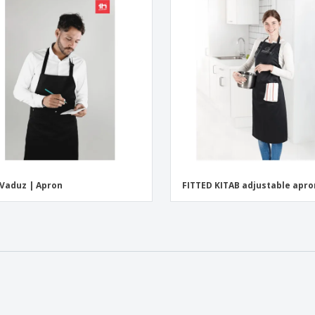
Vaduz | Apron
FITTED KITAB adjustable apro