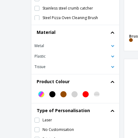
Stainless steel crumb catcher
Steel Pizza Oven Cleaning Brush
Material
Brus
Metal
Plastic
Tissue
Product Colour
Type of Personalisation
Laser
No Customisation