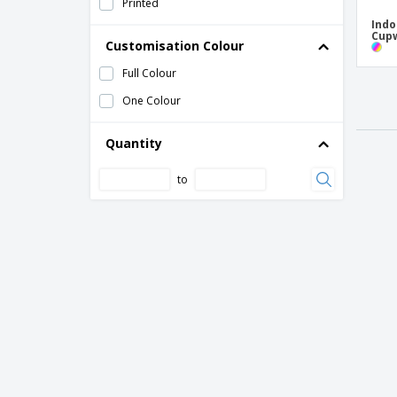
Printed
Indo
Cup
Customisation Colour
Full Colour
One Colour
Quantity
to