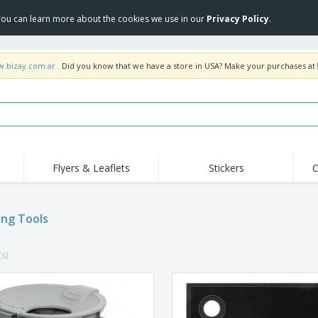
 You can learn more about the cookies we use in our
Privacy Policy
.
w.bizay.com.ar
. Did you know that we have a store in USA? Make your purchases at
Flyers & Leaflets
Stickers
C
Hig
Trending
New Products
Off
ing Tools
COVID Products
T-Shirts & Polos
Anti
Home Delivery &
Accessories
T-Sh
Takeaway
(s)
Uniforms & High
Stamps
Emb
Visibility
Stickers, Vinyls and
Jackets & Sweaters
Outd
Posters
Hoodies
Slazenger™ Sunglasses
Wor