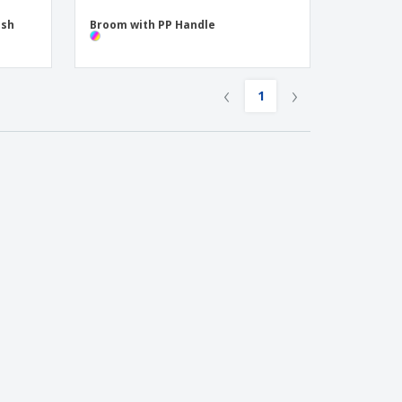
ush
Broom with PP Handle
‹
›
1