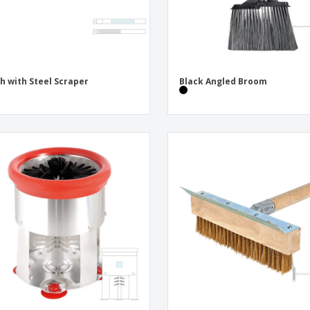
h with Steel Scraper
Black Angled Broom