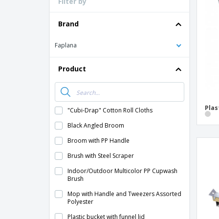
Filter by
Loyalty Cards
T-Shirts
Brand
Magnets
Faplana
Banners
Product
Plas
"Cubi-Drap" Cotton Roll Cloths
Black Angled Broom
Broom with PP Handle
Brush with Steel Scraper
Indoor/Outdoor Multicolor PP Cupwash
Brush
Mop with Handle and Tweezers Assorted
Polyester
Plastic bucket with funnel lid