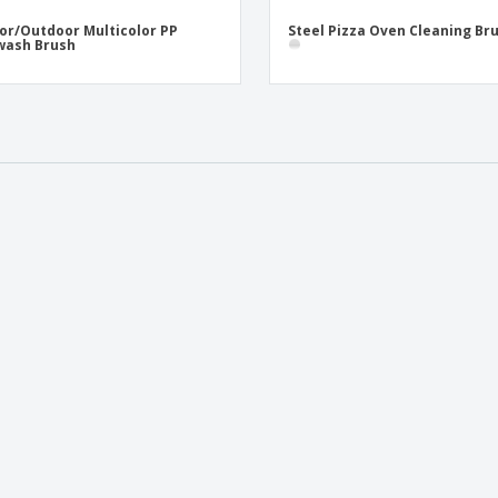
or/Outdoor Multicolor PP
Steel Pizza Oven Cleaning Br
wash Brush