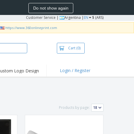
Do not show again
Customer Service
|
Argentina |
EN
$ (ARS)
https://www.360onlineprint.com
Cart
(0)
Login / Register
ustom Logo Design
hlights and
ers
bacterial Products
irts & Polos
Products by page:
roidery
oor Activities
king from Home