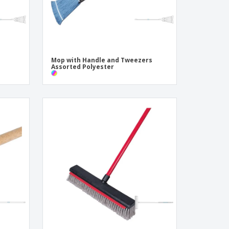
Mop with Handle and Tweezers
Assorted Polyester