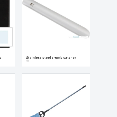
pping Boxes
onalised Gifts
friendly Products
ks, Magazines &
alogues
s
Stainless steel crumb catcher