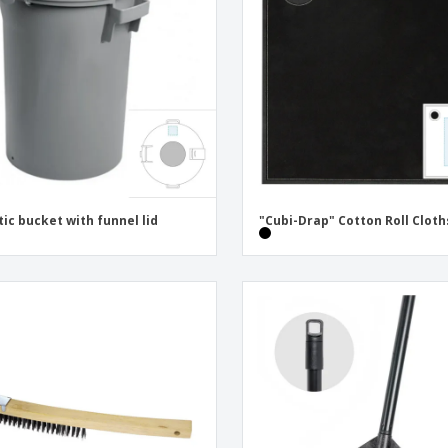
Eco-friendly
Exhibitors
Shi
Notebooks
Posters
Pers
Suitcases & Backpacks
Eco-
Boo
Cat
tic bucket with funnel lid
"Cubi-Drap" Cotton Roll Cloth