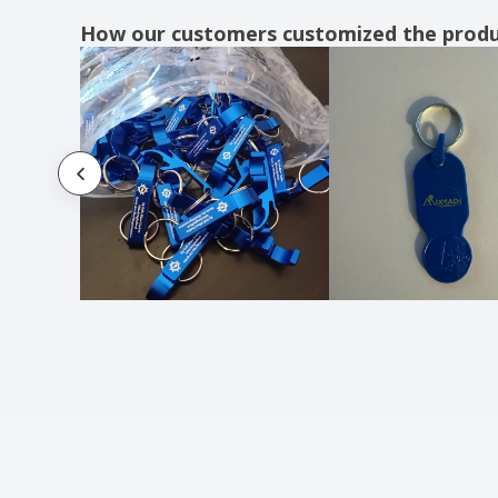
key finder
How our customers customized the prod
metal key holder
metal key ring
metal key ring house shape
rectangular metal key ring
round wooden key ring
wooden key holder