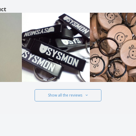
uct
Show all the reviews