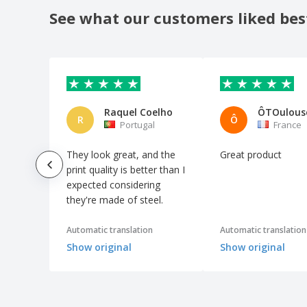
See what our customers liked bes
Rectangular wooden key ring
Reusable Key Holder
Ribbon Keychain
Shopping Trolley Coin Keyring
Square keyfinder 2.0, white
Raquel Coelho
ÔTOulous
R
Ô
Stainless Steel Keychains
Portugal
France
Stress Ball Keychain
They look great, and the
Great product
Touchless Keychain
print quality is better than I
expected considering
Truck metal key ring
they're made of steel.
Wood Keychain
Zinc alloy key holder
Automatic translation
Automatic translation
Show original
Show original
bottle opener key ring
heart metal key ring
house shaped key ring