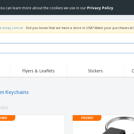
 You can learn more about the cookies we use in our
Privacy Policy
.
w.bizay.com.ar
. Did you know that we have a store in USA? Make your purchases at
Flyers & Leaflets
Stickers
C
Hig
Trending
New Products
Off
m Keychains
COVID Products
T-Shirts & Polos
Anti
Home Delivery &
Accessories
T-Sh
Takeaway
lt(s)
Uniforms & High
Stamps
Emb
Visibility
Stickers, Vinyls and
OMO
PROMO
Jackets & Sweaters
Outd
Posters
Hoodies
Slazenger™ Sunglasses
Wor