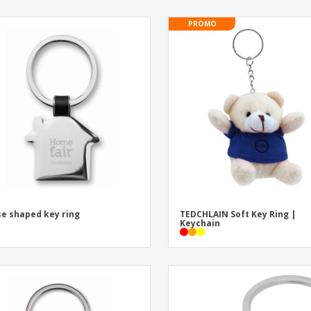
PROMO
e shaped key ring
TEDCHLAIN Soft Key Ring |
Keychain