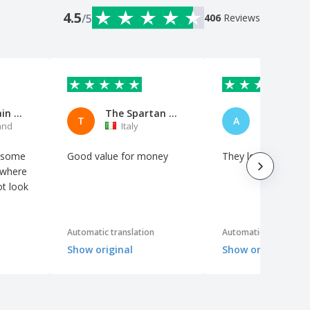
4.5
/5
406
Reviews
MyUnicBrain AG
The Spartan Hacker
A Bankers
T
A
and
Italy
Netherl
t some
Good value for money
They look good
 where
t look
Automatic translation
Automatic translation
Show original
Show original