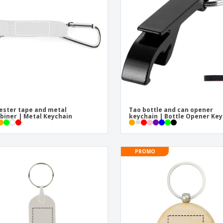
Eco-friendly
Exhibitors
Shi
Notebooks
Posters
Pers
Suitcases & Backpacks
Eco-
Boo
Cat
ester tape and metal
Tao bottle and can opener
biner | Metal Keychain
keychain | Bottle Opener Key
PROMO