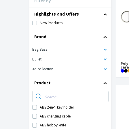
Filter by
Loyalty Cards
T-Shirts
Highlights and Offers
Magnets
New Products
Banners
Brand
Bag Base
Bullet
Poly
cara
Xd collection
Product
ABS 2-in-1 key holder
ABS charging cable
ABS hobby knife