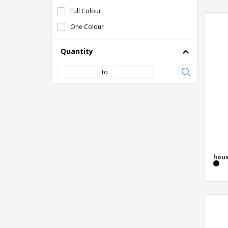
Keychain
Full Colour
Keychain Engine
One Colour
Keychain with Extendable Wire
Keyring token (€uro token)
Quantity
Keyring with reflecting vest
to
Keyring with token
Lanyard Keychain
Leather key chain
Mauro beech wood rectangular keychain
Metal 2-in-1 key holder
hous
Metal Keychain
Metal and imitation leather key ring
WATOH
Metal and wooden key holder
Metal key ring GRIPITCH