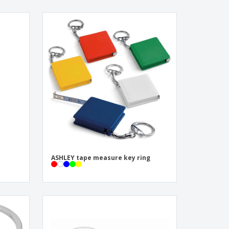
ASHLEY tape measure key ring