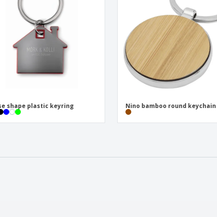
e shape plastic keyring
Nino bamboo round keychain