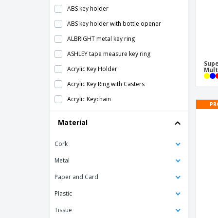
ABS key holder
ABS key holder with bottle opener
ALBRIGHT metal key ring
ASHLEY tape measure key ring
Supe
Acrylic Key Holder
Mult
Acrylic Key Ring with Casters
Acrylic Keychain
PR
Aluminum 2-in-1 key holder
Material
Aluminum 3-in-1 key holder
Cork
Aluminum/ABS LED key ring
Antibacterial Keychain
Metal
Antibacterial Touchless Keychain
Paper and Card
Bag Base | Customizable keychain
Plastic
Bottle Opener Keyring
Tissue