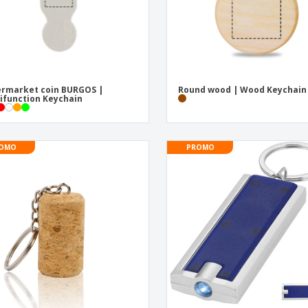
rmarket coin BURGOS |
Round wood | Wood Keychain
ifunction Keychain
OMO
PROMO