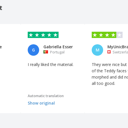
t
e
Gabriella Esser
G
M
Portugal
Switzerl
I really liked the material.
They were nice bu
of the Teddy faces
morphed and did no
all too good.
Automatic translation
Show original