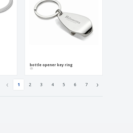
bottle opener key ring
‹
›
1
2
3
4
5
6
7