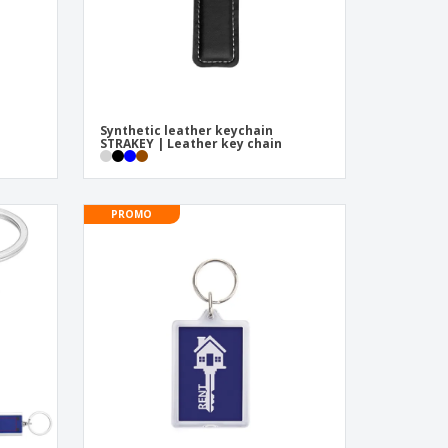
Synthetic leather keychain
STRAKEY | Leather key chain
PROMO