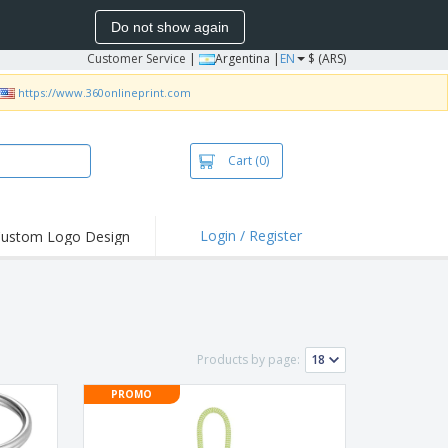
Do not show again
Customer Service
|
Argentina |
EN
$ (ARS)
https://www.360onlineprint.com
Cart
(0)
Login / Register
ustom Logo Design
hlights and
ers
bacterial Products
irts & Polos
Products by page:
roidery
PROMO
oor Activities
king from Home