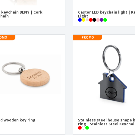
 keychain BENY | Cork
Castor LED keychain light | K
hain
Light
OMO
PROMO
d wooden key ring
Stainless steel house shape 
ring | Stainless Steel Keycha