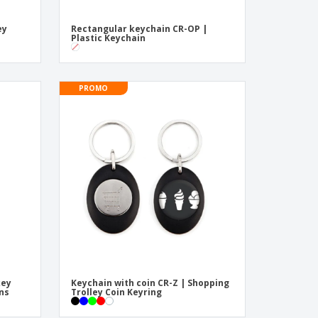
ey
Rectangular keychain CR-OP |
Plastic Keychain
PROMO
key
Keychain with coin CR-Z | Shopping
ins
Trolley Coin Keyring