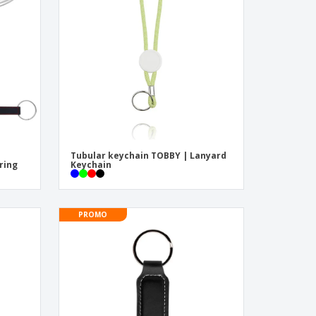
pping Boxes
onalised Gifts
friendly Products
ks, Magazines &
alogues
Tubular keychain TOBBY | Lanyard
ring
Keychain
PROMO