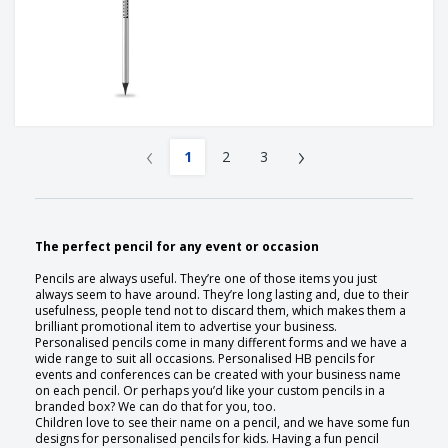
‹
›
1
2
3
The perfect pencil for any event or occasion
Pencils are always useful. They’re one of those items you just
always seem to have around. They’re long lasting and, due to their
usefulness, people tend not to discard them, which makes them a
brilliant promotional item to advertise your business.
Personalised pencils come in many different forms and we have a
wide range to suit all occasions. Personalised HB pencils for
events and conferences can be created with your business name
on each pencil. Or perhaps you’d like your custom pencils in a
branded box? We can do that for you, too.
Children love to see their name on a pencil, and we have some fun
designs for personalised pencils for kids. Having a fun pencil