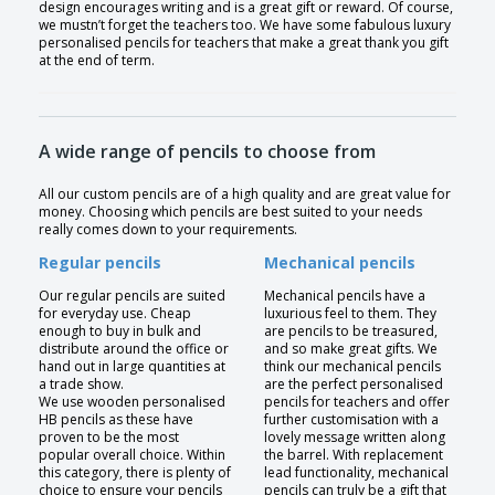
design encourages writing and is a great gift or reward. Of course,
we mustn’t forget the teachers too. We have some fabulous luxury
personalised pencils for teachers that make a great thank you gift
at the end of term.
A wide range of pencils to choose from
All our custom pencils are of a high quality and are great value for
money. Choosing which pencils are best suited to your needs
really comes down to your requirements.
Regular pencils
Mechanical pencils
Our regular pencils are suited
Mechanical pencils have a
for everyday use. Cheap
luxurious feel to them. They
enough to buy in bulk and
are pencils to be treasured,
distribute around the office or
and so make great gifts. We
hand out in large quantities at
think our mechanical pencils
a trade show.
are the perfect personalised
We use wooden personalised
pencils for teachers and offer
HB pencils as these have
further customisation with a
proven to be the most
lovely message written along
popular overall choice. Within
the barrel. With replacement
this category, there is plenty of
lead functionality, mechanical
choice to ensure your pencils
pencils can truly be a gift that