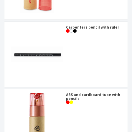
Carpenters pencil with ruler
ABS and cardboard tube with
pencils