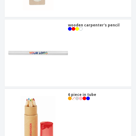
wooden carpenter's pencil
6 piece in tube