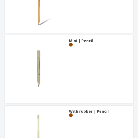
Mini | Pencil
With rubber | Pencil