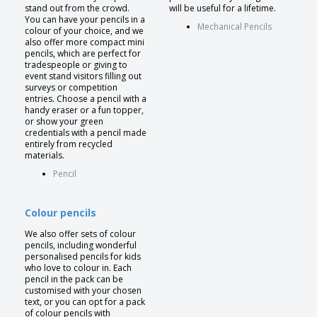
stand out from the crowd.
will be useful for a lifetime.
You can have your pencils in a
Mechanical Pencils
colour of your choice, and we
also offer more compact mini
pencils, which are perfect for
tradespeople or giving to
event stand visitors filling out
surveys or competition
entries. Choose a pencil with a
handy eraser or a fun topper,
or show your green
credentials with a pencil made
entirely from recycled
materials.
Pencil
Colour pencils
We also offer sets of colour
pencils, including wonderful
personalised pencils for kids
who love to colour in. Each
pencil in the pack can be
customised with your chosen
text, or you can opt for a pack
of colour pencils with