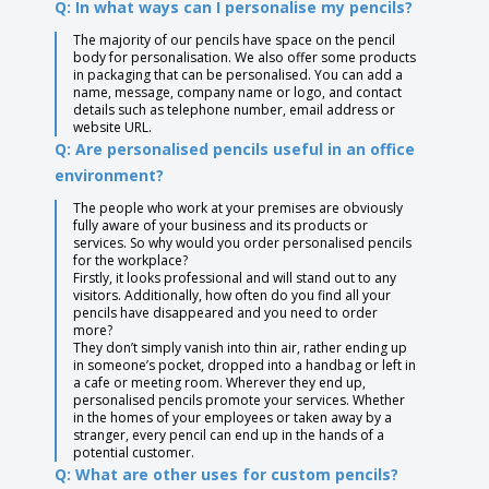
Q: In what ways can I personalise my pencils?
The majority of our pencils have space on the pencil
body for personalisation. We also offer some products
in packaging that can be personalised. You can add a
name, message, company name or logo, and contact
details such as telephone number, email address or
website URL.
Q: Are personalised pencils useful in an office
environment?
The people who work at your premises are obviously
fully aware of your business and its products or
services. So why would you order personalised pencils
for the workplace?
Firstly, it looks professional and will stand out to any
visitors. Additionally, how often do you find all your
pencils have disappeared and you need to order
more?
They don’t simply vanish into thin air, rather ending up
in someone’s pocket, dropped into a handbag or left in
a cafe or meeting room. Wherever they end up,
personalised pencils promote your services. Whether
in the homes of your employees or taken away by a
stranger, every pencil can end up in the hands of a
potential customer.
Q: What are other uses for custom pencils?