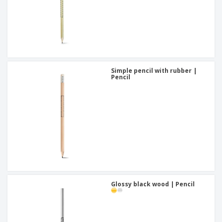
Simple pencil with rubber |
Pencil
Glossy black wood | Pencil