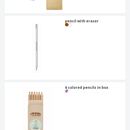
pencil with eraser
6 colored pencils in box