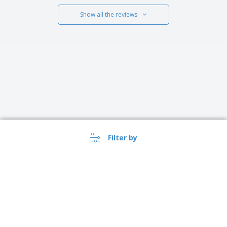
Show all the reviews
Filter by