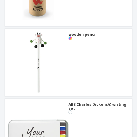
wooden pencil
ABS Charles Dickens® writing
set