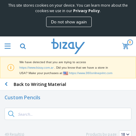
This site stores cookies on your device. You can learn more about the
T
cookies we use in our
Privacy Policy
.
o
p
Do not show again
S
M
e
a
l
r
l
0
k
e
P
e
r
r
t
s
o
i
We have detected that you are trying to access
m
n
S
https://www.bizay.com.ar
. Did you know that we have a store in
o
g
i
USA? Make your purchases at
https://www.360onlineprint.com
t
M
g
i
a
Back to Writing Material
n
o
t
O
a
n
e
f
g
a
Custom Pencils
r
f
e
l
i
i
&
P
B
a
c
T
r
a
l
e
r
o
g
s
S
a
d
s
u
d
C
u
p
e
l
49 Result(s)
Products by page:
c