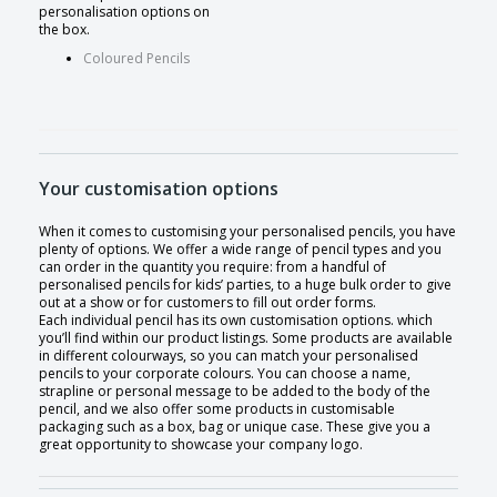
personalisation options on
the box.
Coloured Pencils
Your customisation options
When it comes to customising your personalised pencils, you have
plenty of options. We offer a wide range of pencil types and you
can order in the quantity you require: from a handful of
personalised pencils for kids’ parties, to a huge bulk order to give
out at a show or for customers to fill out order forms.
Each individual pencil has its own customisation options. which
you’ll find within our product listings. Some products are available
in different colourways, so you can match your personalised
pencils to your corporate colours. You can choose a name,
strapline or personal message to be added to the body of the
pencil, and we also offer some products in customisable
packaging such as a box, bag or unique case. These give you a
great opportunity to showcase your company logo.