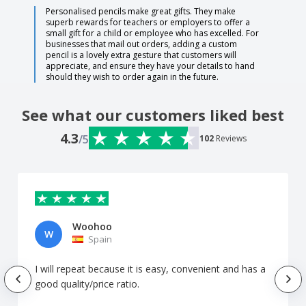
Personalised pencils make great gifts. They make
superb rewards for teachers or employers to offer a
small gift for a child or employee who has excelled. For
businesses that mail out orders, adding a custom
pencil is a lovely extra gesture that customers will
appreciate, and ensure they have your details to hand
should they wish to order again in the future.
See what our customers liked best
4.3
/5
102
Reviews
Woohoo
W
Spain
I will repeat because it is easy, convenient and has a
good quality/price ratio.