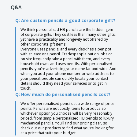
Q&A
Q: Are custom pencils a good corporate gift?
We think personalised HB pencils are the hidden gem
of corporate gifts. They cost less than many other gifts,
yet have a practicality and longevity not offered by
other corporate gift items.
Everyone uses pencils, and every desk has a pen pot
with at least one pencil. Tradespeople out on jobs or
on site frequently take a pencil with them, and every
household owns and uses pencils. With personalised
pencils, you’re advertising your name far and wide. And
when you add your phone number or web address to
your pencil, people can quickly locate your contact
details should they need your services or to get in
touch.
Q: How much do personalised pencils cost?
We offer personalised pencils at a wide range of price
points. Pencils are not costly items to produce so
whichever option you choose will be very reasonably
priced, from simple personalised HB pencils to luxury
mechanical pencils. You’ll find our pricing clear, so
check out our products to find what you’re looking for
at a price that suits your budget.