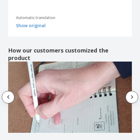
Automatic translation
Show original
How our customers customized the
product