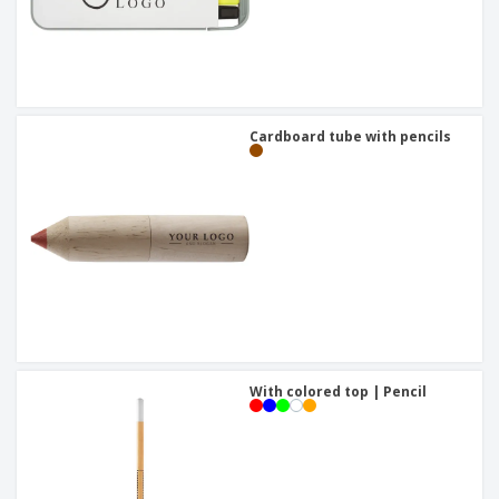
Cardboard tube with pencils
With colored top | Pencil