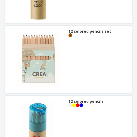
12 colored pencils set
12 colored pencils