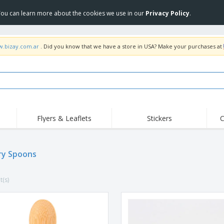
 You can learn more about the cookies we use in our
Privacy Policy
.
w.bizay.com.ar
. Did you know that we have a store in USA? Make your purchases at
Flyers & Leaflets
Stickers
C
Hig
Trending
New Products
Off
ry Spoons
COVID Products
T-Shirts & Polos
Anti
Home Delivery &
Accessories
T-Sh
Takeaway
t(s)
Uniforms & High
Stamps
Emb
Visibility
Stickers, Vinyls and
Jackets & Sweaters
Outd
Posters
Hoodies
Slazenger™ Sunglasses
Wor