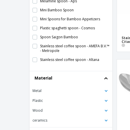
Melamine spoon - Aps
Mini Bamboo Spoon
Mini Spoons for Bamboo Appetizers
Plastic spaghetti spoon - Cosmos
Spoon Saigon Bamboo
Stai
Cita
Stainless steel coffee spoon - AMEFA B.V.™
- Metropole
Stainless steel coffee spoon - Altana
Stainless steel coffee spoon - Bali
Material
Stainless steel coffee spoon - Bali
Escovado
Metal
Stainless steel coffee spoon - Citania
Stainless steel coffee spoon - Inox
Plastic
Universal
Wood
Stainless steel coffee spoon - Kartio
ceramics
Stainless steel coffee spoon - Lunik