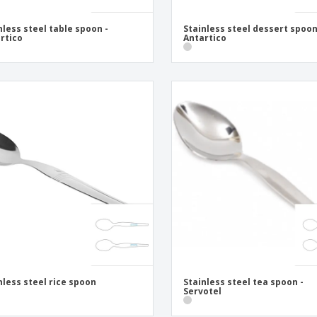
nless steel table spoon -
Stainless steel dessert spoon
rtico
Antartico
nless steel rice spoon
Stainless steel tea spoon -
Servotel