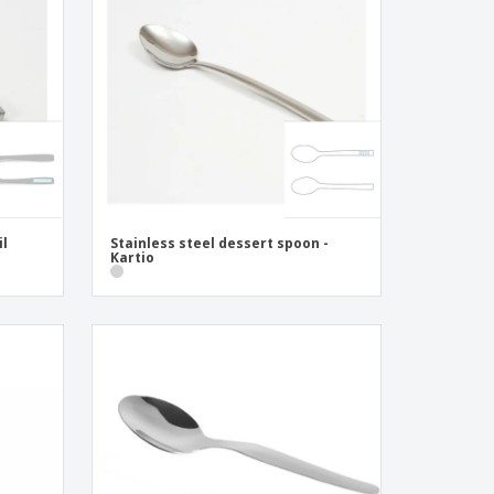
pping Boxes
onalised Gifts
friendly Products
ks, Magazines &
alogues
il
Stainless steel dessert spoon -
Kartio