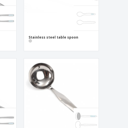
Stainless steel table spoon