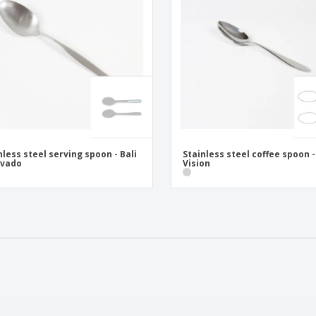
nless steel serving spoon - Bali
Stainless steel coffee spoon -
ovado
Vision