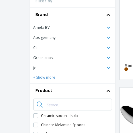
Filter by
Loyalty Cards
T-Shirts
Brand
Magnets
Amefa BV
Banners
Aps germany
Cli
Green coast
Min
Jc
+ Show more
Product
Ceramic spoon - Isola
Chinese Melamine Spoons