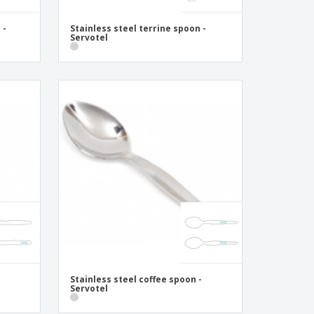
 -
Stainless steel terrine spoon -
Servotel
Stainless steel coffee spoon -
Servotel