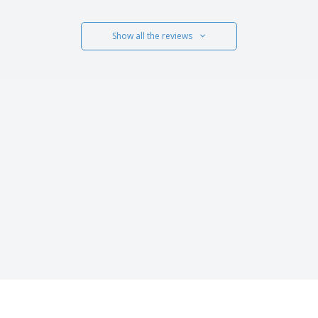
Show all the reviews