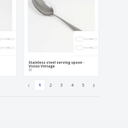
Stainless steel serving spoon -
Vision Vintage
‹
›
1
2
3
4
5