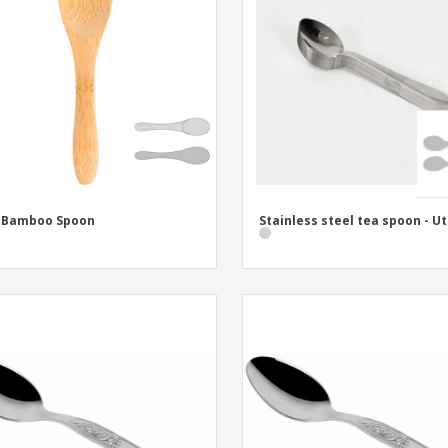
Eco-friendly
Exhibitors
Shi
Notebooks
Posters
Pers
Suitcases & Backpacks
Eco-
Boo
Cat
i Bamboo Spoon
Stainless steel tea spoon - Ut