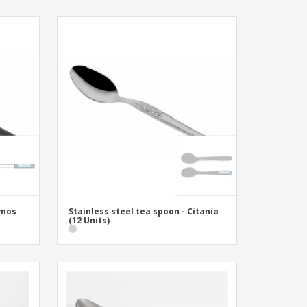
smos
Stainless steel tea spoon - Citania
(12 Units)