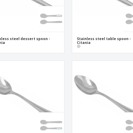
nless steel dessert spoon -
Stainless steel table spoon -
nia
Citania