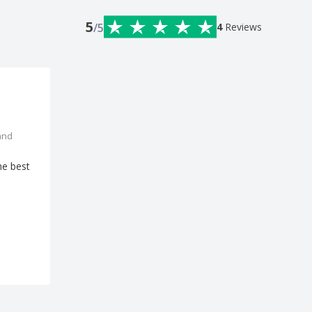
5
/5
4
Reviews
and
he best