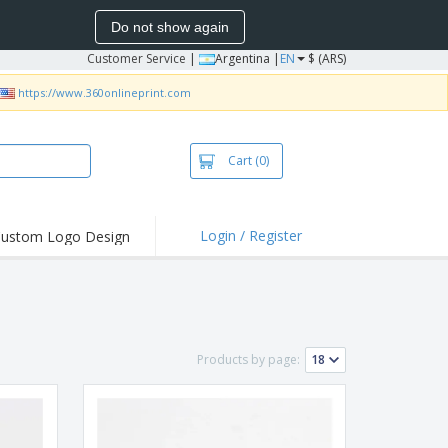
Do not show again
Customer Service
|
Argentina |
EN
$ (ARS)
https://www.360onlineprint.com
Cart
(0)
Login / Register
ustom Logo Design
hlights and
ers
bacterial Products
irts & Polos
Products by page:
roidery
oor Activities
king from Home