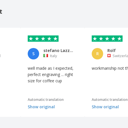
t
stefano Lazzerini
Rolf
S
R
l
Italy
Switzerl
well made as I expected,
workmanship not t
perfect engraving ... right
size for coffee cup
Automatic translation
Automatic translation
Show original
Show original