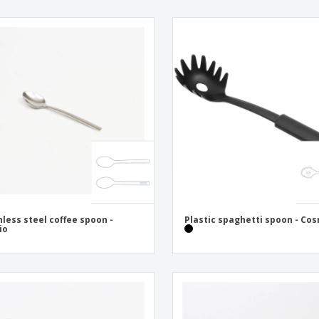
nless steel coffee spoon -
Plastic spaghetti spoon - Co
io