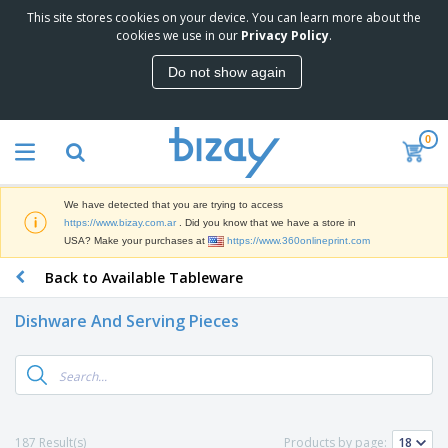
This site stores cookies on your device. You can learn more about the
cookies we use in our
Privacy Policy
.
Do not show again
0
We have detected that you are trying to access
https://www.bizay.com.ar
. Did you know that we have a store in
USA? Make your purchases at
https://www.360onlineprint.com
Back to Available Tableware
Dishware And Serving Pieces
187 Result(s)
Products by page: