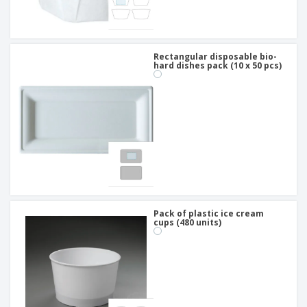
Rectangular disposable bio-
hard dishes pack (10 x 50 pcs)
Pack of plastic ice cream
cups (480 units)