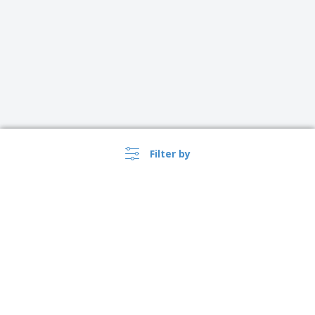
Filter by