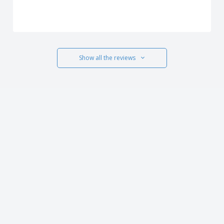
Show all the reviews