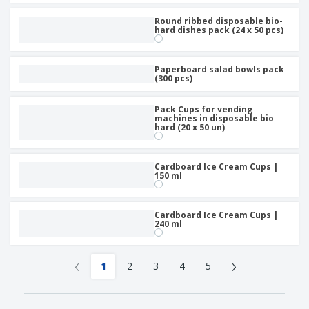
Round ribbed disposable bio-
hard dishes pack (24 x 50 pcs)
Paperboard salad bowls pack
(300 pcs)
Pack Cups for vending
machines in disposable bio
hard (20 x 50 un)
Cardboard Ice Cream Cups |
150 ml
Cardboard Ice Cream Cups |
240 ml
‹
›
1
2
3
4
5