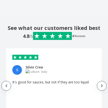
See what our customers liked best
4.8
/5
4
Reviews
Silvio Crea
S
Italy
It's good for sauces, but not if they are too liquid