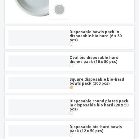
Disposable bowls pack in
disposable bio hard (6 x 50
pcs)
Oval bio disposable hard
dishes pack (10 x 50 pcs)
Square disposable bio-hard
bowls pack (300 pcs)
Disposable round plates pack
in disposable bio hard (20 x 50
pcs)
Disposable bio-hard bowls
pack (12 x 50 pcs)