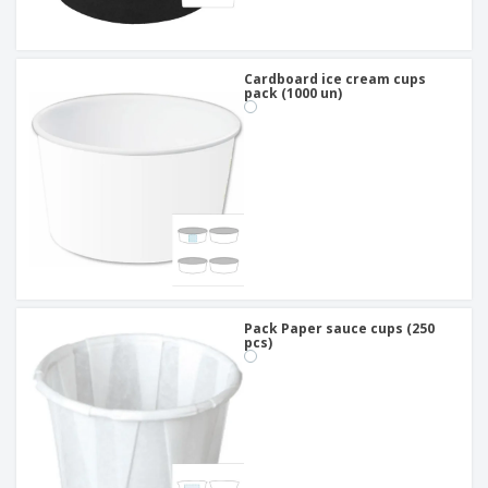
Cardboard ice cream cups
pack (1000 un)
Pack Paper sauce cups (250
pcs)