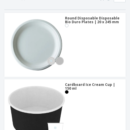
Round Disposable Disposable
Bio Duro Plates | 20 x 245 mm
Cardboard Ice Cream Cup |
150 ml