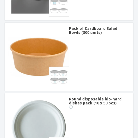
Pack of Cardboard Salad
Bowls (300 units)
Round disposable bio-hard
dishes pack (10 x 50 pcs)