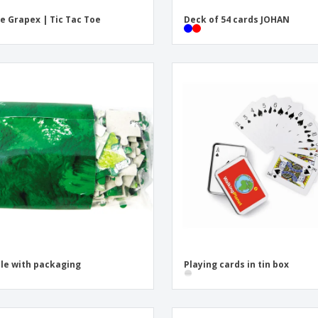
 Grapex | Tic Tac Toe
Deck of 54 cards JOHAN
le with packaging
Playing cards in tin box