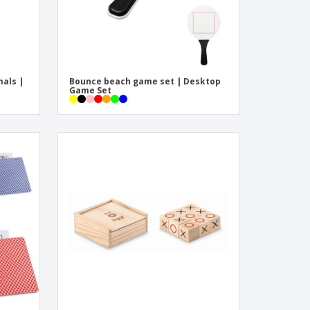
mals |
Bounce beach game set | Desktop
Game Set