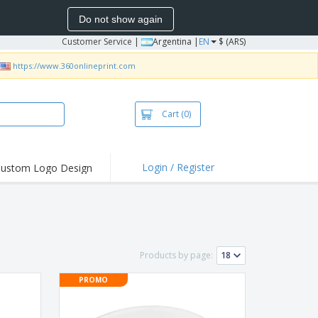
Do not show again
Customer Service
|
Argentina |
EN
$ (ARS)
https://www.360onlineprint.com
Cart
(0)
Login / Register
ustom Logo Design
hlights and
ers
bacterial Products
irts & Polos
Products by page:
roidery
PROMO
oor Activities
king from Home