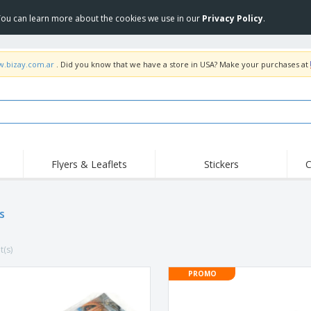
 You can learn more about the cookies we use in our
Privacy Policy
.
w.bizay.com.ar
. Did you know that we have a store in USA? Make your purchases at
Flyers & Leaflets
Stickers
C
Hig
Trending
New Products
Off
s
COVID Products
T-Shirts & Polos
Anti
Home Delivery &
Accessories
T-Sh
Takeaway
t(s)
Uniforms & High
Stamps
Emb
Visibility
Stickers, Vinyls and
PROMO
Jackets & Sweaters
Outd
Posters
Hoodies
Slazenger™ Sunglasses
Wor