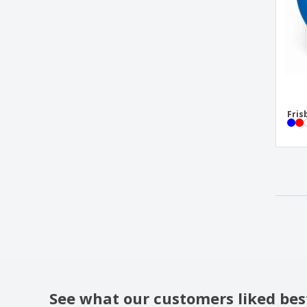
Fris
See what our customers liked bes