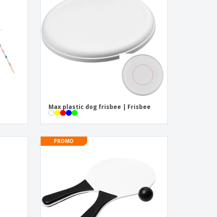
pping Boxes
onalised Gifts
friendly Products
ks, Magazines &
alogues
Max plastic dog frisbee | Frisbee
PROMO