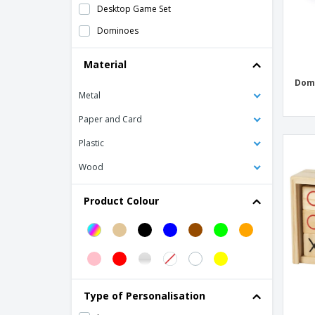
Desktop Game Set
Dominoes
Dominoes in otal cardboard 28 pieces
Material
with packaging inc
Dom
FLIK wooden set
Metal
Frisbee
Paper and Card
Frisbee 23 cm
Plastic
JUMPI wooden skipping rope
Wood
Jigsaw puzzle
Jump rope
Product Colour
MDF football table game
MIGUEL domino game
MIKA mikado game
Mikado Game
Type of Personalisation
Mini Basketball Hoop