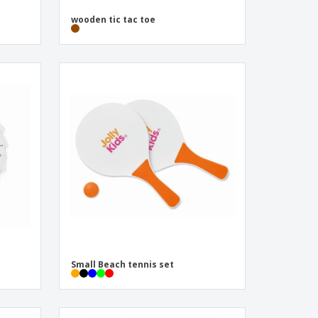
wooden tic tac toe
Small Beach tennis set