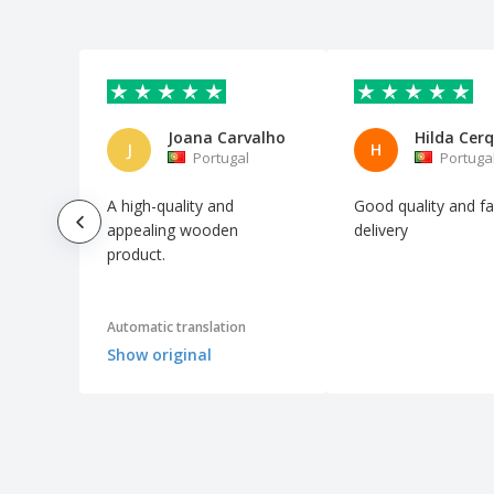
Joana Carvalho
Hilda Cerq
J
H
Portugal
Portuga
A high-quality and
Good quality and fa
appealing wooden
delivery
product.
Automatic translation
Show original