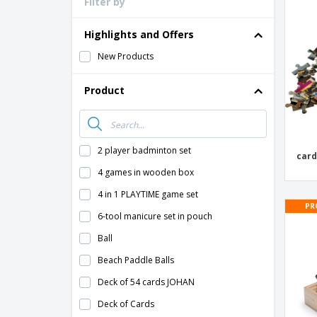
Filter by
Loyalty Cards
T-Shirts
Highlights and Offers
Magnets
New Products
Banners
Product
2 player badminton set
card
4 games in wooden box
4 in 1 PLAYTIME game set
PR
6-tool manicure set in pouch
Ball
Beach Paddle Balls
Deck of 54 cards JOHAN
Deck of Cards