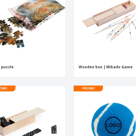
Eco-friendly
Exhibitors
Shi
Notebooks
Posters
Pers
Suitcases & Backpacks
Eco-
Boo
Cat
 puzzle
Wooden box | Mikado Game
OMO
PROMO