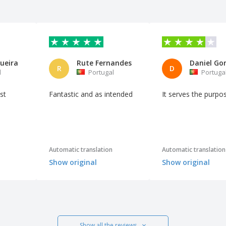
ueira
Rute Fernandes
R
D
l
Portugal
Portuga
st
Fantastic and as intended
It serves the purpo
Automatic translation
Automatic translation
Show original
Show original
Show all the reviews