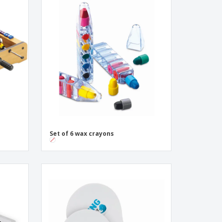
Set of 6 wax crayons