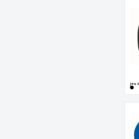
Toy bag
Wooden domino game DOMIN
Wooden nine piece puzzle
Wooden puzzle in cotton pouch
beach tennis set
card puzzle
cotton skipping rope
domino set
jeu de boules game
jeu 
plastic sliding game
puzzle with packaging
wooden tic tac toe