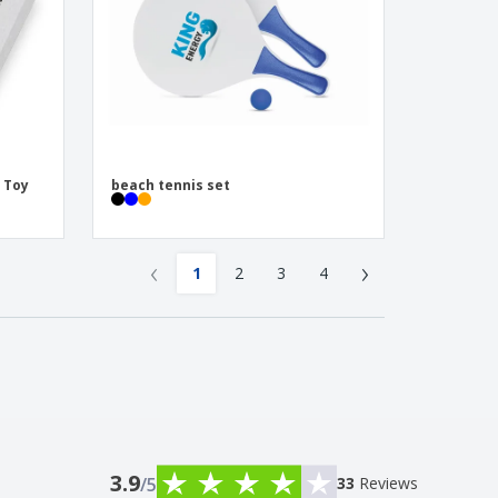
| Toy
beach tennis set
‹
›
1
2
3
4
3.9
/5
33
Reviews