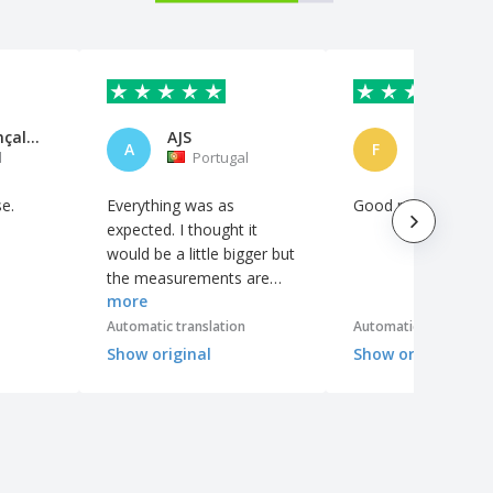
Daniel Gonçalves
AJS
A
F
l
Portugal
Spain
se.
Everything was as
Good product
expected. I thought it
would be a little bigger but
the measurements are
more
clear on the website. The
quality of some elements
Automatic translation
Automatic translation
could be better.
Show original
Show original