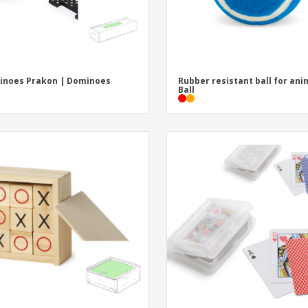
inoes Prakon | Dominoes
Rubber resistant ball for ani
Ball