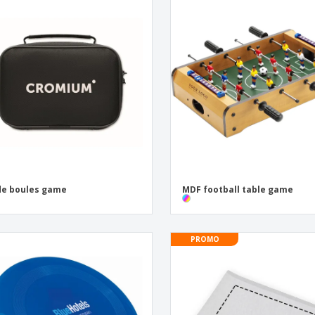
de boules game
MDF football table game
PROMO