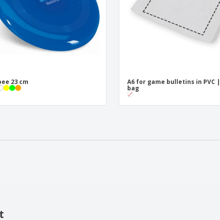
bee 23 cm
A6 for game bulletins in PVC 
bag
t