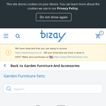
This site stores cookies on your device. You can learn more about the
T
cookies we use in our
Privacy Policy
.
o
p
Do not show again
S
M
e
a
l
r
l
0
k
e
P
e
r
r
t
s
o
i
We have detected that you are trying to access
m
n
S
https://www.bizay.com.ar
. Did you know that we have a store in
o
g
i
USA? Make your purchases at
https://www.360onlineprint.com
t
M
g
i
a
Back to Garden Furniture And Accessories
n
o
t
O
a
n
e
f
g
a
Garden Furniture Sets
r
f
e
l
i
i
&
P
B
a
c
T
r
a
l
e
r
o
g
s
S
a
d
s
u
d
C
u
p
e
l
c