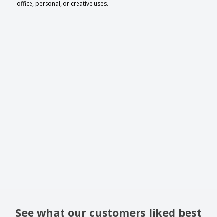
office, personal, or creative uses.
See what our customers liked best