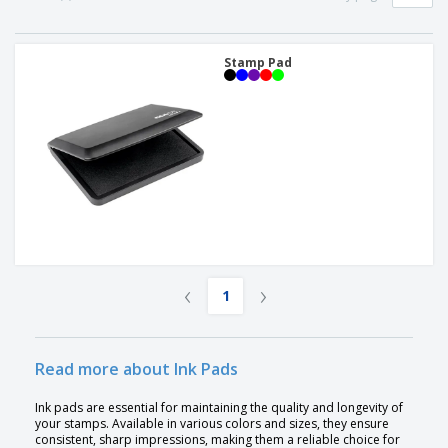
p
S
o
t
l
h
t
s
i
P
o
h
e
a
Stamp Pad
w
i
s
c
D
n
k
i
g
S
a
s
h
g
p
o
i
l
p
n
a
A
b
g
y
l
y
s
l
T
P
h
Login /
r
e
Register
o
m
‹
›
d
e
1
u
Customer
c
Service
t
s
Read more about Ink Pads
Ink pads are essential for maintaining the quality and longevity of
your stamps. Available in various colors and sizes, they ensure
consistent, sharp impressions, making them a reliable choice for