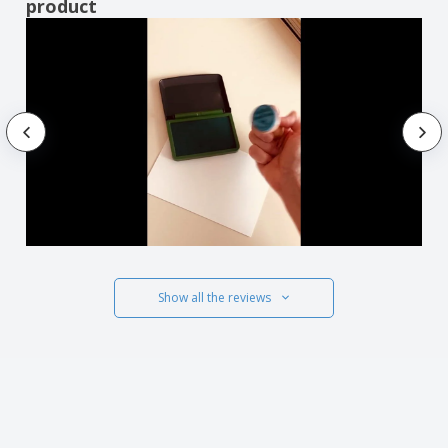
product
Show all the reviews