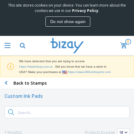
This site stores cookies on your device. You can learn more about the
T
cookies we use in our
Privacy Policy
.
o
p
Do not show again
S
M
e
a
l
r
l
0
k
e
P
e
r
r
t
s
o
i
We have detected that you are trying to access
m
n
S
https://www.bizay.com.ar
. Did you know that we have a store in
o
g
i
USA? Make your purchases at
https://www.360onlineprint.com
t
M
g
i
a
Back to Stamps
n
o
t
O
a
n
e
f
g
a
Custom Ink Pads
r
f
e
l
i
i
&
P
B
a
c
T
r
a
l
e
r
o
g
s
S
a
d
s
u
d
C
u
p
e
l
1 Result(s)
Products by page:
c