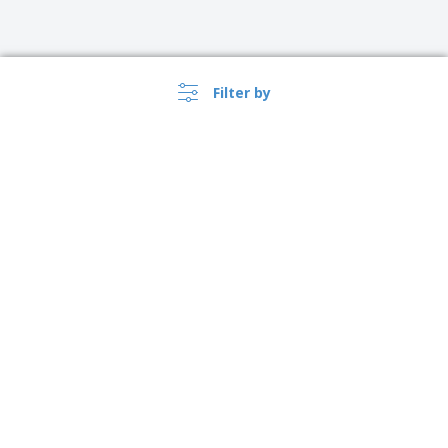
Filter by
›
Argentina |
EN
($ ARS )