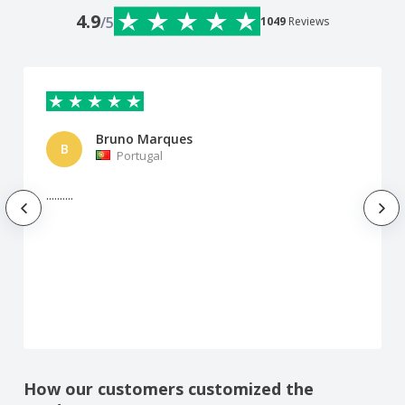
4.9
/5
1049
Reviews
Bruno Marques
B
Portugal
..........
How our customers customized the