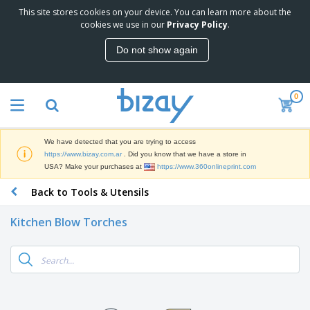
This site stores cookies on your device. You can learn more about the
T
cookies we use in our
Privacy Policy
.
o
p
Do not show again
S
M
e
a
l
r
l
0
k
e
P
e
r
r
t
s
o
i
We have detected that you are trying to access
m
n
S
https://www.bizay.com.ar
. Did you know that we have a store in
o
g
i
USA? Make your purchases at
https://www.360onlineprint.com
t
M
g
i
a
Back to Tools & Utensils
n
o
t
O
a
n
e
f
g
a
Kitchen Blow Torches
r
f
e
l
i
i
&
P
B
a
c
T
r
a
l
e
r
o
g
s
S
a
d
s
u
d
C
u
p
e
l
c