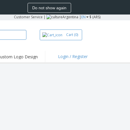
Do not show again
Customer Service
|
Argentina |
EN
$ (ARS)
Cart
(0)
Login / Register
ustom Logo Design
hlights and
ers
bacterial Products
irts & Polos
roidery
oor Activities
king from Home
pping Boxes