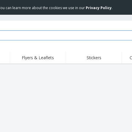
 You can learn more about the cookies we use in our
Privacy Policy
.
Flyers & Leaflets
Stickers
C
Hig
Trending
New Products
Off
COVID Products
T-Shirts & Polos
Anti
Home Delivery &
Accessories
T-Sh
Takeaway
Uniforms & High
Stamps
Emb
Visibility
Stickers, Vinyls and
Jackets & Sweaters
Outd
Posters
Hoodies
Slazenger™ Sunglasses
Wor
Eco-friendly
Exhibitors
Shi
Notebooks