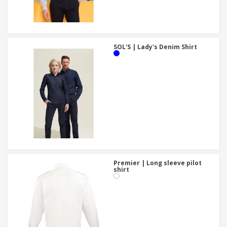
SOL'S | Lady's Denim Shirt
Premier | Long sleeve pilot
shirt