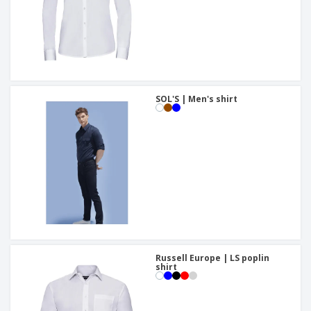
SOL'S | Men's shirt
Russell Europe | LS poplin
shirt