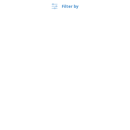
Filter by
›
Argentina |
EN
($ ARS )
Whistleblower Portal