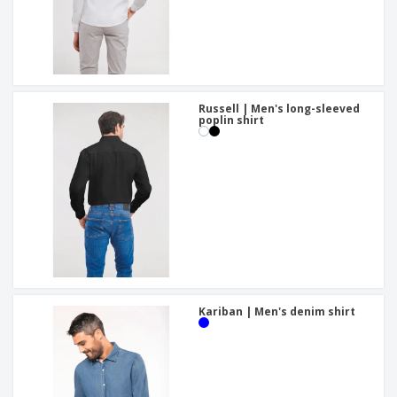
Russell | Men's long-sleeved
poplin shirt
Kariban | Men's denim shirt