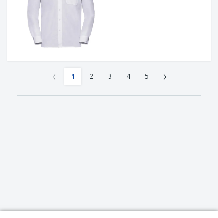
‹
›
1
2
3
4
5