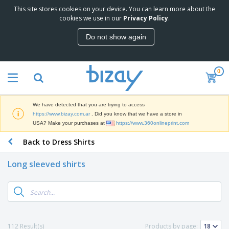
This site stores cookies on your device. You can learn more about the
T
cookies we use in our
Privacy Policy
.
o
p
Do not show again
S
M
e
a
l
r
l
0
k
e
P
e
r
r
t
s
o
i
We have detected that you are trying to access
m
n
S
https://www.bizay.com.ar
. Did you know that we have a store in
o
g
i
USA? Make your purchases at
https://www.360onlineprint.com
t
M
g
i
a
Back to Dress Shirts
n
o
t
O
a
n
e
f
g
a
Long sleeved shirts
r
f
e
l
i
i
&
P
B
a
c
T
r
a
l
e
r
o
g
s
S
a
d
s
u
d
C
u
p
e
l
112 Result(s)
Products by page:
c