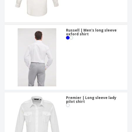
Russell | Men's long sleeve
oxford shirt
Premier | Long sleeve lady
pilot shirt