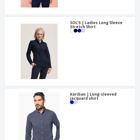
SOL'S | Ladies Long Sleeve
Stretch Shirt
Kariban | Long-sleeved
jacquard shirt