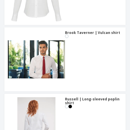
Brook Taverner | Vulcan shirt
Russell | Long-sleeved poplin
shirt