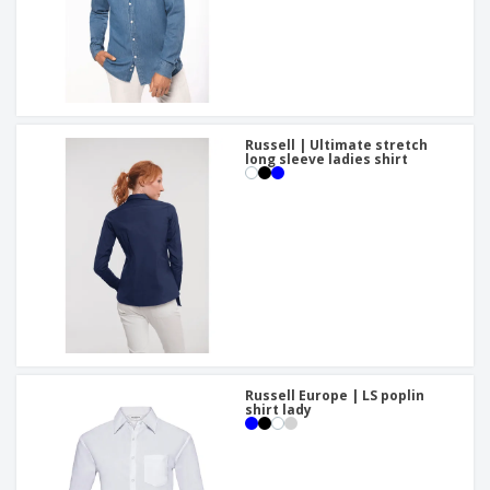
Russell | Ultimate stretch
long sleeve ladies shirt
Russell Europe | LS poplin
shirt lady