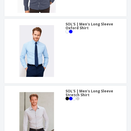
SOL'S | Men's Long Sleeve
Oxford Shirt
SOL'S | Men's Long Sleeve
Stretch Shirt