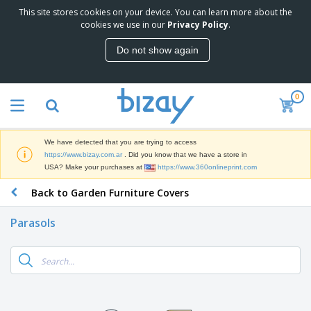
This site stores cookies on your device. You can learn more about the
T
cookies we use in our
Privacy Policy
.
o
p
Do not show again
S
M
e
a
l
r
l
0
k
e
P
e
r
r
t
s
o
i
We have detected that you are trying to access
m
n
S
https://www.bizay.com.ar
. Did you know that we have a store in
o
g
i
USA? Make your purchases at
https://www.360onlineprint.com
t
M
g
i
a
Back to Garden Furniture Covers
n
o
t
O
a
n
e
f
g
a
Parasols
r
f
e
l
i
i
&
P
B
a
c
T
r
a
l
e
r
o
g
s
S
a
d
s
u
d
C
u
p
e
l
c