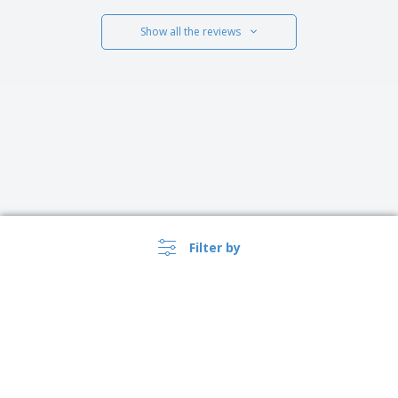
Show all the reviews
Filter by