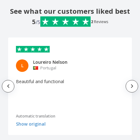
See what our customers liked best
5
/5
2
Reviews
Loureiro Nelson
L
Portugal
Beautiful and functional
Automatic translation
Show original