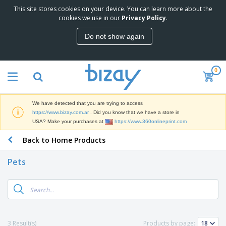
This site stores cookies on your device. You can learn more about the
T
cookies we use in our
Privacy Policy
.
o
p
Do not show again
S
M
e
a
l
r
l
0
k
e
P
e
r
r
t
s
o
i
We have detected that you are trying to access
m
n
S
https://www.bizay.com.ar
. Did you know that we have a store in
o
g
i
USA? Make your purchases at
https://www.360onlineprint.com
t
M
g
i
a
Back to Home Products
n
o
t
O
a
n
e
f
g
a
Pets
r
f
e
l
i
i
&
P
B
a
c
T
r
a
l
e
r
o
g
s
S
a
d
s
u
d
C
u
p
e
l
3 Result(s)
Products by page:
c