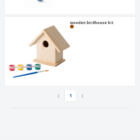
wooden birdhouse kit
‹
›
1