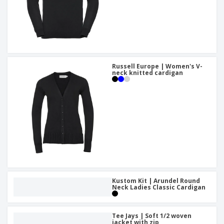
Russell Europe | Women's V-
neck knitted cardigan
Kustom Kit | Arundel Round
Neck Ladies Classic Cardigan
Tee Jays | Soft 1/2 woven
jacket with zip