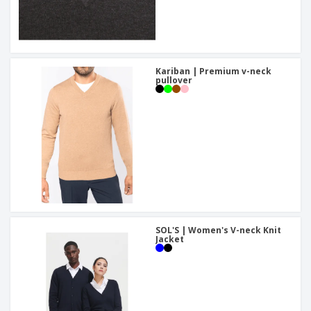
Kariban | Premium v-neck
pullover
SOL'S | Women's V-neck Knit
Jacket