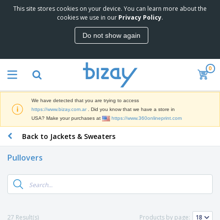
This site stores cookies on your device. You can learn more about the
T
cookies we use in our
Privacy Policy
.
o
p
Do not show again
S
M
e
a
l
r
l
0
k
e
P
e
r
r
t
s
o
i
We have detected that you are trying to access
m
n
S
https://www.bizay.com.ar
. Did you know that we have a store in
o
g
i
USA? Make your purchases at
https://www.360onlineprint.com
t
M
g
i
a
Back to Jackets & Sweaters
n
o
t
O
a
n
e
f
g
a
Pullovers
r
f
e
l
i
i
&
P
B
a
c
T
r
a
l
e
r
o
g
s
S
a
d
s
u
d
C
u
p
e
l
27 Result(s)
Products by page:
c