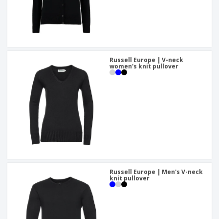
Russell Europe | V-neck
women's knit pullover
Russell Europe | Men's V-neck
knit pullover