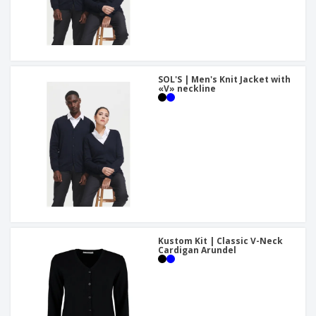
SOL'S | Men's Knit Jacket with
«V» neckline
Kustom Kit | Classic V-Neck
Cardigan Arundel