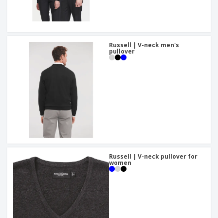
Russell | V-neck men's
pullover
Russell | V-neck pullover for
women