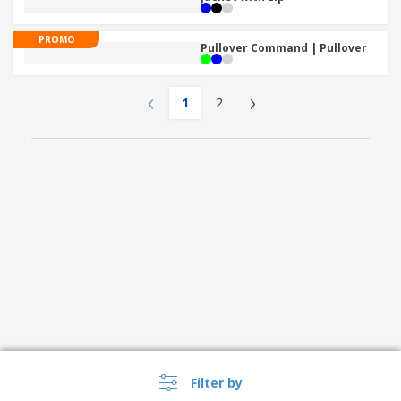
PROMO
Pullover Command | Pullover
‹
›
1
2
Filter by