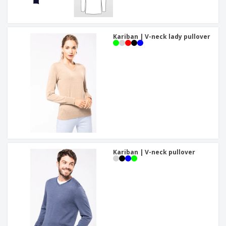
Kariban | V-neck lady pullover
Kariban | V-neck pullover