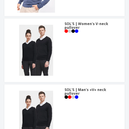
SOL'S | Women's V-neck
pullover
SOL'S | Man's «V» neck
pullover