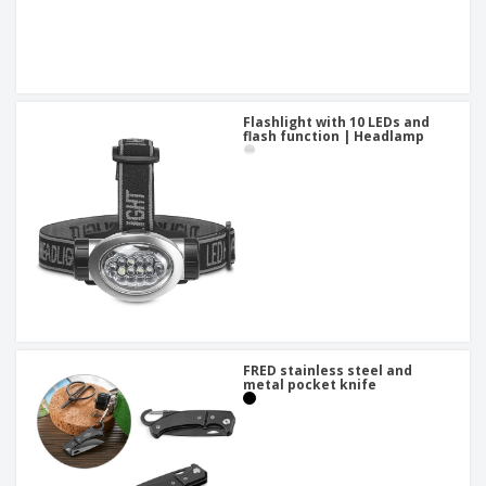
Flashlight with 10 LEDs and
flash function | Headlamp
FRED stainless steel and
metal pocket knife