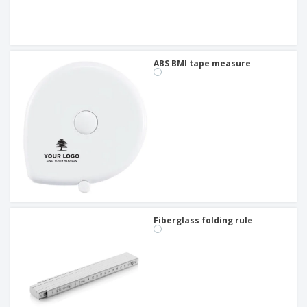
ABS BMI tape measure
Fiberglass folding rule