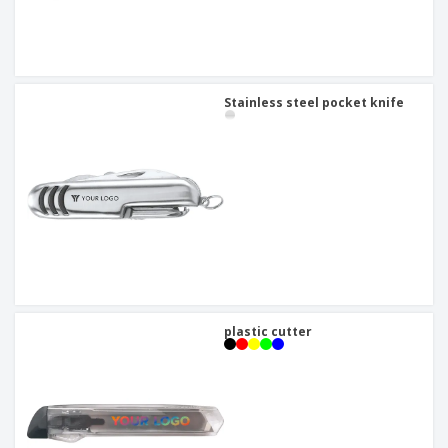
Stainless steel pocket knife
plastic cutter