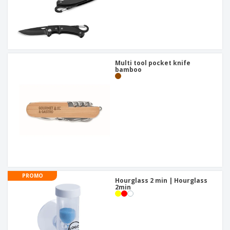
Multi tool pocket knife
bamboo
PROMO
Hourglass 2 min | Hourglass
2min