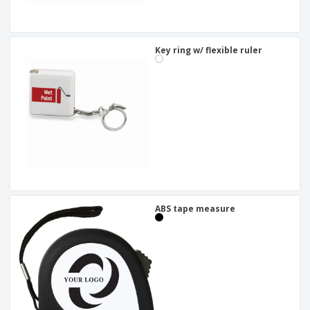
Key ring w/ flexible ruler
ABS tape measure