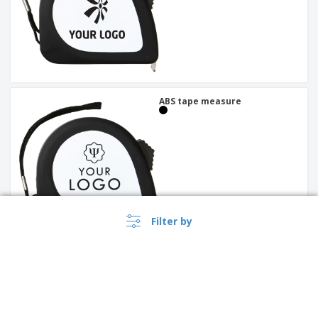
ABS tape measure
Filter by
Razor with metal and
stainless steel carabiner |
Switchblade with Carabiner