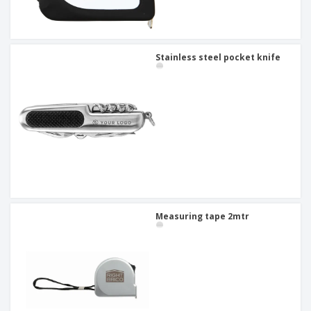
Stainless steel pocket knife
Measuring tape 2mtr