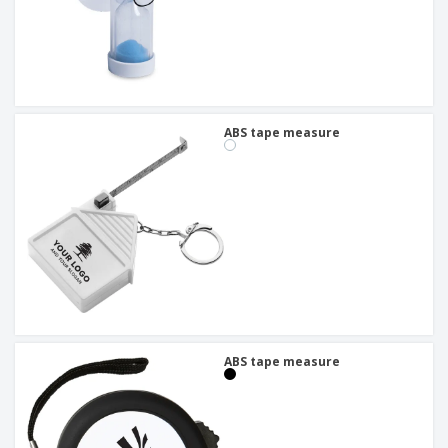
ABS tape measure
ABS tape measure