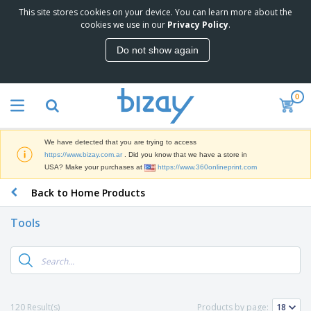
This site stores cookies on your device. You can learn more about the
T
cookies we use in our
Privacy Policy
.
o
p
Do not show again
S
M
e
a
l
r
l
0
k
e
P
e
r
r
t
s
o
i
We have detected that you are trying to access
m
n
S
https://www.bizay.com.ar
. Did you know that we have a store in
o
g
i
USA? Make your purchases at
https://www.360onlineprint.com
t
M
g
i
a
Back to Home Products
n
o
t
O
a
n
e
f
g
a
Tools
r
f
e
l
i
i
&
P
B
a
c
T
r
a
l
e
r
o
g
s
S
a
d
s
u
d
C
u
p
e
l
120 Result(s)
Products by page:
c