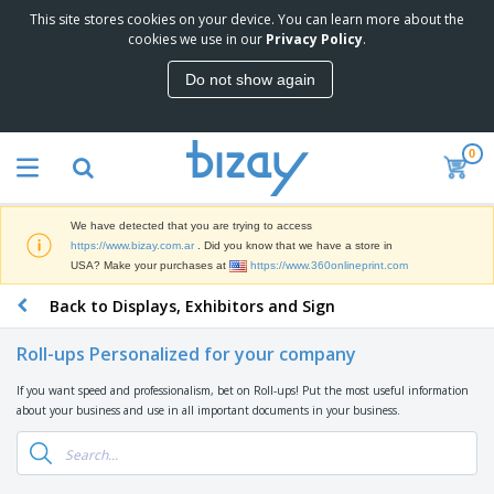
This site stores cookies on your device. You can learn more about the
T
cookies we use in our
Privacy Policy
.
o
p
Do not show again
S
M
e
a
l
r
l
0
k
e
P
e
r
r
t
s
o
i
We have detected that you are trying to access
m
n
S
https://www.bizay.com.ar
. Did you know that we have a store in
o
g
i
USA? Make your purchases at
https://www.360onlineprint.com
t
M
g
i
a
Back to Displays, Exhibitors and Sign
n
o
t
O
a
n
e
f
g
a
Roll-ups Personalized for your company
r
f
e
l
i
i
&
P
If you want speed and professionalism, bet on Roll-ups! Put the most useful information
B
a
c
T
r
about your business and use in all important documents in your business.
a
l
e
r
o
g
s
S
a
d
s
u
d
C
u
p
e
l
c