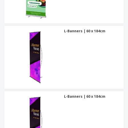
L-Banners | 60 x 184cm
L-Banners | 60 x 184cm