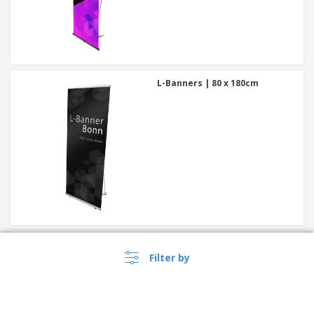
L-Banners | 80 x 180cm
L-Banners | 60 x 160cm
Filter by