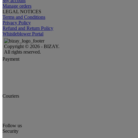
My account
Manage orders
LEGAL NOTICES
Terms and Conditions
Privacy Policy
Refund and Return Policy
Whistleblower Portal
Copyright © 2026 - BIZAY.
All rights reserved.
Payment
Couriers
Follow us
Security