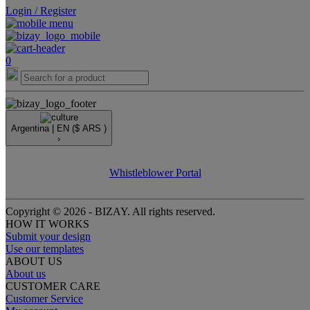
Login / Register
0
Argentina |
EN
($ ARS )
›
Whistleblower Portal
Copyright © 2026 - BIZAY. All rights reserved.
HOW IT WORKS
Submit your design
Use our templates
ABOUT US
About us
CUSTOMER CARE
Customer Service