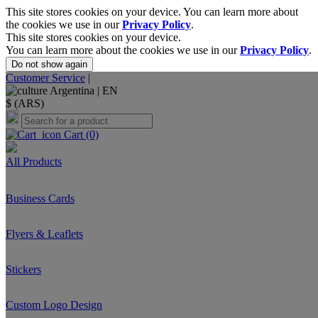
This site stores cookies on your device. You can learn more about
the cookies we use in our
Privacy Policy
.
This site stores cookies on your device.
You can learn more about the cookies we use in our
Privacy Policy
.
Do not show again
Customer Service
|
Argentina |
EN
$ (ARS)
Cart
(0)
All Products
Business Cards
Flyers & Leaflets
Stickers
Custom Logo Design