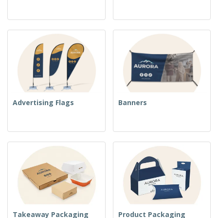
Advertising Flags
Banners
Takeaway Packaging
Product Packaging