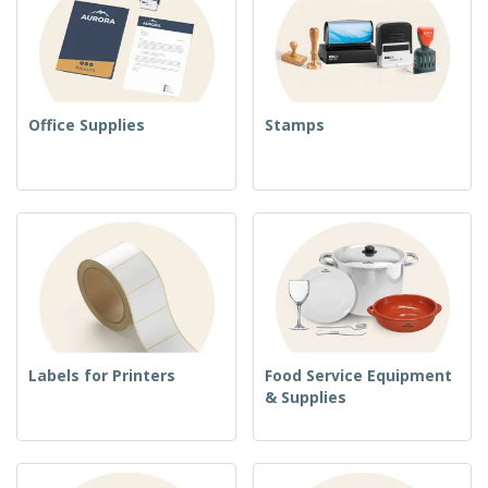
Office Supplies
Stamps
Labels for Printers
Food Service Equipment
& Supplies