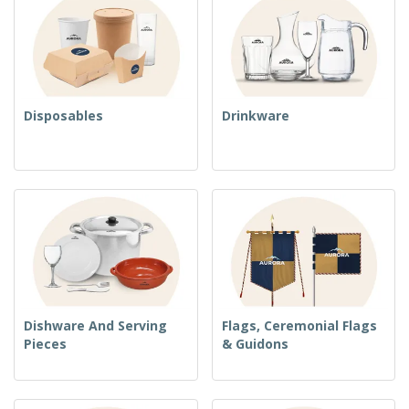
Disposables
Drinkware
Dishware And Serving
Flags, Ceremonial Flags
Pieces
& Guidons