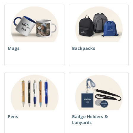
Mugs
Backpacks
Pens
Badge Holders &
Lanyards