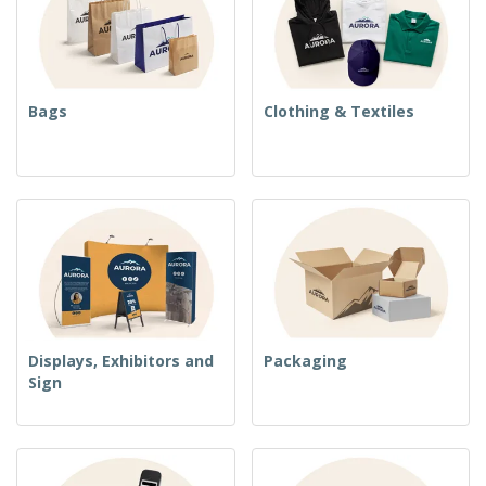
Bags
Clothing & Textiles
Displays, Exhibitors and
Packaging
Sign