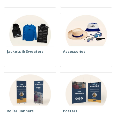
Jackets & Sweaters
Accessories
Roller Banners
Posters