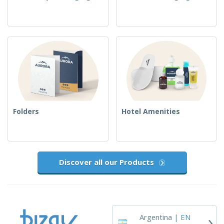
Folders
Hotel Amenities
Discover all our Products
›
Argentina |
EN