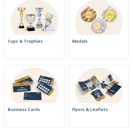
Cups & Trophies
Medals
Business Cards
Flyers & Leaflets