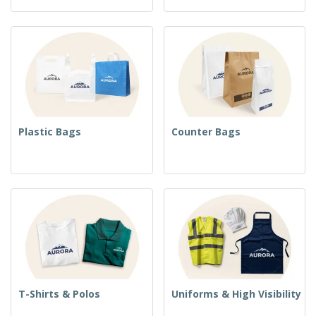
Plastic Bags
Counter Bags
T-Shirts & Polos
Uniforms & High Visibility