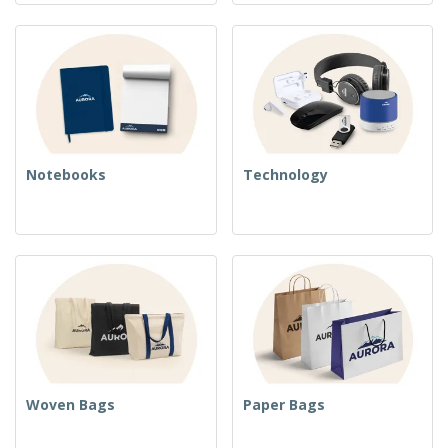
Notebooks
Technology
Woven Bags
Paper Bags