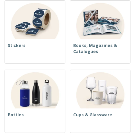
Stickers
Books, Magazines &
Catalogues
Bottles
Cups & Glassware