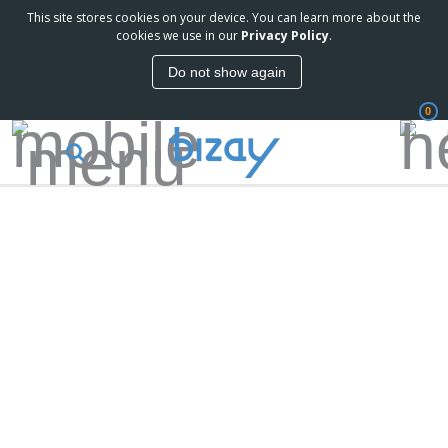
This site stores cookies on your device. You can learn more about the
cookies we use in our
Privacy Policy
.
Do not show again
0