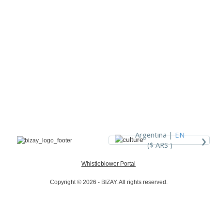
›
Argentina |
EN
($ ARS )
Whistleblower Portal
Copyright © 2026 - BIZAY. All rights reserved.