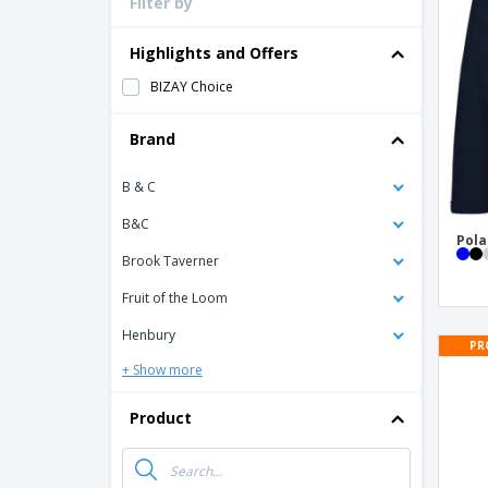
Filter by
Loyalty Cards
T-Shirts
Highlights and Offers
Magnets
BIZAY Choice
Banners
Brand
B & C
B&C
Pola
Brook Taverner
Fruit of the Loom
Henbury
PR
+ Show more
Product