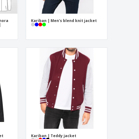
hora
Kariban | Men's blend knit jacket
|
et
Kariban | Teddy jacket