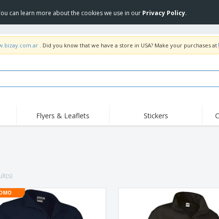
 You can learn more about the cookies we use in our
Privacy Policy
.
w.bizay.com.ar
. Did you know that we have a store in USA? Make your purchases at
Flyers & Leaflets
Stickers
C
Hig
Trending
New Products
Off
COVID Products
T-Shirts & Polos
Anti
Home Delivery &
Accessories
T-Sh
Takeaway
lt(s)
Uniforms & High
Stamps
Emb
Visibility
Stickers, Vinyls and
OMO
Jackets & Sweaters
Outd
Posters
Hoodies
Slazenger™ Sunglasses
Wor