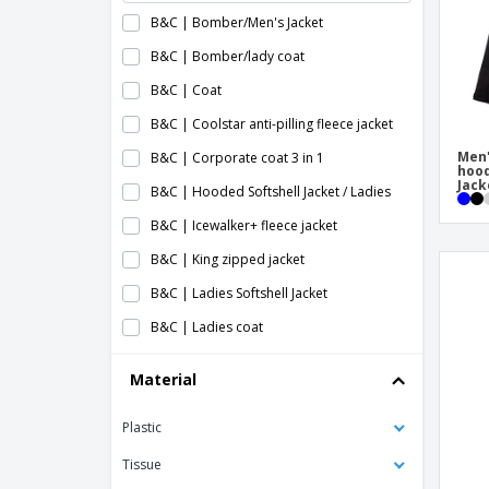
B&C | Bomber/Men's Jacket
B&C | Bomber/lady coat
B&C | Coat
B&C | Coolstar anti-pilling fleece jacket
Men'
B&C | Corporate coat 3 in 1
hood
Jack
B&C | Hooded Softshell Jacket / Ladies
B&C | Icewalker+ fleece jacket
B&C | King zipped jacket
B&C | Ladies Softshell Jacket
B&C | Ladies coat
B&C | Ladies mid season blouse
Material
B&C | Ladies softshell coat
Plastic
B&C | Lined jacket
B&C | Men's Hooded Softshell Jacket
Tissue