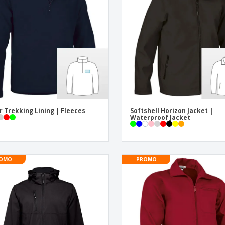
Eco-friendly
Exhibitors
Shi
Notebooks
Posters
Pers
Suitcases & Backpacks
Eco-
Boo
Cat
r Trekking Lining | Fleeces
Softshell Horizon Jacket |
Waterproof Jacket
OMO
PROMO