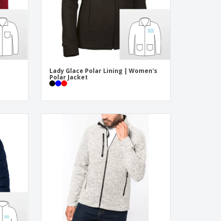
Lady Glace Polar Lining | Women's
Polar Jacket