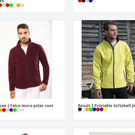
es
+
2
ban | Falco micro polar coat
Result | Printable Softshell J
+
3