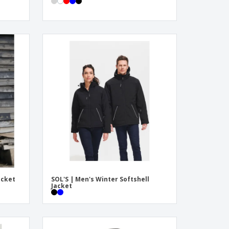
acket
SOL'S | Men's Winter Softshell
Jacket