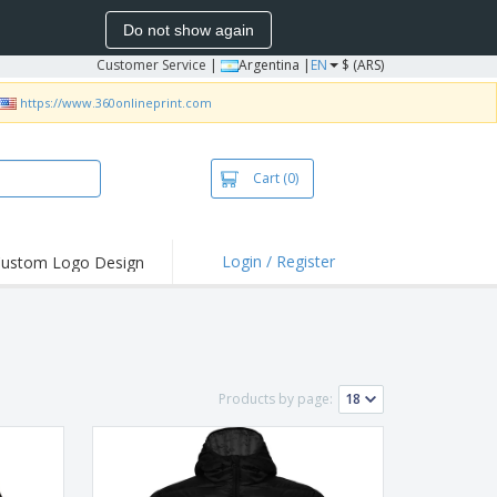
Do not show again
Customer Service
|
Argentina |
EN
$ (ARS)
https://www.360onlineprint.com
Cart
(0)
Login / Register
ustom Logo Design
hlights and
ers
bacterial Products
irts & Polos
Products by page:
roidery
oor Activities
king from Home