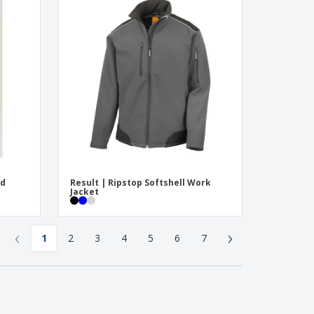
ed
Result | Ripstop Softshell Work
Jacket
‹
›
1
2
3
4
5
6
7