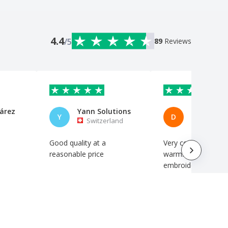
4.4
/5
89
Reviews
árez
Yann Solutions
Diana Res
Y
D
Switzerland
Portuga
Good quality at a
Very comfortable a
reasonable price
warm. Excellent
embroidery.
Automatic translation
Automatic translation
Show original
Show original