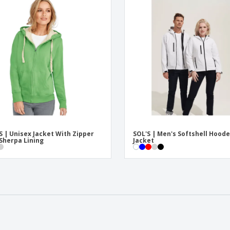
S | Unisex Jacket With Zipper
SOL'S | Men's Softshell Hood
Sherpa Lining
Jacket