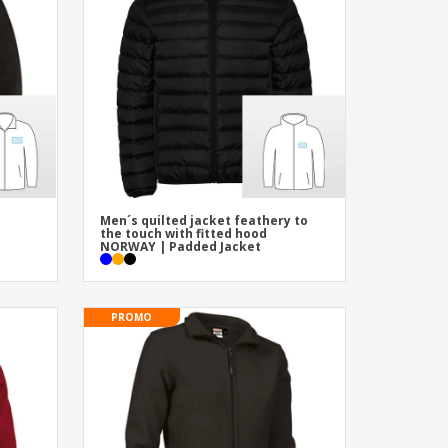
pping Boxes
onalised Gifts
friendly Products
ks, Magazines &
alogues
Men´s quilted jacket feathery to
the touch with fitted hood
NORWAY | Padded Jacket
PROMO