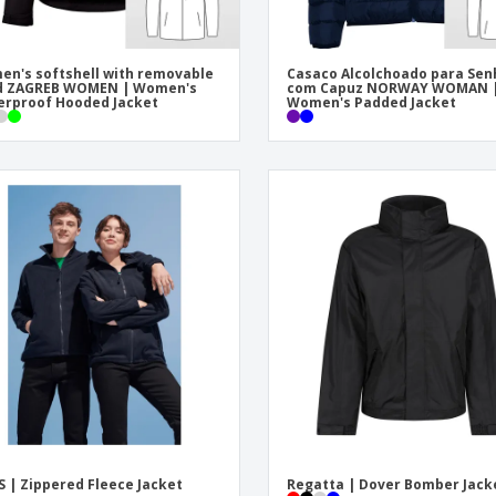
n's softshell with removable
Casaco Alcolchoado para Sen
d ZAGREB WOMEN | Women's
com Capuz NORWAY WOMAN 
rproof Hooded Jacket
Women's Padded Jacket
S | Zippered Fleece Jacket
Regatta | Dover Bomber Jack