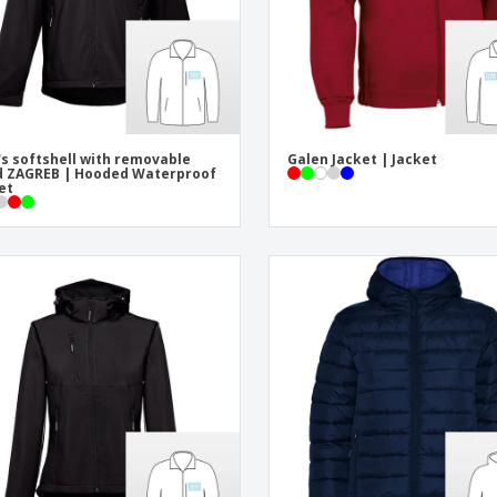
s softshell with removable
Galen Jacket | Jacket
 ZAGREB | Hooded Waterproof
et