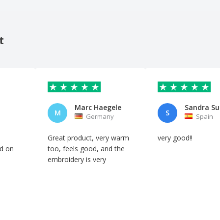
t
Marc Haegele
Sandra Su
M
S
Germany
Spain
Great product, very warm
very good!!
d on
too, feels good, and the
embroidery is very
professional.
Automatic translation
Automatic translation
Show original
Show original