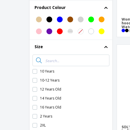
B&C | Men's heavy coat/Real +
Product Colour
B&C | Men's softshell jacket
Wome
B&C | Men's/Multi-Active Jacket
hoo
Wate
B&C | Multi-Active Jacket/Lady
B&C | Multi-active men's jacket
Size
B&C | Multi-active women's jacket
B&C | Queen zipped jacket
B&C | Shield Softshell PRO Jacket
10 Years
B&C | Sirocco jacket
10-12 Years
B&C | Siroco/lady windbreaker
12 Years Old
B&C | Soft shell coat
14 Years Old
B&C | Softshell men's jacket
16 Years Old
B&C | Soldier/lady coat
2 Years
B&C | Soldier/man coat
2XL
SOL'
B&C | Superhood/Men's Jacket