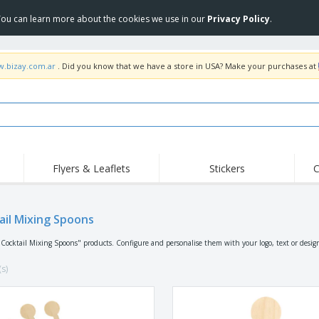
 You can learn more about the cookies we use in our
Privacy Policy
.
w.bizay.com.ar
. Did you know that we have a store in USA? Make your purchases at
Flyers & Leaflets
Stickers
C
ail Mixing Spoons
"Cocktail Mixing Spoons" products. Configure and personalise them with your logo, text or desig
(s)