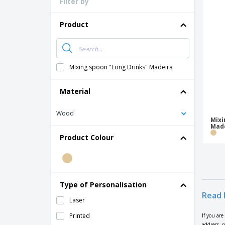
Filter by
Product
Mixing spoon "Long Drinks" Madeira
Material
Wood
Mixi
Made
Product Colour
Type of Personalisation
Read 
Laser
Printed
If you ar
address, 