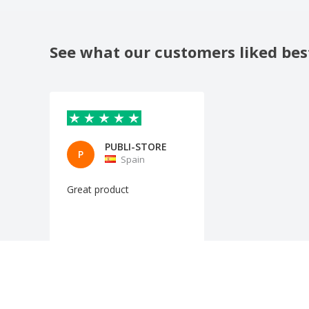
See what our customers liked bes
PUBLI-STORE
P
Spain
Great product
Automatic translation
Show original