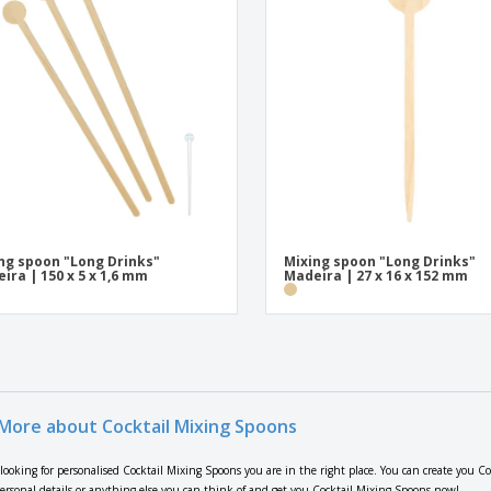
ng spoon "Long Drinks"
Mixing spoon "Long Drinks"
ira | 150 x 5 x 1,6 mm
Madeira | 27 x 16 x 152 mm
More about Cocktail Mixing Spoons
e looking for personalised Cocktail Mixing Spoons you are in the right place. You can create you C
personal details or anything else you can think of and get you Cocktail Mixing Spoons now!