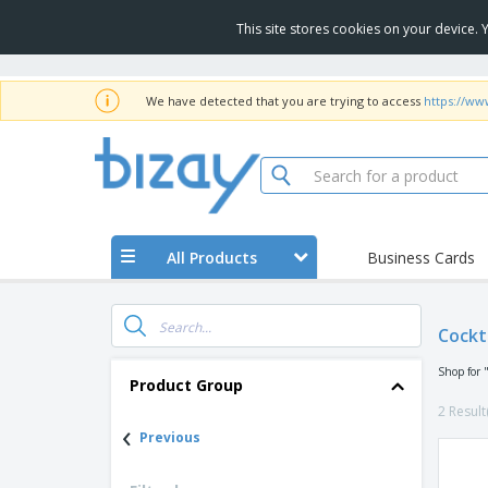
This site stores cookies on your device.
We have detected that you are trying to access
https://ww
All Products
Business Cards
Cockt
Shop for 
Product Group
2 Result
‹
Previous