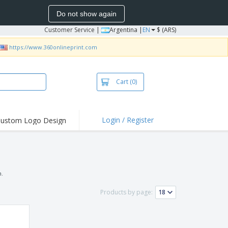
Do not show again
Customer Service
|
Argentina |
EN
$ (ARS)
https://www.360onlineprint.com
Cart
(0)
Login / Register
ustom Logo Design
n.
Products by page: