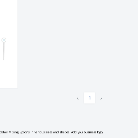
‹
›
1
ocktail Mixing Spoons in various sizes and shapes. Add you business logo,