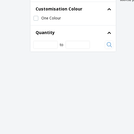
Customisation Colour
One Colour
Quantity
to