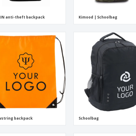
IN anti-theft backpack
Kimood | Schoolbag
string backpack
Schoolbag