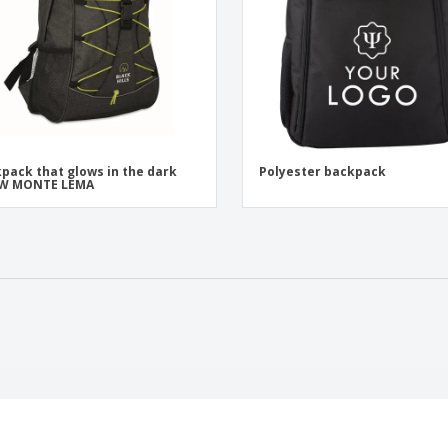
pack that glows in the dark
Polyester backpack
W MONTE LEMA
t