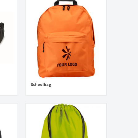
Schoolbag