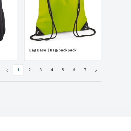
Bag Base | Bag/backpack
‹
›
1
2
3
4
5
6
7
4.4
/5
242
Reviews