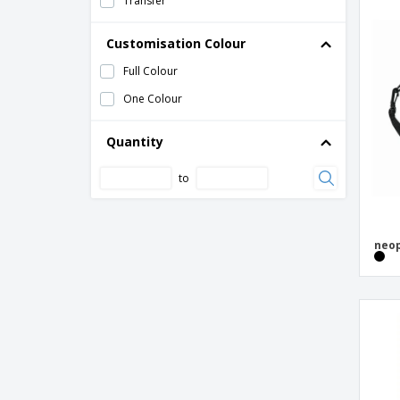
Transfer
Bag Base | Original fashion backpack
Bag Base | Roll-Top backpack with
Customisation Colour
double strap
Full Colour
Bag Base | Roll-Top recycled backpack
One Colour
Bag Base | Scuba backpack
Bag Base | Teamwear Backpack
Quantity
Bag Base | Universal backpack
to
Bags by JASSZ | Drawstring cotton
backpack
Bobby Hero Regular, Anti-theft backpack
neop
Bobby Hero Small, Anti-theft backpack
Bobby Hero XL, Anti-theft backpack
Bobby Sling
Bobby Soft, anti-theft backpack
Botum Cooler Bag
Branve | Backpack 2 in 1 DYNAMIC