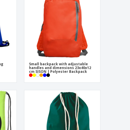
pping Boxes
onalised Gifts
friendly Products
ks, Magazines &
alogues
ng
Small backpack with adjustable
handles and dimensions 23x40x12
cm SISON | Polyester Backpack