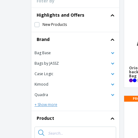
Filter by
Loyalty Cards
T-Shirts
Highlights and Offers
Magnets
New Products
Banners
Brand
Bag Base
Bags by JASSZ
Orio
back
Case Logic
Bag
Kimood
Quadra
PR
+ Show more
Product