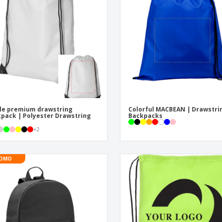
Eco-friendly
Exhibitors
Shi
Notebooks
Posters
Pers
Suitcases & Backpacks
Eco-
Boo
Cat
le premium drawstring
Colorful MACBEAN | Drawstri
pack | Polyester Drawstring
Backpacks
+
2
OMO