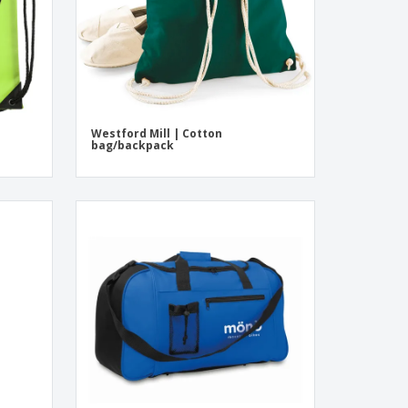
Westford Mill | Cotton
bag/backpack