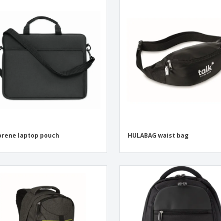
rene laptop pouch
HULABAG waist bag