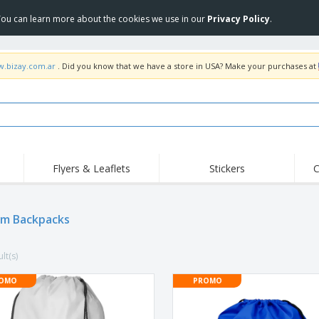
 You can learn more about the cookies we use in our
Privacy Policy
.
w.bizay.com.ar
. Did you know that we have a store in USA? Make your purchases at
Flyers & Leaflets
Stickers
C
Hig
Trending
New Products
Off
m Backpacks
COVID Products
T-Shirts & Polos
Anti
Home Delivery &
Accessories
T-Sh
Takeaway
lt(s)
Uniforms & High
Stamps
Emb
Visibility
Stickers, Vinyls and
OMO
PROMO
Jackets & Sweaters
Outd
Posters
Hoodies
Slazenger™ Sunglasses
Wor