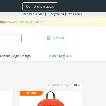
Do not show again
Customer Service
|
Argentina |
EN
$ (ARS)
https://www.360onlineprint.com
Cart
(0)
Login / Register
ustom Logo Design
hlights and
ers
bacterial Products
irts & Polos
Products by page:
roidery
PROMO
oor Activities
king from Home