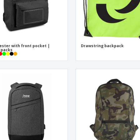
ester with front pocket |
Drawstring backpack
kpacks