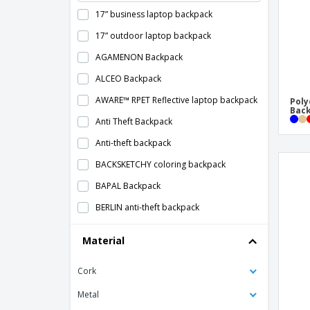
17” business laptop backpack
17” outdoor laptop backpack
AGAMENON Backpack
ALCEO Backpack
AWARE™ RPET Reflective laptop backpack
Poly
Bac
Anti Theft Backpack
Anti-theft backpack
BACKSKETCHY coloring backpack
BAPAL Backpack
BERLIN anti-theft backpack
Backpack Cover
Material
Backpack With Water Bottle Pocket
Cork
Backpack that glows in the dark GLOW
MONTE LEMA
Metal
Backpacks