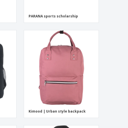
PARANA sports scholarship
Kimood | Urban style backpack