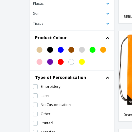
Plastic
Bag Base | Airporter classic wheeled
backpack
Skin
BERL
Bag Base | Athleisure Pro Backpack
Tissue
Bag Base | Bag/backpack
Product Colour
Bag Base | Escape hand backpack
Bag Base | Essential fashion mini
backpack
Bag Base | Fashion kids backpack
Bag Base | Fashion mini backpack
Type of Personalisation
Bag Base | Junior Fashion Backpack
Embroidery
Bag Base | MOLLE Tactical Backpack
Laser
Bag Base | Material roll-top backpack
No Customisation
Bag Base | Maxi Fashion Backpack
Other
Draw
Bag Base | Modulr backpack 20 liters
Printed
Bag Base | Old school skater backpack