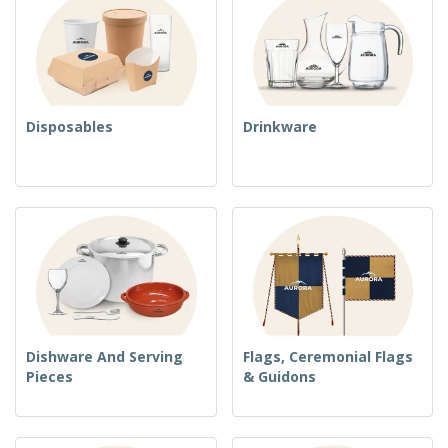
Disposables
Drinkware
Dishware And Serving
Flags, Ceremonial Flags
Pieces
& Guidons