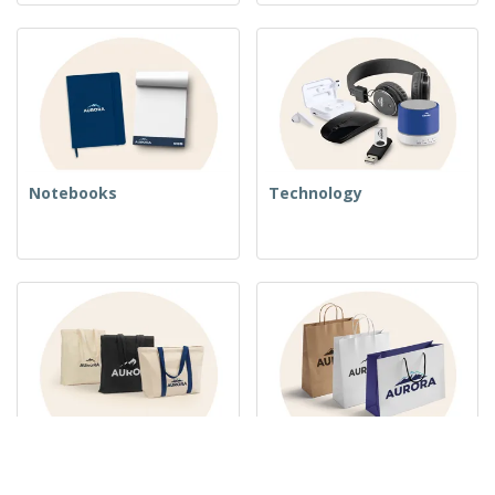
Notebooks
Technology
Woven Bags
Paper Bags