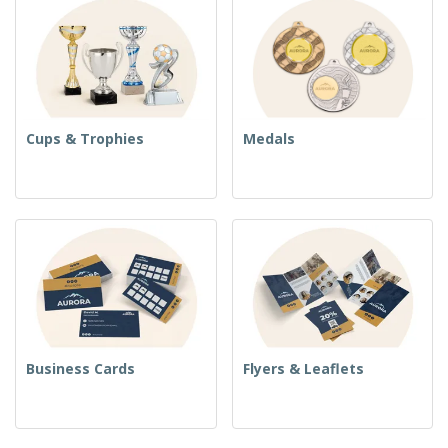
Cups & Trophies
Medals
Business Cards
Flyers & Leaflets