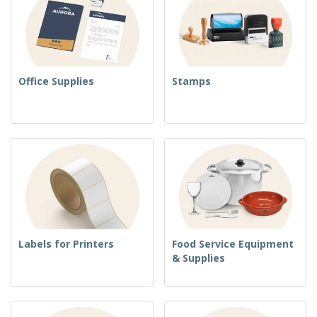
Office Supplies
Stamps
Labels for Printers
Food Service Equipment
& Supplies