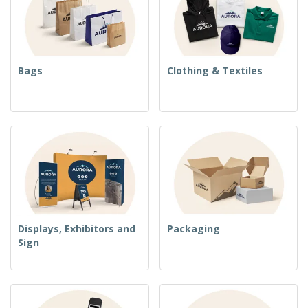
Bags
Clothing & Textiles
Displays, Exhibitors and
Packaging
Sign