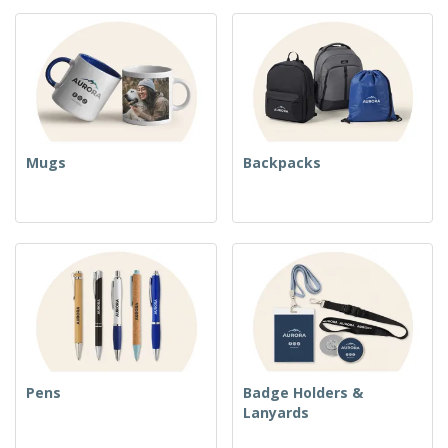
Mugs
Backpacks
Pens
Badge Holders &
Lanyards