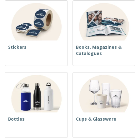
Stickers
Books, Magazines &
Catalogues
Bottles
Cups & Glassware