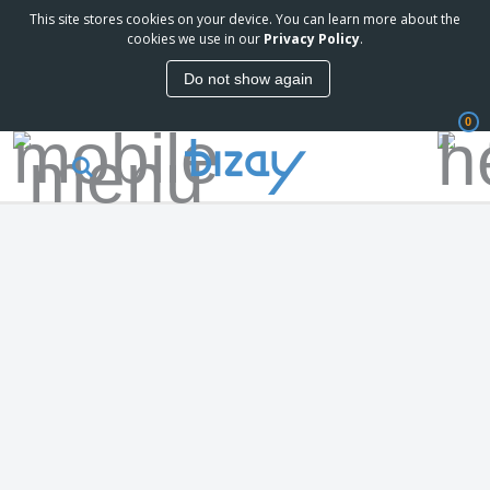
This site stores cookies on your device. You can learn more about the
cookies we use in our
Privacy Policy
.
Do not show again
0