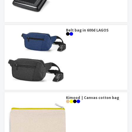
Belt bag in 600d LAGOS
Kimood | Canvas cotton bag