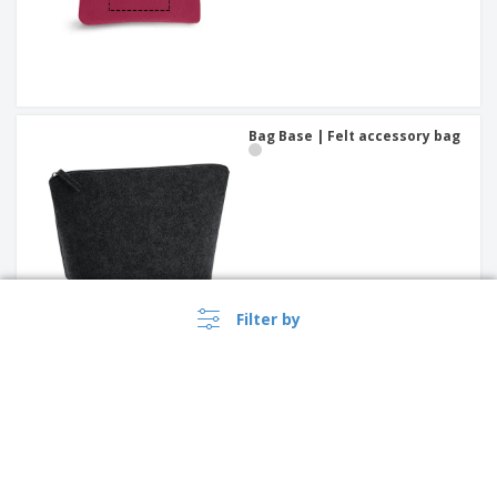
Bag Base | Felt accessory bag
Filter by
leather key wallet