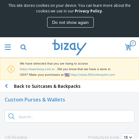
This site stores cookies on your device. You can learn more about the
T
cookies we use in our
Privacy Policy
.
o
p
Do not show again
S
M
e
a
l
r
l
0
k
e
P
e
r
r
t
s
o
i
We have detected that you are trying to access
m
n
S
https://www.bizay.com.ar
. Did you know that we have a store in
o
g
i
USA? Make your purchases at
https://www.360onlineprint.com
t
M
g
i
a
Back to Suitcases & Backpacks
n
o
t
O
a
n
e
f
g
a
Custom Purses & Wallets
r
f
e
l
i
i
&
P
B
a
c
T
r
a
l
e
r
o
g
s
S
a
d
s
u
d
C
u
p
e
l
135 Result(s)
Products by page:
c