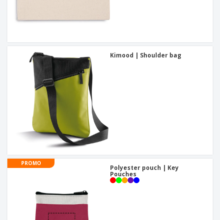
Kimood | Shoulder bag
PROMO
Polyester pouch | Key
Pouches