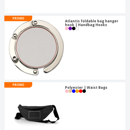
PROMO
Atlantis foldable bag hanger
hook | Handbag Hooks
PROMO
Polyester | Waist Bags