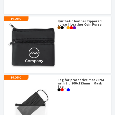
PROMO
Synthetic leather zippered
purse | Leather Coin Purse
PROMO
Bag for protective mask EVA
with Zip 200x125mm | Mask
Bag