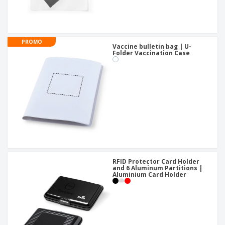
PROMO
Vaccine bulletin bag | U-
Folder Vaccination Case
RFID Protector Card Holder
and 6 Aluminum Partitions |
Aluminium Card Holder