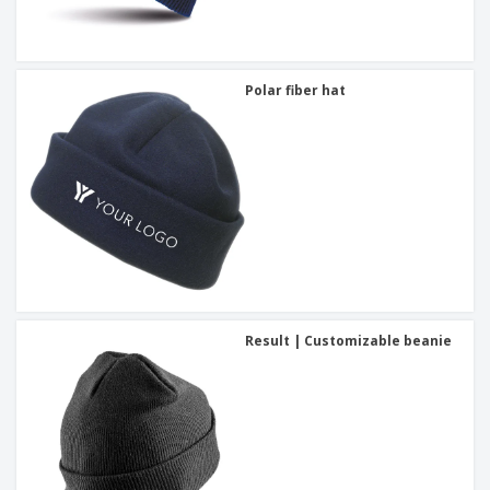
Polar fiber hat
Result | Customizable beanie