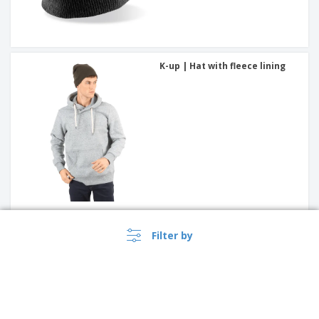
K-up | Hat with fleece lining
Result | Hat with beanie
Filter by
pompom