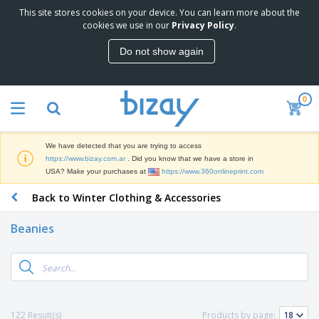
This site stores cookies on your device. You can learn more about the
T
cookies we use in our
Privacy Policy
.
o
p
Do not show again
S
M
e
a
l
r
l
0
k
e
P
e
r
r
t
s
o
i
We have detected that you are trying to access
m
n
S
https://www.bizay.com.ar
. Did you know that we have a store in
o
g
i
USA? Make your purchases at
https://www.360onlineprint.com
t
M
g
i
a
Back to Winter Clothing & Accessories
n
o
t
O
a
n
e
f
g
a
Beanies
r
f
e
l
i
i
&
P
B
a
c
T
r
a
l
e
r
o
g
s
S
a
d
s
u
d
C
u
p
e
l
122 Result(s)
Products by page:
c