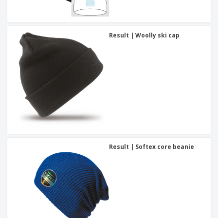
Result | Woolly ski cap
Result | Softex core beanie