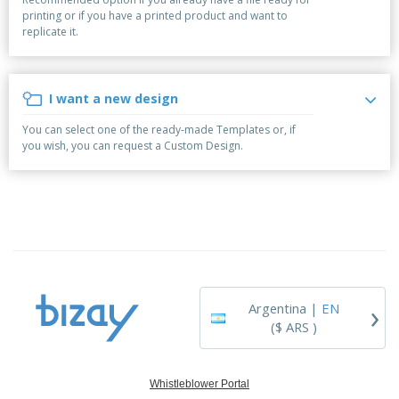
p
S
o
t
printing or if you have a printed product and want to
l
h
t
s
replicate it.
i
P
o
h
e
a
w
i
s
c
D
n
k
i
g
I want a new design
S
a
s
h
g
p
You can select one of the ready-made Templates or, if
o
i
l
you wish, you can request a Custom Design.
p
n
a
A
b
g
y
l
y
s
l
T
P
h
Login /
r
e
Register
o
m
d
e
u
Customer
c
Service
›
t
Argentina |
EN
s
($ ARS )
Whistleblower Portal