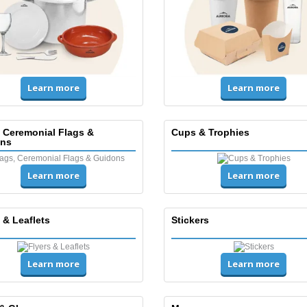
Learn more
Learn more
, Ceremonial Flags &
Cups & Trophies
ns
Learn more
Learn more
 & Leaflets
Stickers
Learn more
Learn more