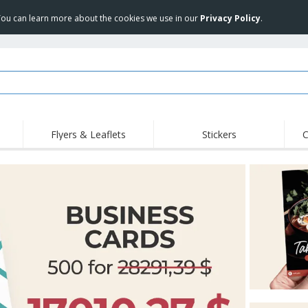
 You can learn more about the cookies we use in our
Privacy Policy
.
Flyers & Leaflets
Stickers
C