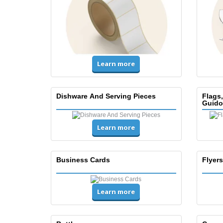
Learn more
Dishware And Serving Pieces
Flags
Guido
Learn more
Business Cards
Flyers
Learn more