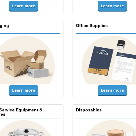
Learn more
Learn more
ging
Office Supplies
Learn more
Learn more
Service Equipment &
Disposables
ies