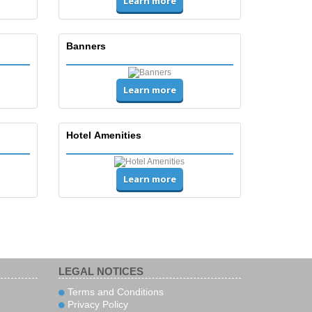
Learn more
Banners
Learn more
Hotel Amenities
Learn more
LEGAL NOTICES
Terms and Conditions
Privacy Policy