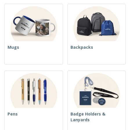
Mugs
Backpacks
Pens
Badge Holders &
Lanyards