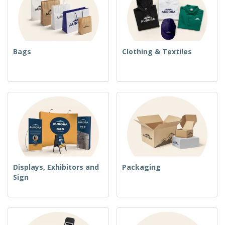
Bags
Clothing & Textiles
Displays, Exhibitors and
Packaging
Sign