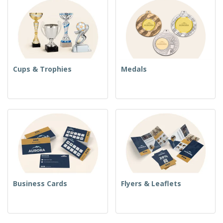
Cups & Trophies
Medals
Business Cards
Flyers & Leaflets