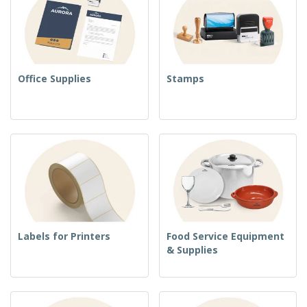
Office Supplies
Stamps
Labels for Printers
Food Service Equipment
& Supplies