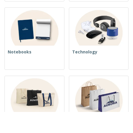
Notebooks
Technology
Woven Bags
Paper Bags