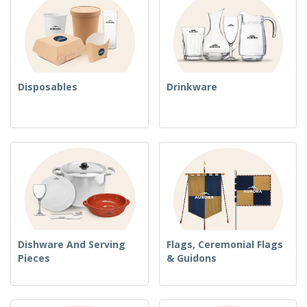
Disposables
Drinkware
Dishware And Serving
Flags, Ceremonial Flags
Pieces
& Guidons