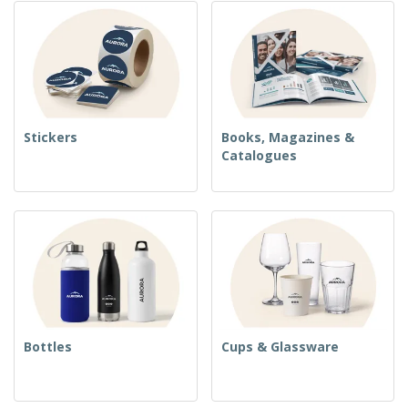
Stickers
Books, Magazines &
Catalogues
Bottles
Cups & Glassware