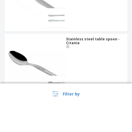
Stainless steel table spoon -
Citania
Filter by
Stainless steel dessert knife -
Antartico