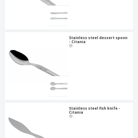
Stainless steel dessert spoon
- Citania
Stainless steel fish knife -
Citania