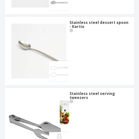
Stainless steel dessert spoon
- Kartio
Stainless steel serving
tweezers