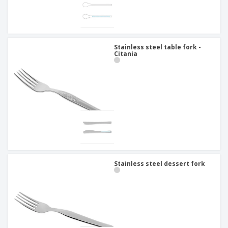
Stainless steel table fork -
Citania
Stainless steel dessert fork