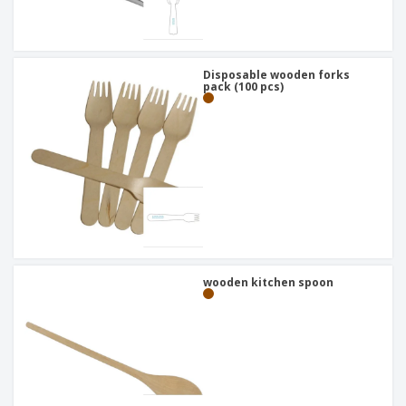
Disposable wooden forks
pack (100 pcs)
wooden kitchen spoon