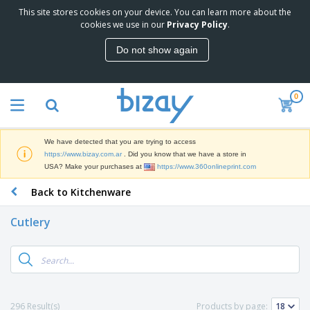
This site stores cookies on your device. You can learn more about the
T
cookies we use in our
Privacy Policy
.
o
p
Do not show again
S
M
e
a
l
r
l
0
k
e
P
e
r
r
t
s
o
i
We have detected that you are trying to access
m
n
S
https://www.bizay.com.ar
. Did you know that we have a store in
o
g
i
USA? Make your purchases at
https://www.360onlineprint.com
t
M
g
i
a
Back to Kitchenware
n
o
t
O
a
n
e
f
g
a
Cutlery
r
f
e
l
i
i
&
P
B
a
c
T
r
a
l
e
r
o
g
s
S
a
d
s
u
d
C
u
p
e
l
296 Result(s)
Products by page:
c