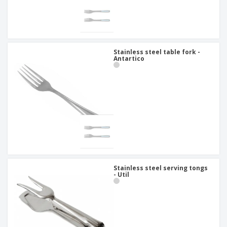
Stainless steel table fork -
Antartico
Stainless steel serving tongs
- Util