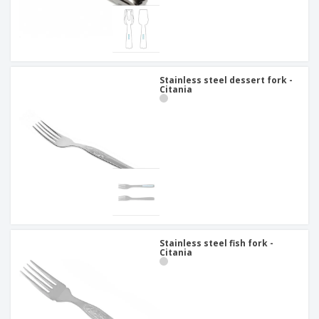
Stainless steel dessert fork -
Citania
Stainless steel fish fork -
Citania