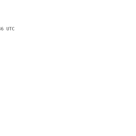
46 UTC