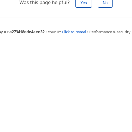
Was this page helpful?
Yes
No
ay ID:
a273418ede4aee32
•
Your IP:
Click to reveal
•
Performance & security 