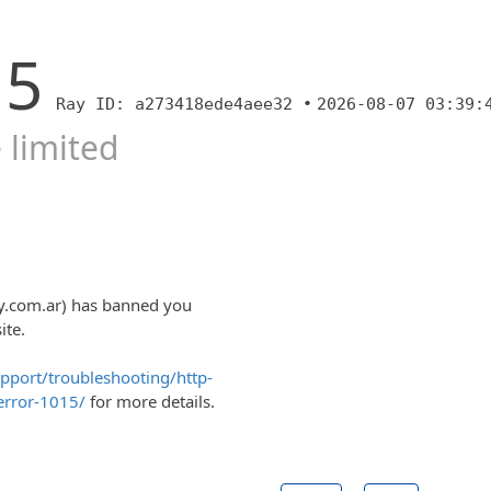
15
Ray ID: a273418ede4aee32 •
2026-08-07 03:39:
 limited
y.com.ar) has banned you
ite.
upport/troubleshooting/http-
error-1015/
for more details.